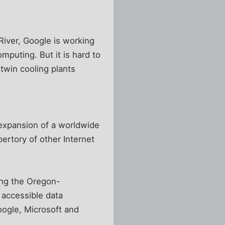
iver, Google is working
mputing. But it is hard to
 twin cooling plants
 expansion of a worldwide
ertory of other Internet
ong the Oregon-
 accessible data
oogle, Microsoft and