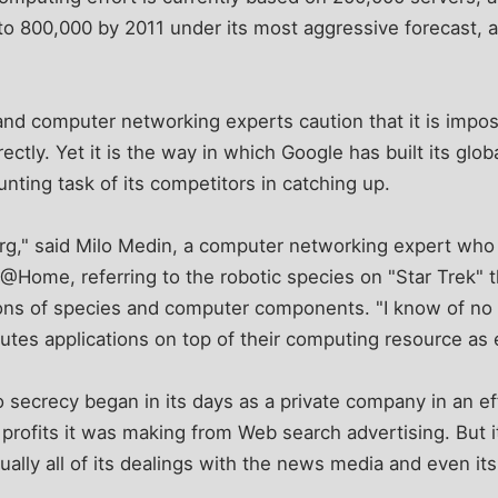
to 800,000 by 2011 under its most aggressive forecast, 
and computer networking experts caution that it is impo
ectly. Yet it is the way in which Google has built its glob
aunting task of its competitors in catching up.
org," said Milo Medin, a computer networking expert who
 @Home, referring to the robotic species on "Star Trek" t
ons of species and computer components. "I know of no o
ibutes applications on top of their computing resource as 
o secrecy began in its days as a private company in an eff
profits it was making from Web search advertising. But i
ually all of its dealings with the news media and even it