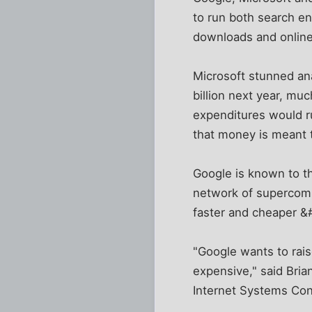
to run both search e
downloads and onlin
Microsoft stunned ana
billion next year, muc
expenditures would ru
that money is meant 
Google is known to th
network of supercomp
faster and cheaper &#
"Google wants to rais
expensive," said Bria
Internet Systems Con