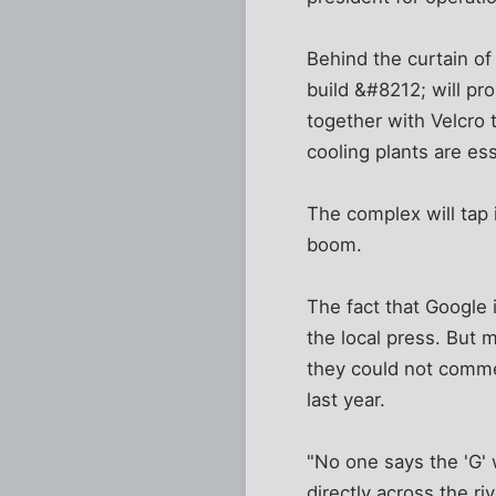
Behind the curtain of
build &#8212; will pr
together with Velcro
cooling plants are e
The complex will tap 
boom.
The fact that Google i
the local press. But m
they could not comme
last year.
"No one says the 'G' 
directly across the ri