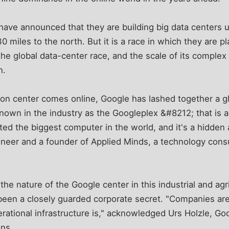
have announced that they are building big data centers
0 miles to the north. But it is a race in which they are 
the global data-center race, and the scale of its complex 
n.
on center comes online, Google has lashed together a g
own in the industry as the Googleplex &#8212; that is a
ed the biggest computer in the world, and it's a hidden a
eer and a founder of Applied Minds, a technology consult
he nature of the Google center in this industrial and agr
been a closely guarded corporate secret. "Companies are 
rational infrastructure is," acknowledged Urs Holzle, Goo
ons.