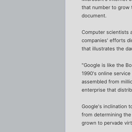
that number to grow 
document.
Computer scientists 
companies' efforts dir
that illustrates the d
"Google is like the B
1990's online service
assembled from milli
enterprise that distr
Google's inclination t
from determining the 
grown to pervade virt