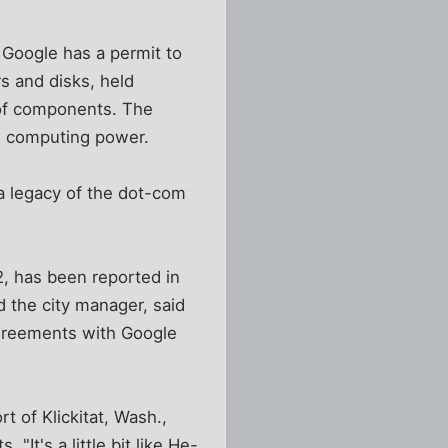
 Google has a permit to
s and disks, held
 of components. The
ch computing power.
 a legacy of the dot-com
02, has been reported in
nd the city manager, said
agreements with Google
t of Klickitat, Wash.,
It's a little bit like He-