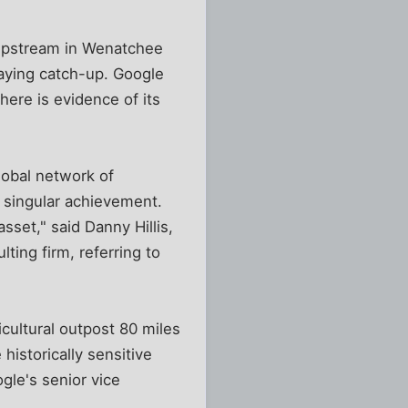
 upstream in Wenatchee
playing catch-up. Google
here is evidence of its
lobal network of
 singular achievement.
sset," said Danny Hillis,
ing firm, referring to
icultural outpost 80 miles
historically sensitive
gle's senior vice