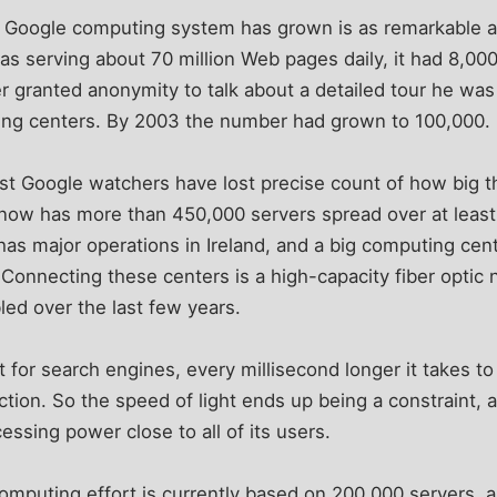
e Google computing system has grown is as remarkable as 
 serving about 70 million Web pages daily, it had 8,00
r granted anonymity to talk about a detailed tour he was
ting centers. By 2003 the number had grown to 100,000.
st Google watchers have lost precise count of how big t
 now has more than 450,000 servers spread over at least
as major operations in Ireland, and a big computing cen
 Connecting these centers is a high-capacity fiber optic 
d over the last few years.
 for search engines, every millisecond longer it takes to 
action. So the speed of light ends up being a constraint
cessing power close to all of its users.
 computing effort is currently based on 200,000 servers,