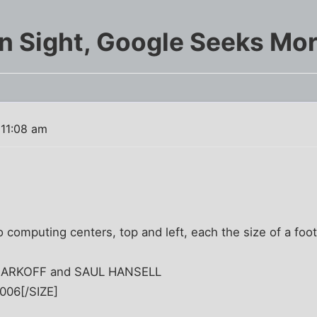
ain Sight, Google Seeks Mo
 11:08 am
 computing centers, top and left, each the size of a footb
 MARKOFF and SAUL HANSELL
2006[/SIZE]