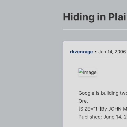
Hiding in Pl
rkzenrage
• Jun 14, 2006
Google is building two
Ore.
[SIZE="1"]By JOHN
Published: June 14, 