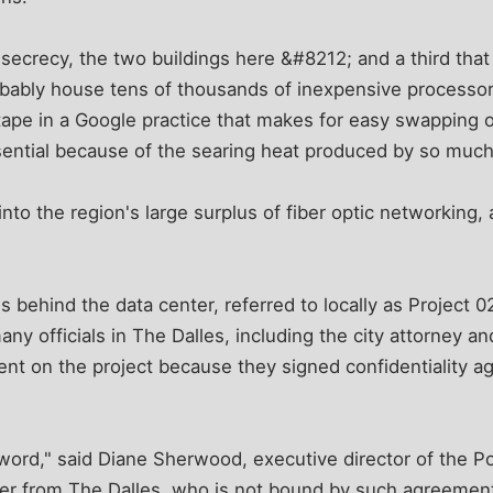
 secrecy, the two buildings here &#8212; and a third that
obably house tens of thousands of inexpensive processor
 tape in a Google practice that makes for easy swapping
ssential because of the searing heat produced by so mu
into the region's large surplus of fiber optic networking,
s behind the data center, referred to locally as Project 
any officials in The Dalles, including the city attorney a
nt on the project because they signed confidentiality 
word," said Diane Sherwood, executive director of the Por
ver from The Dalles, who is not bound by such agreements. "