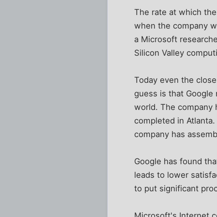
The rate at which th
when the company was
a Microsoft researche
Silicon Valley compu
Today even the close
guess is that Google
world. The company h
completed in Atlanta.
company has assemble
Google has found that
leads to lower satisf
to put significant pro
Microsoft's Internet