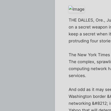
THE DALLES, Ore., Ju
on a secret weapon in
keep a secret when it
protruding four storie
The New York Times
The complex, sprawlin
computing network han
services.
And odd as it may se
Washington border &#8
networking &#8212; is
Yahoo that will deter