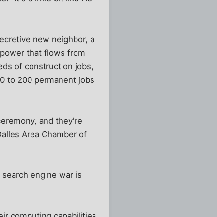
secretive new neighbor, a
power that flows from
ds of construction jobs,
 60 to 200 permanent jobs
ceremony, and they're
 Dalles Area Chamber of
 search engine war is
eir computing capabilities