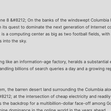
ne 8 &#8212; On the banks of the windswept Columbia R
 its quest to dominate the next generation of Internet co
 is a computing center as big as two football fields, with
s into the sky.
g like an information-age factory, heralds a substantial
dling billions of search queries a day and a growing rep
em, the barren desert land surrounding the Columbia al
212; at the intersection of cheap electricity and readily
 the backdrop for a multibillion-dollar face-off among G
mine dominance in the online world in the years ahead.