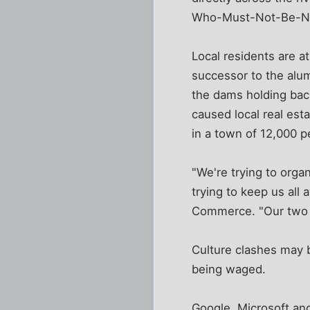
Who-Must-Not-Be-Nam
Local residents are a
successor to the alu
the dams holding bac
caused local real est
in a town of 12,000 p
"We're trying to org
trying to keep us all
Commerce. "Our two c
Culture clashes may b
being waged.
Google, Microsoft and