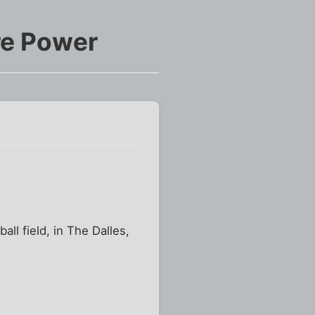
re Power
all field, in The Dalles,