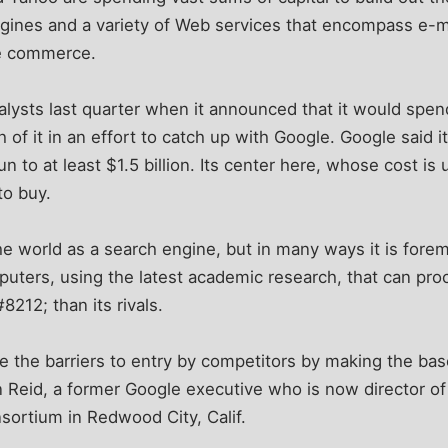
ngines and a variety of Web services that encompass e-m
e commerce.
lysts last quarter when it announced that it would spen
h of it in an effort to catch up with Google. Google said i
n to at least $1.5 billion. Its center here, whose cost i
to buy.
e world as a search engine, but in many ways it is foremo
uters, using the latest academic research, that can pr
8212; than its rivals.
e the barriers to entry by competitors by making the bas
n Reid, a former Google executive who is now director of
sortium in Redwood City, Calif.