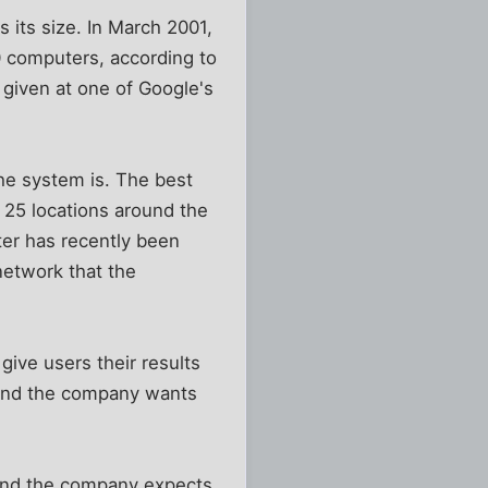
its size. In March 2001,
0 computers, according to
 given at one of Google's
he system is. The best
 25 locations around the
ter has recently been
network that the
give users their results
, and the company wants
 and the company expects