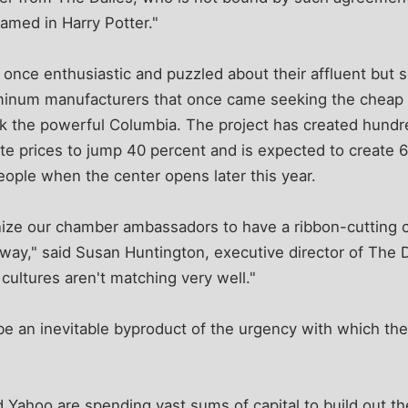
ed in Harry Potter."
t once enthusiastic and puzzled about their affluent but 
minum manufacturers that once came seeking the cheap 
k the powerful Columbia. The project has created hundre
ate prices to jump 40 percent and is expected to create
eople when the center opens later this year.
anize our chamber ambassadors to have a ribbon-cutting 
 away," said Susan Huntington, executive director of The
ultures aren't matching very well."
e an inevitable byproduct of the urgency with which the
 Yahoo are spending vast sums of capital to build out th