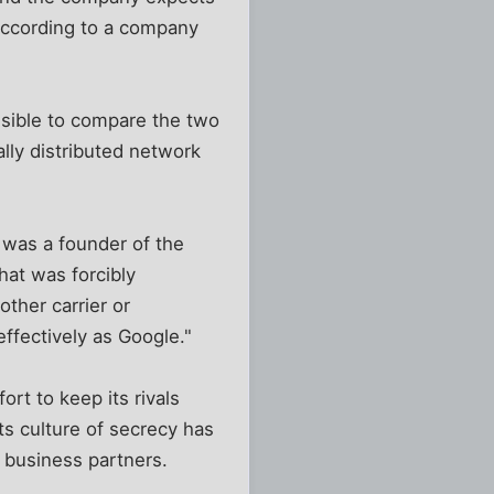
according to a company
ssible to compare the two
ally distributed network
 was a founder of the
hat was forcibly
ther carrier or
effectively as Google."
ort to keep its rivals
ts culture of secrecy has
s business partners.