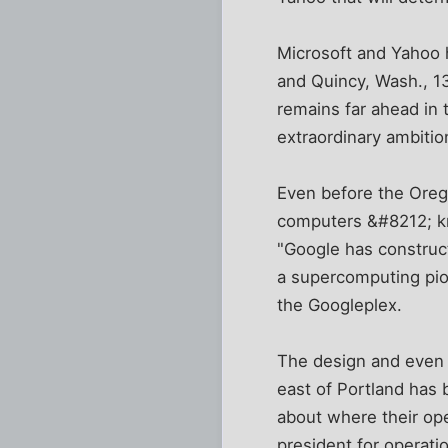
Microsoft and Yahoo 
and Quincy, Wash., 13
remains far ahead in 
extraordinary ambitio
Even before the Oreg
computers &#8212; kn
"Google has construct
a supercomputing pion
the Googleplex.
The design and even t
east of Portland has 
about where their ope
president for operati