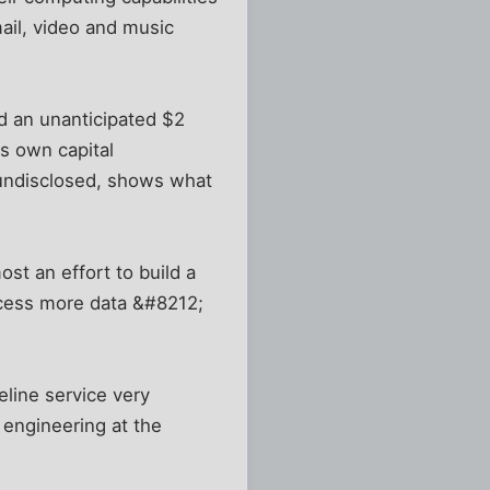
ail, video and music
d an unanticipated $2
ts own capital
s undisclosed, shows what
st an effort to build a
ocess more data &#8212;
eline service very
 engineering at the