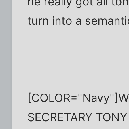
he really got all t
turn into a semant
[COLOR="Navy"]W
SECRETARY TONY 