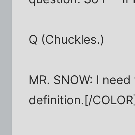
Q (Chuckles.)
MR. SNOW: I need 
definition.[/COLOR