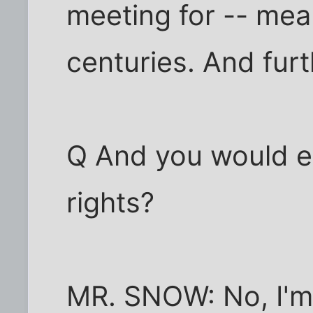
meeting for -- mean
centuries. And fur
Q And you would eq
rights?
MR. SNOW: No, I'm j