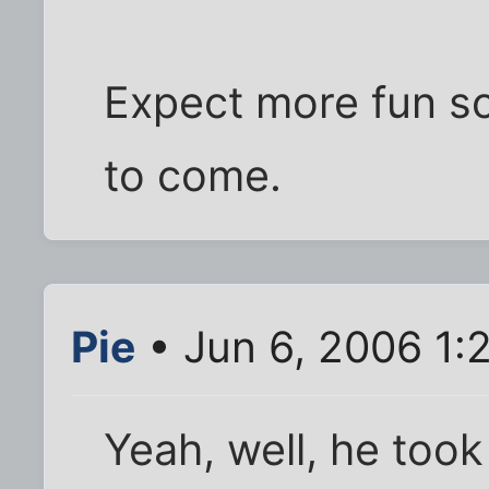
Expect more fun sc
to come.
Pie
• Jun 6, 2006 1:
Yeah, well, he too