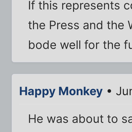
If this represents
the Press and the 
bode well for the f
Happy Monkey
• Ju
He was about to sa