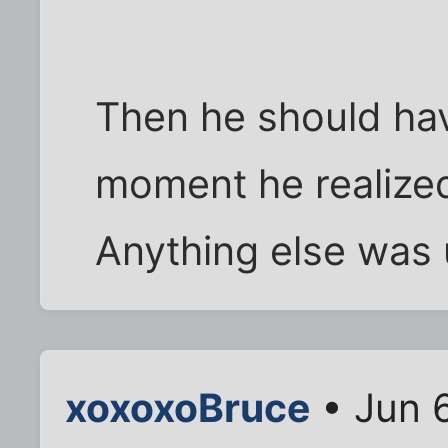
Then he should hav
moment he realize
Anything else was 
xoxoxoBruce
• Jun 