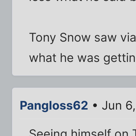
Tony Snow saw via 
what he was getting
Pangloss62
• Jun 6
Seeing himself on 