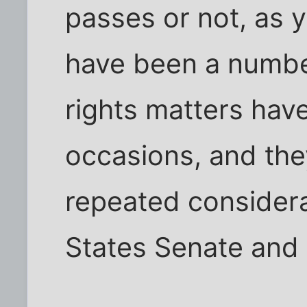
passes or not, as 
have been a number
rights matters hav
occasions, and the
repeated considera
States Senate and o