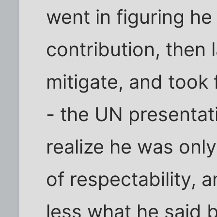
went in figuring h
contribution, then 
mitigate, and took 
- the UN presentat
realize he was onl
of respectability, 
less what he said 