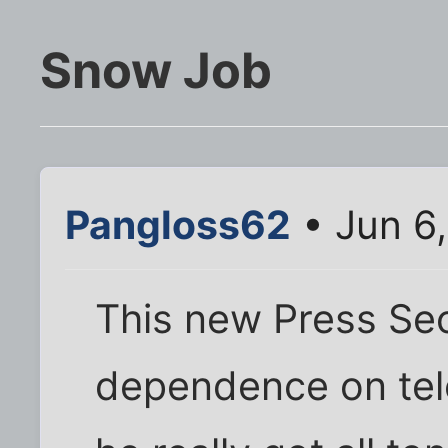
Snow Job
Pangloss62
• Jun 6
This new Press Sec
dependence on tel