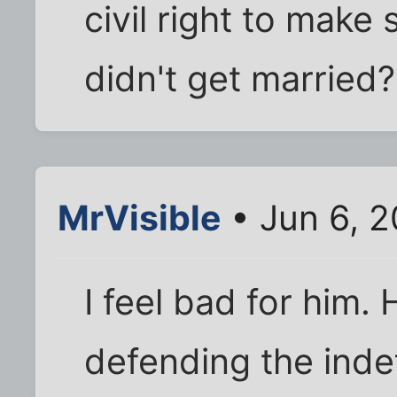
civil right to make
didn't get married?
MrVisible
• Jun 6, 
I feel bad for him.
defending the inde