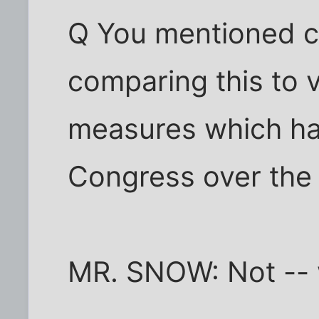
Q You mentioned civ
comparing this to va
measures which ha
Congress over the
MR. SNOW: Not -- we