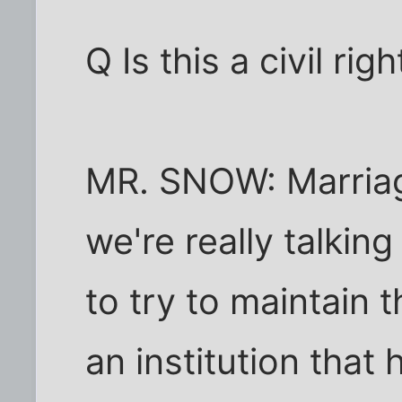
Q Is this a civil righ
MR. SNOW: Marriage
we're really talkin
to try to maintain 
an institution that