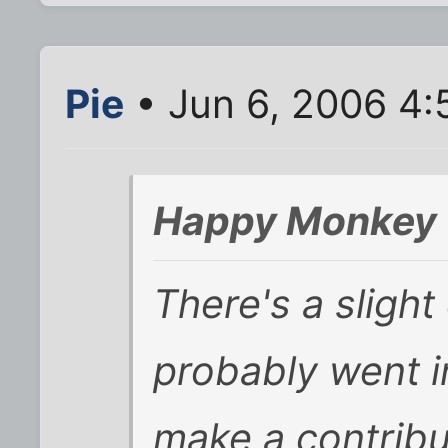
Pie
• Jun 6, 2006 4:
Happy Monkey 
There's a slight
probably went i
make a contribu