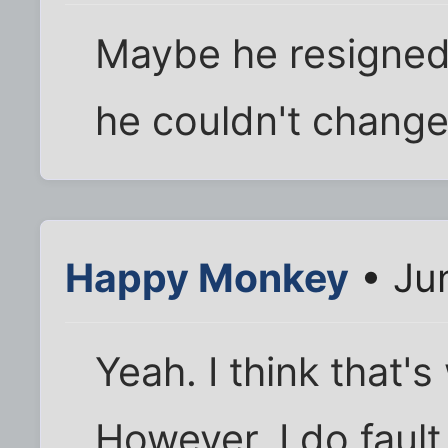
Maybe he resigned 
he couldn't change
Happy Monkey
• Ju
Yeah. I think that'
However, I do fault