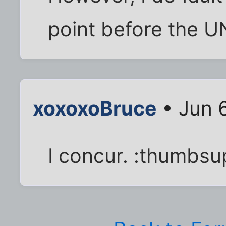
point before the U
xoxoxoBruce
• Jun 
I concur. :thumbsu