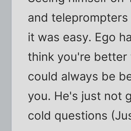
and teleprompters
it was easy. Ego h
think you're better
could always be be
you. He's just not 
cold questions (Just