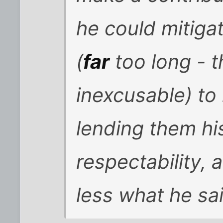
he could mitigat
(
far
too long - 
inexcusable) to 
lending them hi
respectability, 
less what he sa