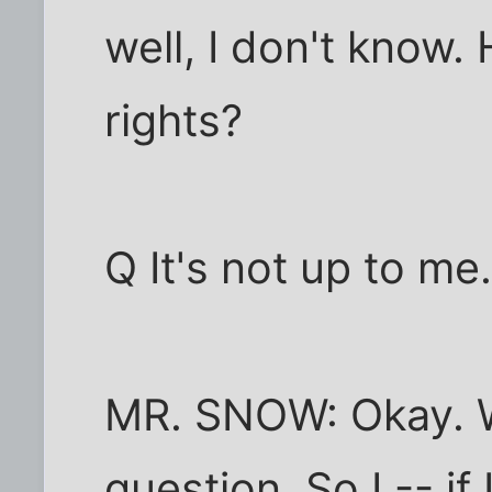
well, I don't know.
rights?
Q It's not up to me
MR. SNOW: Okay. We
question. So I -- if 