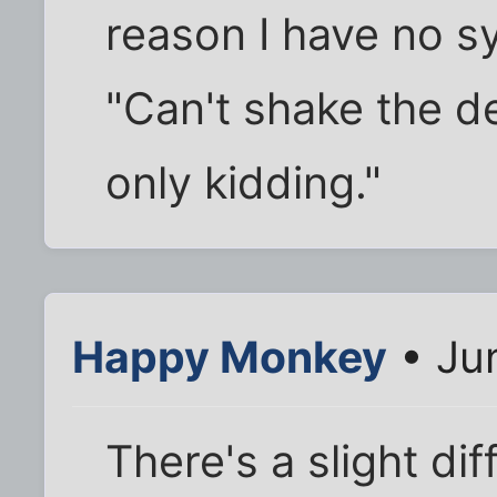
reason I have no s
"Can't shake the d
only kidding."
Happy Monkey
• Ju
There's a slight di