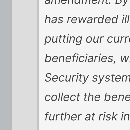
has rewarded il
putting our curr
beneficiaries, w
Security system
collect the bene
further at risk 