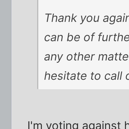
Thank you again 
can be of furthe
any other matte
hesitate to call
I'm voting against