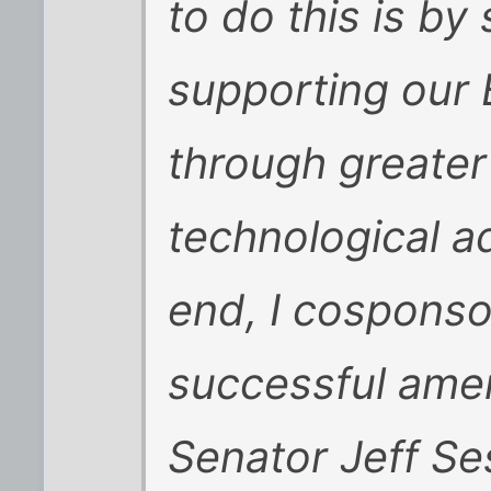
to do this is by
supporting our 
through greate
technological a
end, I cosponso
successful ame
Senator Jeff Se