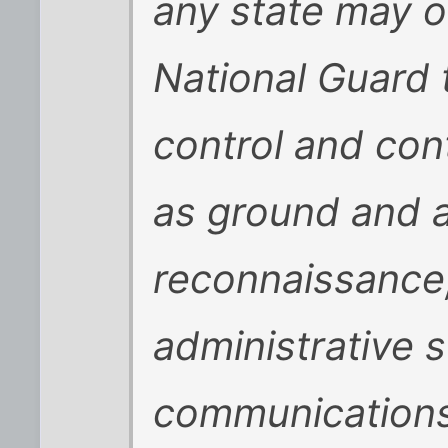
any state may o
National Guard
control and con
as ground and 
reconnaissance, 
administrative 
communications