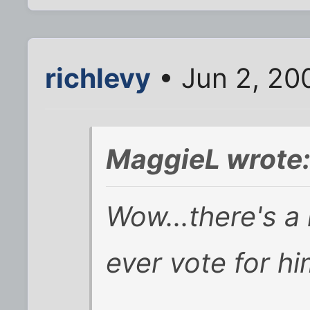
richlevy
• Jun 2, 20
MaggieL wrote
Wow...there's a 
ever vote for h