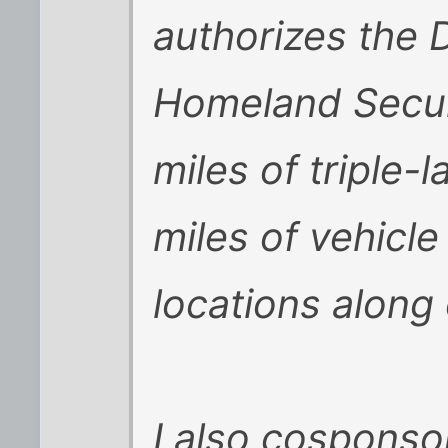
authorizes the 
Homeland Secur
miles of triple-
miles of vehicle
locations along
I also cospons