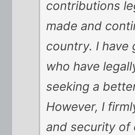
contributions l
made and conti
country. I have 
who have legall
seeking a better 
However, I firml
and security of