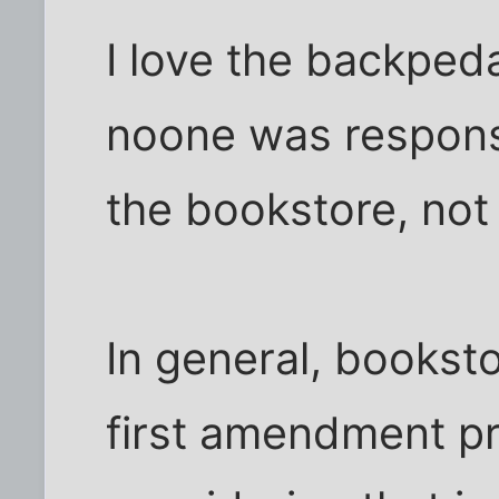
I love the backpeda
noone was respons
the bookstore, not t
In general, booksto
first amendment pr