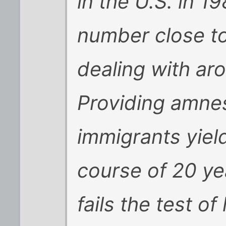
in the U.S. in 1
number close to
dealing with aro
Providing amnest
immigrants yield
course of 20 ye
fails the test of