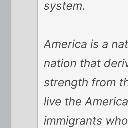
system.
America is a nat
nation that der
strength from 
live the Americ
immigrants who