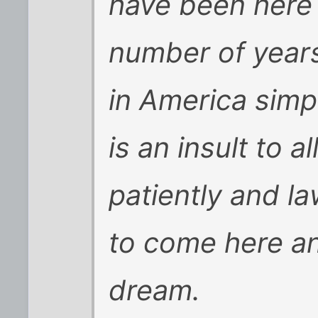
have been here i
number of years
in America simp
is an insult to 
patiently and la
to come here a
dream.