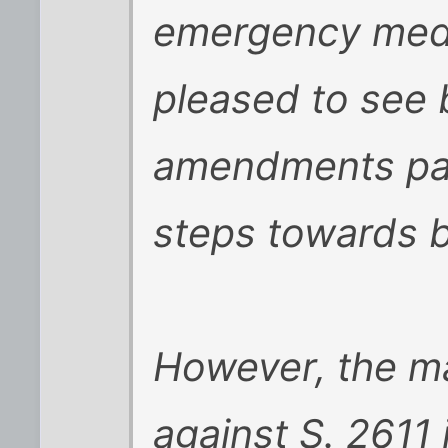
emergency medic
pleased to see 
amendments pass
steps towards b
However, the ma
against S. 2611 i