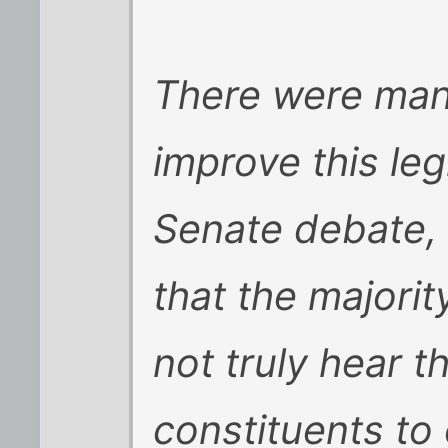
There were many
improve this leg
Senate debate, 
that the majorit
not truly hear th
constituents to