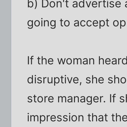
b) Don't advertise 
going to accept op
If the woman heard
disruptive, she sh
store manager. If s
impression that th