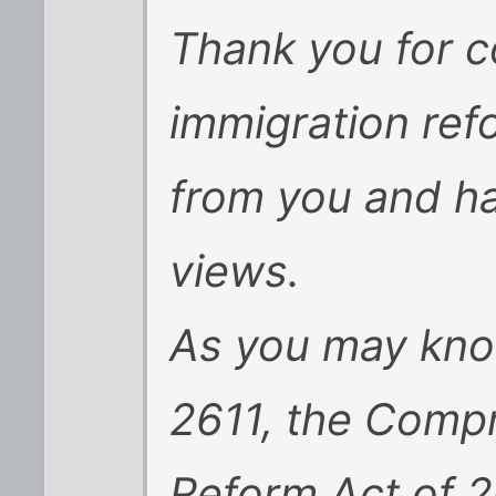
Thank you for c
immigration ref
from you and ha
views.
As you may kno
2611, the Comp
Reform Act of 2