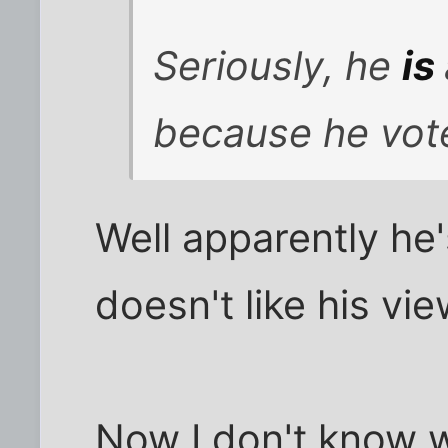
Seriously, he
is
because he vote
Well apparently he
doesn't like his vi
Now I don't know w