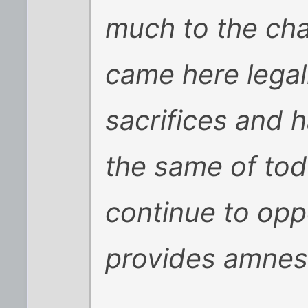
much to the cha
came here legal
sacrifices and h
the same of toda
continue to opp
provides amnesty