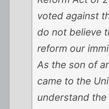
voted against th
do not believe t
reform our immi
As the son of a
came to the Unit
understand the 