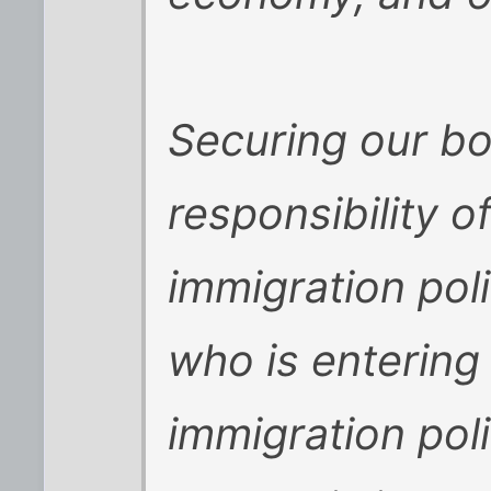
Securing our bo
responsibility o
immigration pol
who is entering 
immigration poli