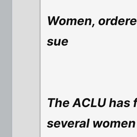
Women, ordered
sue
The ACLU has fi
several women 