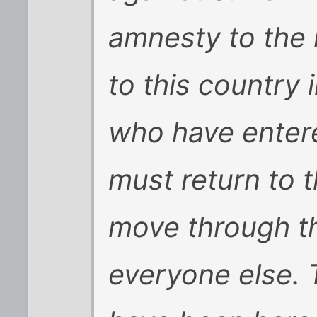
amnesty to the
to this country i
who have entered
must return to t
move through the
everyone else. 