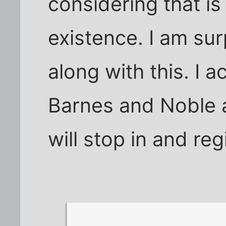
considering that is 
existence. I am su
along with this. I a
Barnes and Noble a
will stop in and re