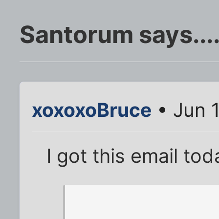
Santorum says...
xoxoxoBruce
• Jun 
I got this email tod