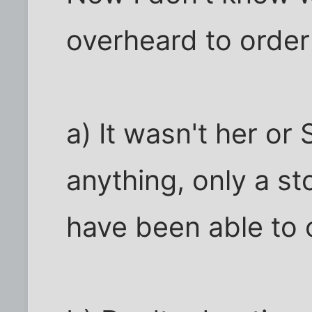
overheard to order 
a) It wasn't her or
anything, only a s
have been able to o