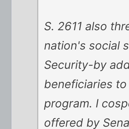
S. 2611 also thr
nation's social 
Security-by add
beneficiaries t
program. I cos
offered by Sena