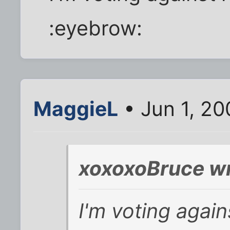
:eyebrow:
MaggieL
• Jun 1, 2
xoxoxoBruce wr
I'm voting agai