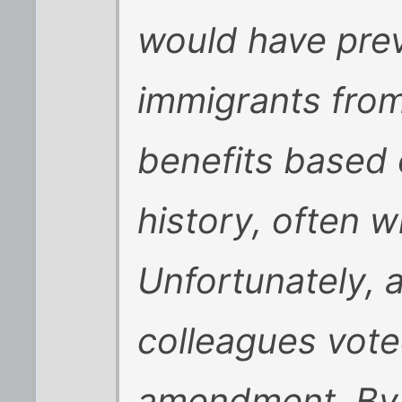
would have prev
immigrants from
benefits based o
history, often w
Unfortunately, 
colleagues voted
amendment. By 