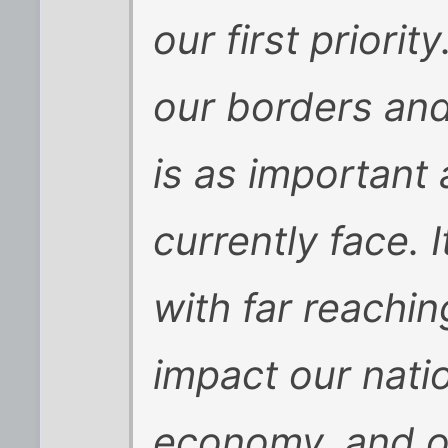
our first priorit
our borders and
is as important
currently face. 
with far reachin
impact our natio
economy, and ou