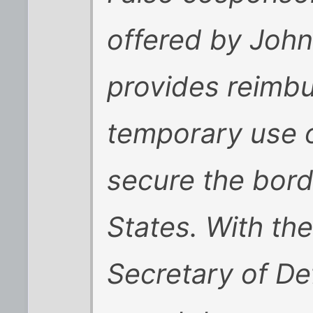
offered by John
provides reimbu
temporary use o
secure the bord
States. With the
Secretary of De