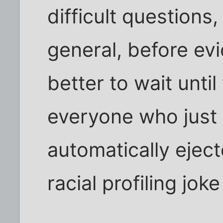
difficult questions
general, before evi
better to wait until
everyone who just
automatically eject
racial profiling joke