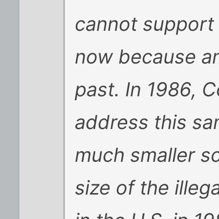
cannot support
now because amn
past. In 1986, 
address this sa
much smaller sc
size of the ille