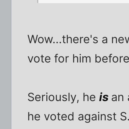
Wow...there's a new
vote for him befor
Seriously, he
is
an 
he voted against S