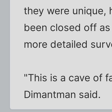
they were unique, 
been closed off as
more detailed surv
"This is a cave of f
Dimantman said.