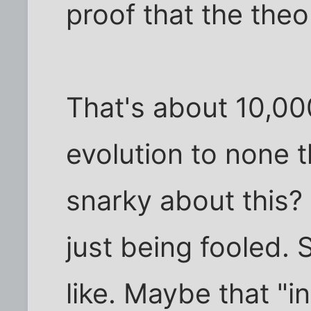
proof that the theo
That's about 10,00
evolution to none t
snarky about this? 
just being fooled. S
like. Maybe that "in