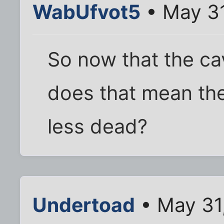
WabUfvot5
• May 31
So now that the ca
does that mean th
less dead?
Undertoad
• May 31