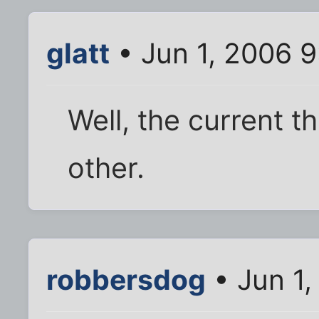
glatt
• Jun 1, 2006 
Well, the current t
other.
robbersdog
• Jun 1,