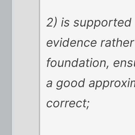
2) is supported
evidence rather
foundation, ensu
a good approxima
correct;