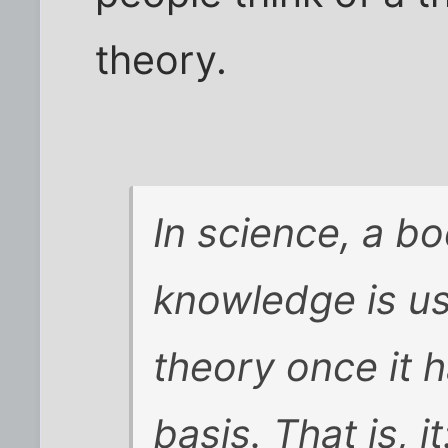
theory.
In science, a bo
knowledge is us
theory once it h
basis. That is, it