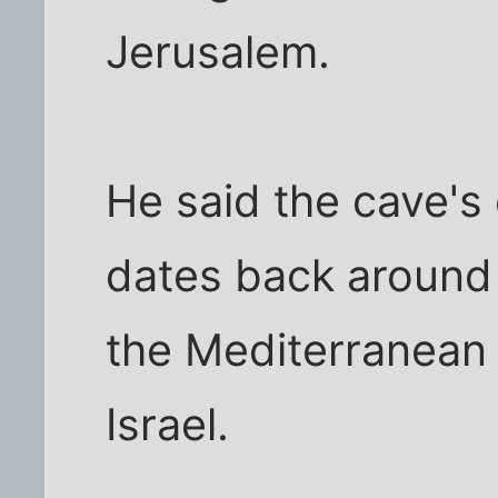
Jerusalem.
He said the cave'
dates back around 
the Mediterranean 
Israel.