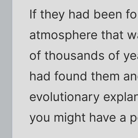
If they had been f
atmosphere that wa
of thousands of ye
had found them an
evolutionary expla
you might have a po