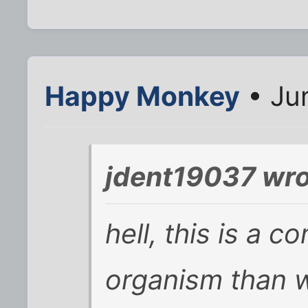
Happy Monkey
• Jun
jdent19037 wro
hell, this is a c
organism than w