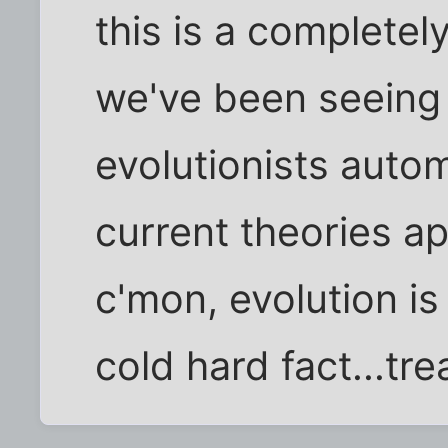
this is a completel
we've been seeing f
evolutionists auto
current theories ap
c'mon, evolution is 
cold hard fact...tre