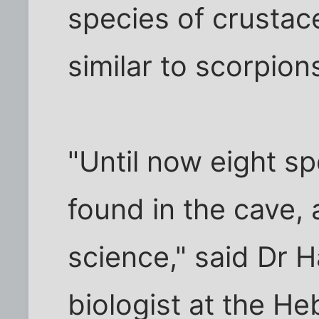
species of crustac
similar to scorpion
"Until now eight s
found in the cave,
science," said Dr 
biologist at the He