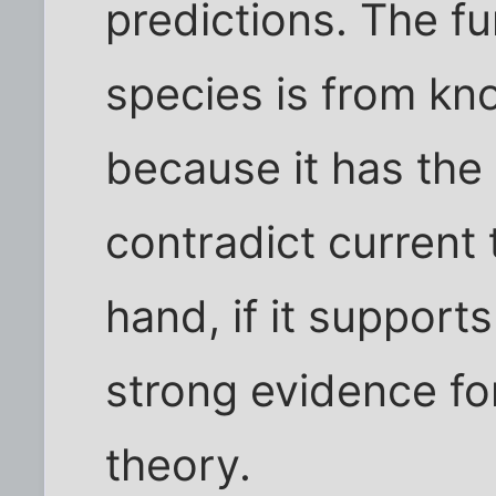
predictions. The f
species is from kn
because it has the
contradict current 
hand, if it supports
strong evidence fo
theory.