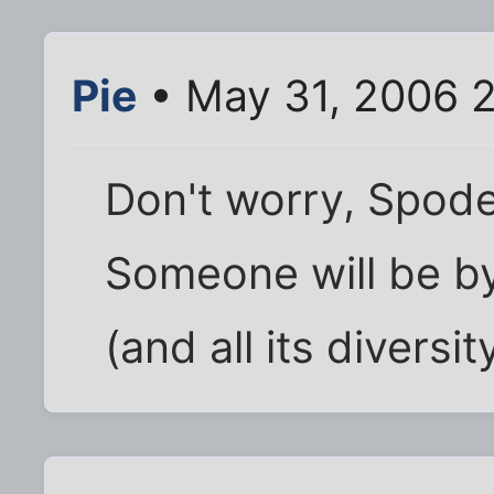
Pie
• May 31, 2006 
Don't worry, Spode.
Someone will be by
(and all its diversit