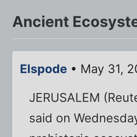
Ancient Ecosyste
Elspode
• May 31, 2
JERUSALEM (Reuters
said on Wednesday