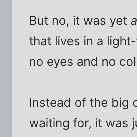
But no, it was yet
a
that lives in a ligh
no eyes and no col
Instead of the big 
waiting for, it was