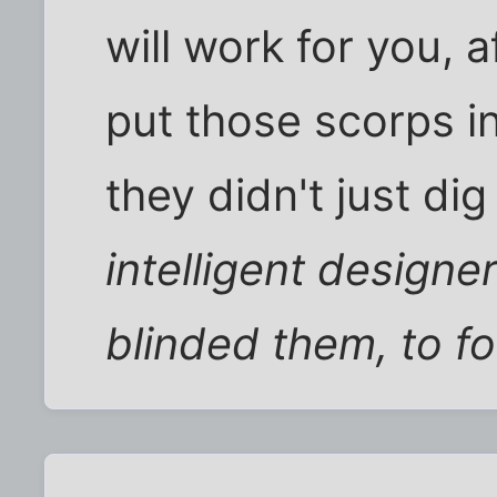
will work for you, 
put those scorps i
they didn't just dig 
intelligent designe
blinded them, to fo