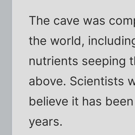
The cave was compl
the world, includi
nutrients seeping 
above. Scientists 
believe it has been 
years.