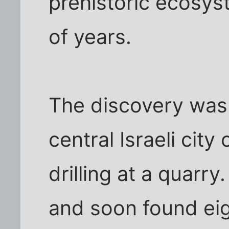
prehistoric ecosys
of years.
The discovery was
central Israeli city
drilling at a quarry
and soon found ei