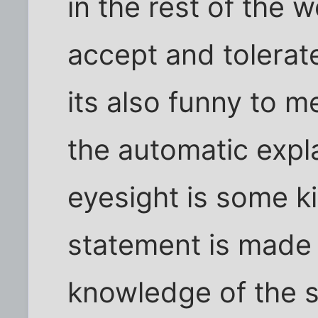
in the rest of the w
accept and tolerat
its also funny to m
the automatic expla
eyesight is some ki
statement is made 
knowledge of the s