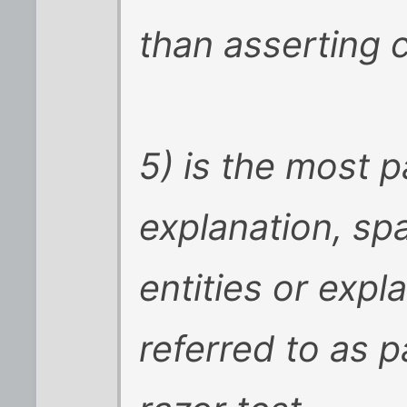
than asserting c
5) is the most 
explanation, sp
entities or exp
referred to as 