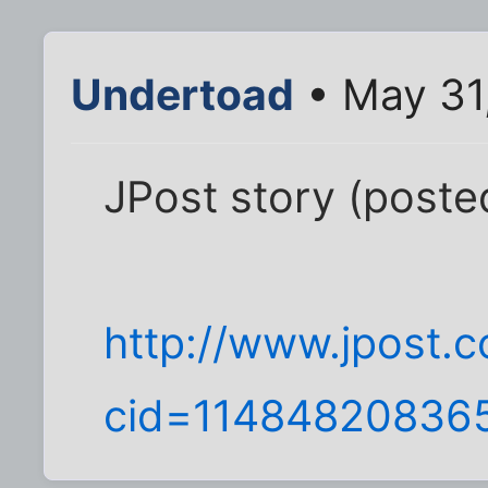
Undertoad
• May 31
JPost story (post
http://www.jpost.c
cid=11484820836