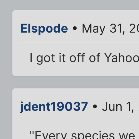
Elspode
• May 31, 2
I got it off of Yah
jdent19037
• Jun 1,
"Every species we