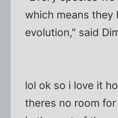
which means they lo
evolution," said D
lol ok so i love it 
theres no room for