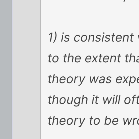
1) is consistent
to the extent th
theory was expe
though it will o
theory to be wr