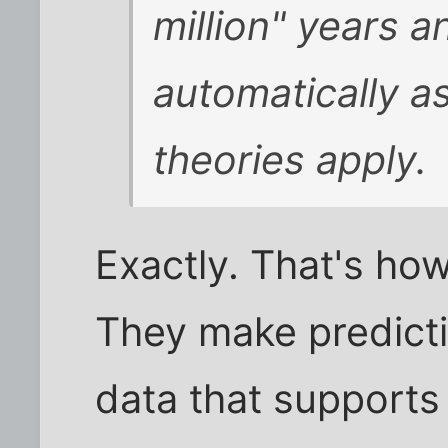
million" years a
automatically a
theories apply.
Exactly. That's how
They make predicti
data that supports