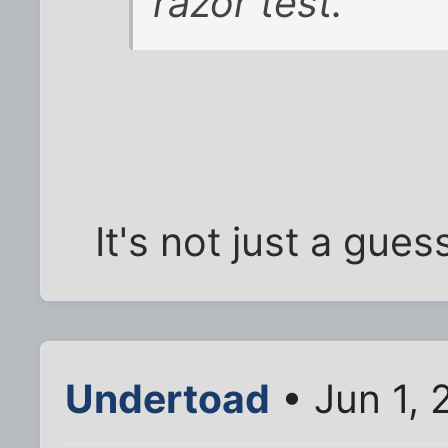
razor test.
It's not just a gues
Undertoad
• Jun 1, 