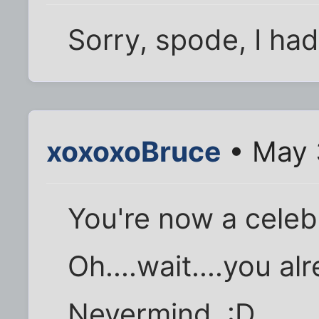
Sorry, spode, I had 
xoxoxoBruce
• May 
You're now a celeb
Oh....wait....you a
Nevermind. :D