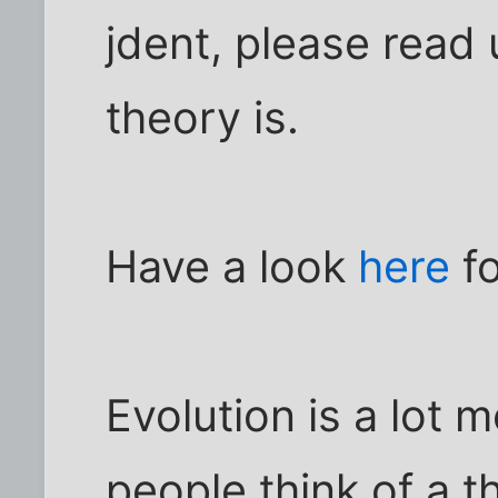
jdent, please read 
theory is.
Have a look
here
fo
Evolution is a lot
people think of a the