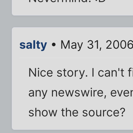
salty
• May 31, 2006
Nice story. I can't 
any newswire, even 
show the source?