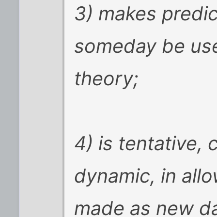
3) makes predic
someday be use
theory;
4) is tentative,
dynamic, in all
made as new dat