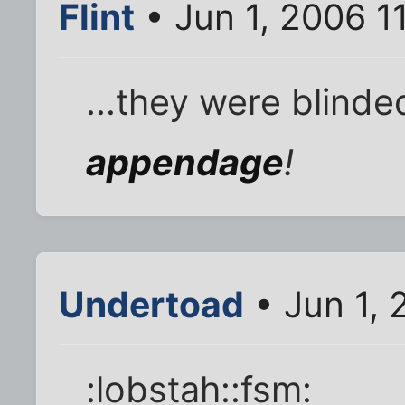
Flint
• Jun 1, 2006 1
...they were blind
appendage
!
Undertoad
• Jun 1, 
:lobstah::fsm: