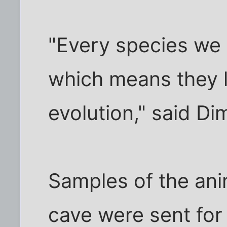
"Every species we
which means they lo
evolution," said D
Samples of the ani
cave were sent for