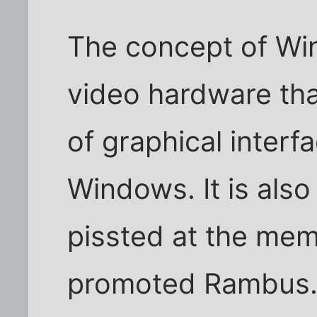
The concept of Wi
video hardware tha
of graphical inte
Windows. It is also 
pissted at the mem
promoted Rambus. It