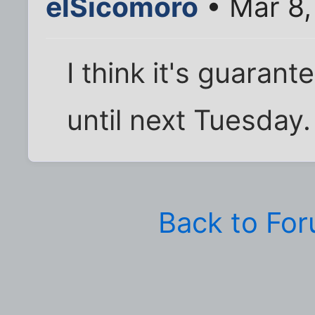
elSicomoro
• Mar 8,
I think it's guaran
until next Tuesday.
Back to Fo