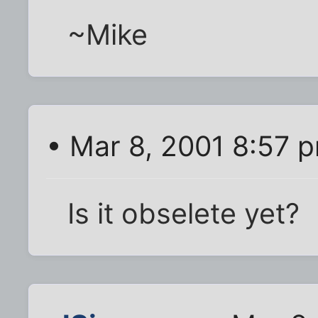
~Mike
• Mar 8, 2001 8:57 
Is it obselete yet?