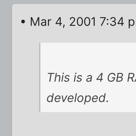
• Mar 4, 2001 7:34 
This is a 4 GB 
developed.