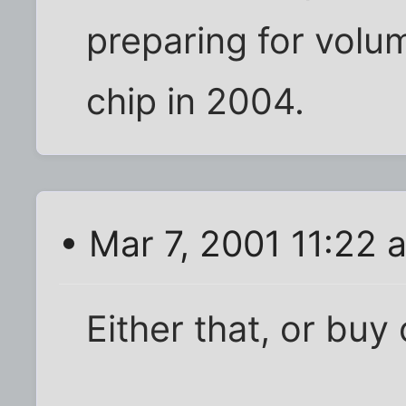
preparing for volu
chip in 2004.
• Mar 7, 2001 11:22 
Either that, or bu