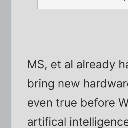
MS, et al already h
bring new hardware
even true before 
artifical intelligen