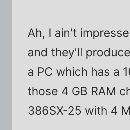
Ah, I ain't impres
and they'll produce
a PC which has a 
those 4 GB RAM chi
386SX-25 with 4 M