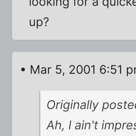
looking for a quick
up?
• Mar 5, 2001 6:51 
Originally post
Ah, I ain't imp