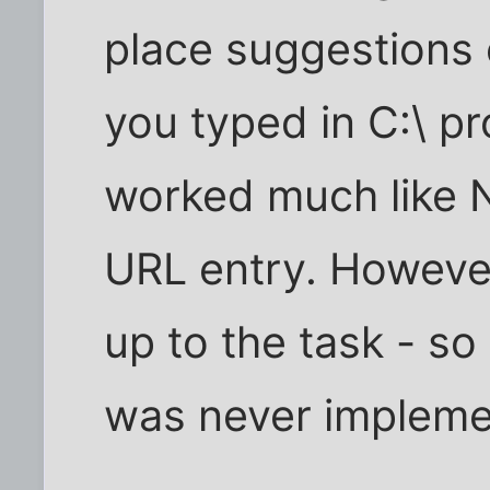
place suggestions
you typed in C:\ p
worked much like 
URL entry. Howeve
up to the task - so 
was never impleme