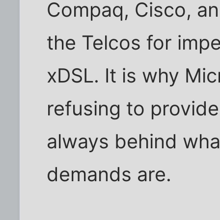
Compaq, Cisco, and
the Telcos for impe
xDSL. It is why Mi
refusing to provid
always behind what
demands are.