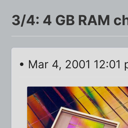
3/4: 4 GB RAM c
• Mar 4, 2001 12:01