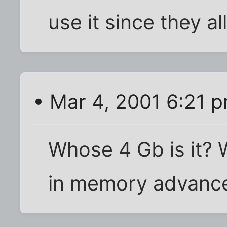
use it since they al
• Mar 4, 2001 6:21 
Whose 4 Gb is it? 
in memory advanc