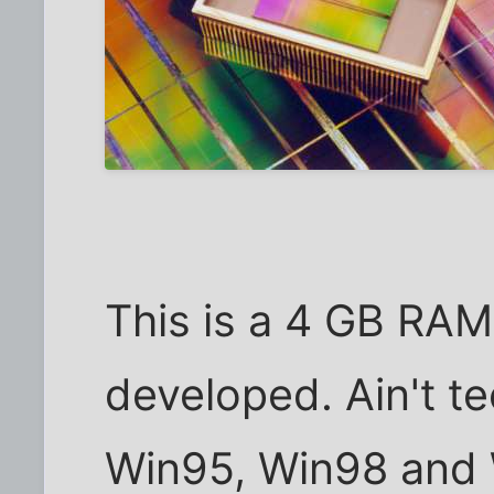
This is a 4 GB RAM
developed. Ain't t
Win95, Win98 and 