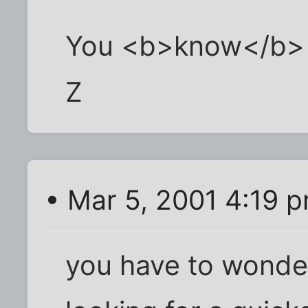
You <b>know</b> it
Z
• Mar 5, 2001 4:19 
you have to wonder,