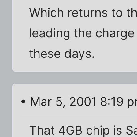
Which returns to t
leading the charg
these days.
• Mar 5, 2001 8:19 
That 4GB chip is 