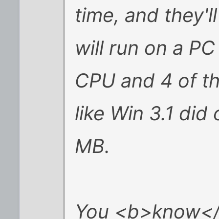
time, and they'
will run on a P
CPU and 4 of t
like Win 3.1 di
MB.
You <b>know</b>