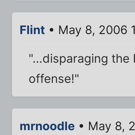
Flint
• May 8, 2006 
"...disparaging the
offense!"
mrnoodle
• May 8, 