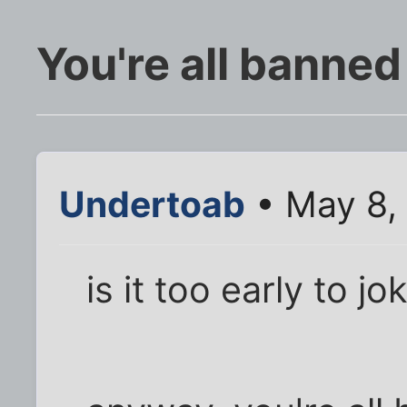
You're all banned
Undertoab
• May 8,
is it too early to j