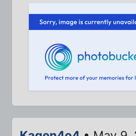
Kagen4o4
• May 9,