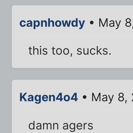
capnhowdy
• May 8
this too, sucks.
Kagen4o4
• May 8, 
damn agers