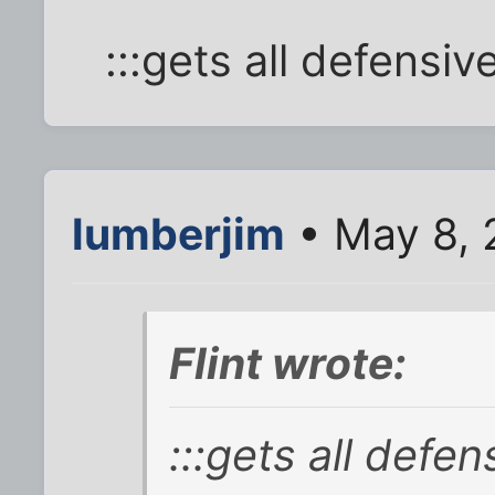
:::gets all defensive
lumberjim
• May 8, 
Flint wrote:
:::gets all defen