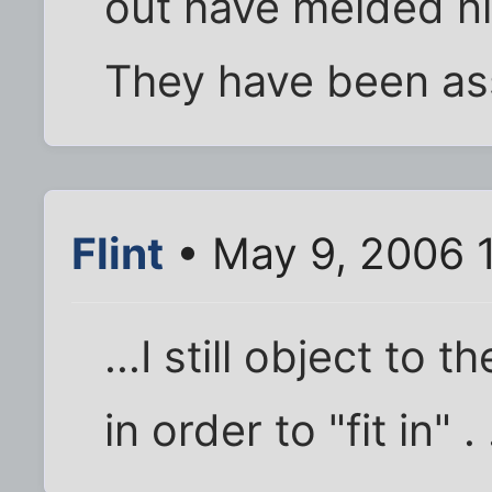
out have melded ni
They have been ass
Flint
• May 9, 2006 
...I still object to 
in order to "fit in" . .