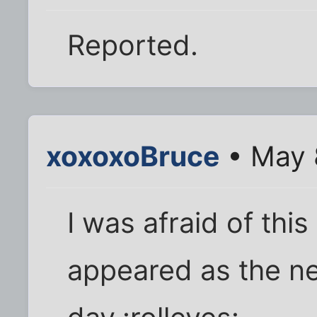
Reported.
xoxoxoBruce
• May 
I was afraid of th
appeared as the n