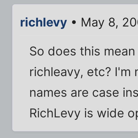
richlevy
• May 8, 20
So does this mean 
richleavy, etc? I'm 
names are case ins
RichLevy is wide o