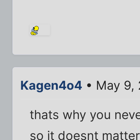
Kagen4o4
• May 9,
thats why you neve
so it doesnt matte