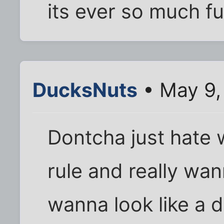
its ever so much f
DucksNuts
• May 9,
Dontcha just hate
rule and really wan
wanna look like a d