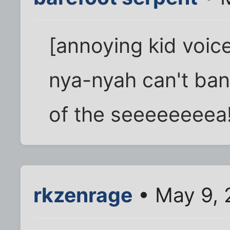
[annoying kid voic
nya-nyah can't ba
of the seeeeeeeea!
rkzenrage
• May 9, 