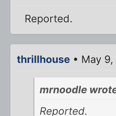
Reported.
thrillhouse
• May 9,
mrnoodle wrote
Reported.