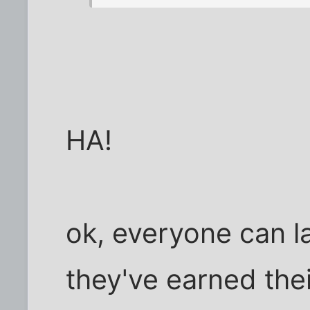
HA!
ok, everyone can la
they've earned thei