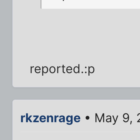
reported.:p
rkzenrage
• May 9, 