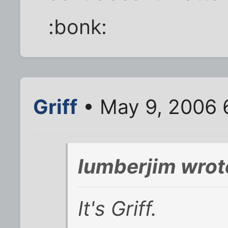
:bonk:
Griff
• May 9, 2006 
lumberjim wrot
It's Griff.