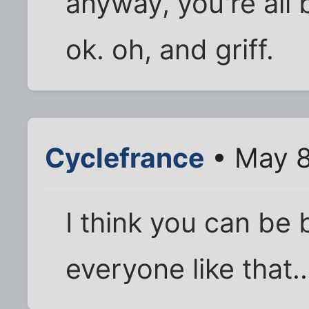
anyway, you're all 
ok. oh, and griff.
Cyclefrance
• May 8
I think you can be
everyone like that..