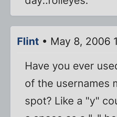
day.:rolleyes:
Flint
• May 8, 2006 
Have you ever use
of the usernames 
spot? Like a "y" co