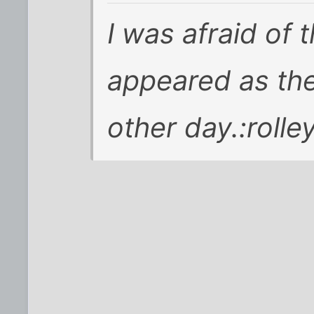
I was afraid of
appeared as th
other day.:rolle