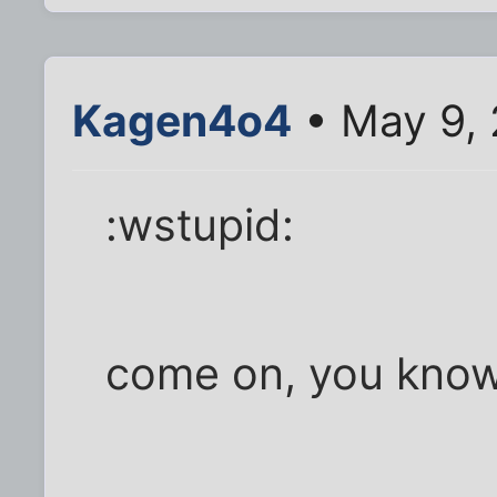
Kagen4o4
• May 9, 
:wstupid:
come on, you know