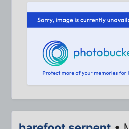
barefoot serpent
• M