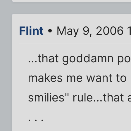
Flint
• May 9, 2006 
...that goddamn p
makes me want to 
smilies" rule...tha
. . .