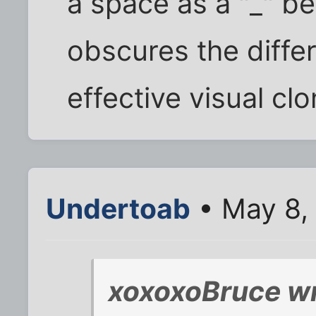
a space as a "_" b
obscures the differ
effective visual cl
Undertoab
• May 8,
xoxoxoBruce wr