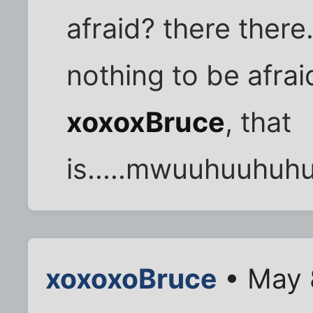
afraid? there there
nothing to be afraid
xoxoxBruce
, that
is.....mwuuhuuhu
xoxoxoBruce
• May 