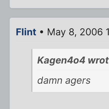
Flint
• May 8, 2006 
Kagen4o4 wrot
damn agers