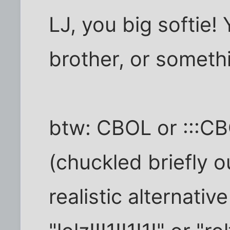
LJ, you big softie! Y
brother, or somethin
btw: CBOL or :::C
(chuckled briefly o
realistic alternativ