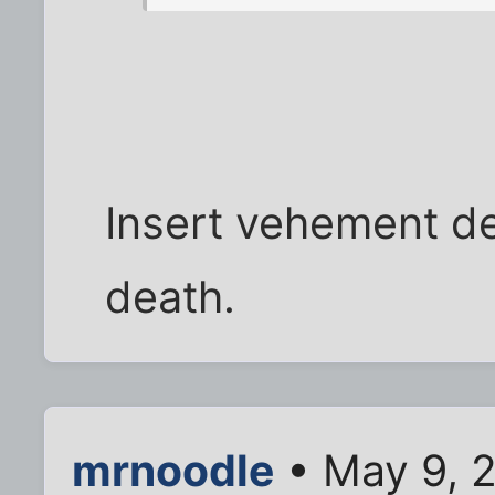
Insert vehement den
death.
mrnoodle
• May 9, 