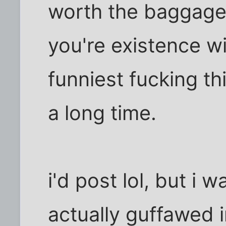
worth the baggage. 
you're existence w
funniest fucking th
a long time.
i'd post lol, but i w
actually guffawed 