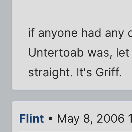
if anyone had any
Untertoab was, let
straight. It's Griff.
Flint
• May 8, 2006 