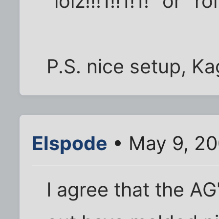
"lolz!!!1!!1!1!" or "
P.S. nice setup, K
Elspode
• May 9, 20
I agree that the AG