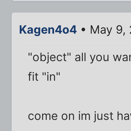
Kagen4o4
• May 9,
"object" all you wa
fit "in"
come on im just hav