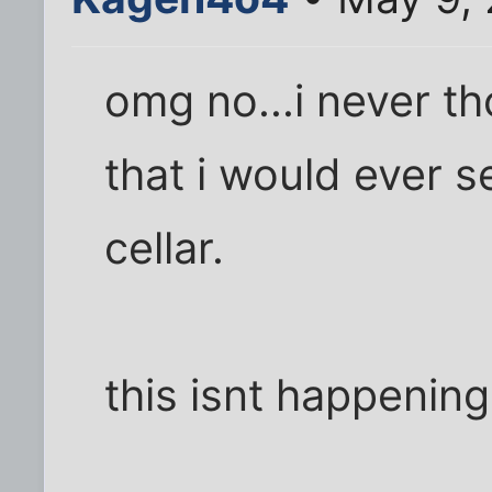
omg no...i never th
that i would ever s
cellar.
this isnt happening