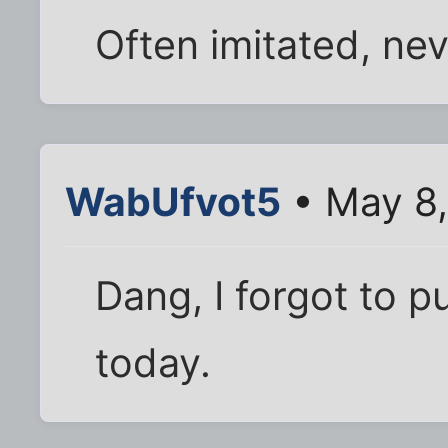
Often imitated, nev
WabUfvot5
• May 8,
Dang, I forgot to p
today.