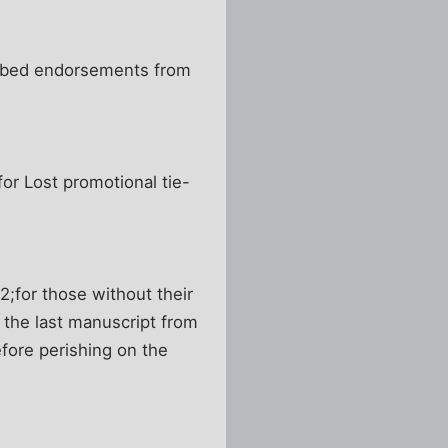
nabbed endorsements from
or Lost promotional tie-
2;for those without their
 the last manuscript from
fore perishing on the