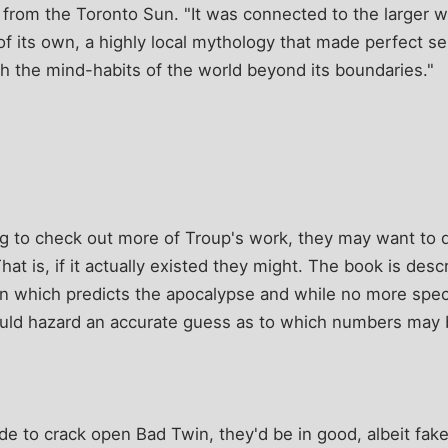
 from the Toronto Sun. "It was connected to the larger wo
 of its own, a highly local mythology that made perfect s
ith the mind-habits of the world beyond its boundaries."
g to check out more of Troup's work, they may want to di
hat is, if it actually existed they might. The book is des
n which predicts the apocalypse and while no more spec
 could hazard an accurate guess as to which numbers may 
cide to crack open Bad Twin, they'd be in good, albeit fa