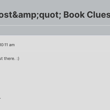
st&amp;quot; Book Clues
10:11 am
 there. :)
T