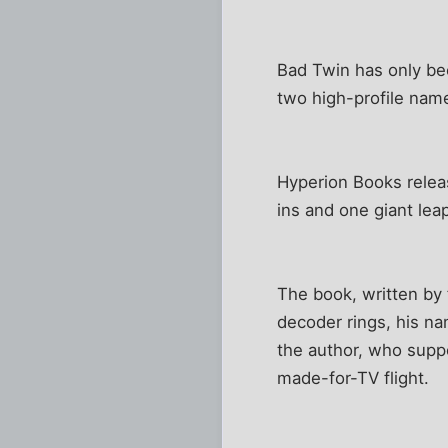
Bad Twin has only be
two high-profile nam
Hyperion Books relea
ins and one giant leap 
The book, written by 
decoder rings, his na
the author, who suppo
made-for-TV flight.