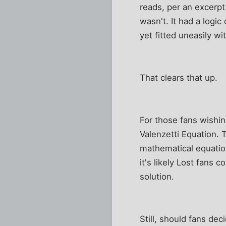
reads, per an excerpt
wasn't. It had a logic
yet fitted uneasily w
That clears that up.
For those fans wishin
Valenzetti Equation. T
mathematical equatio
it's likely Lost fans
solution.
Still, should fans de