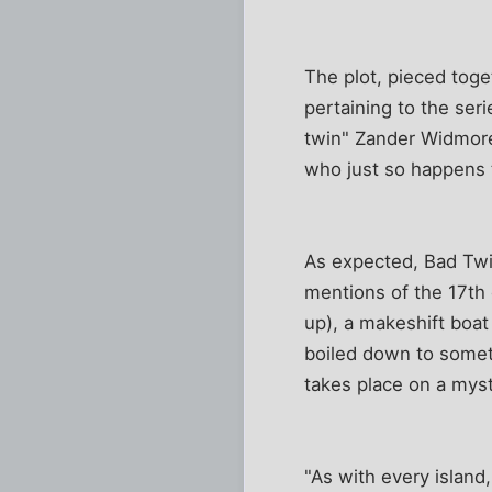
The plot, pieced toge
pertaining to the ser
twin" Zander Widmore 
who just so happens t
As expected, Bad Twin
mentions of the 17th 
up), a makeshift boat
boiled down to someth
takes place on a mys
"As with every islan