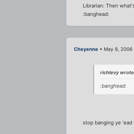
Librarian: Then what's
:banghead:
Cheyenne
• May 8, 2006
richlevy wrote
:banghead:
stop banging ye 'ea