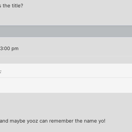
 the title?
 3:00 pm
:
d and maybe yooz can remember the name yo!