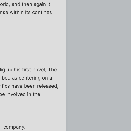
rld, and then again it
ense within its confines
g up his first novel, The
cribed as centering on a
ifics have been released,
be involved in the
ke, company.