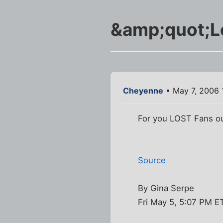
&amp;quot;Lo
Cheyenne
• May 7, 2006 
For you LOST Fans out
Source
By Gina Serpe
Fri May 5, 5:07 PM E