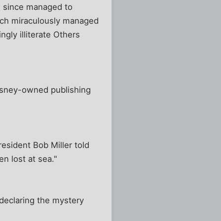
e since managed to
ich miraculously managed
ngly illiterate Others
Disney-owned publishing
esident Bob Miller told
n lost at sea."
 declaring the mystery