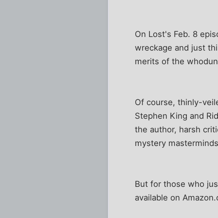
On Lost's Feb. 8 epis
wreckage and just th
merits of the whoduni
Of course, thinly-vei
Stephen King and Rid
the author, harsh cri
mystery masterminds.
But for those who jus
available on Amazon