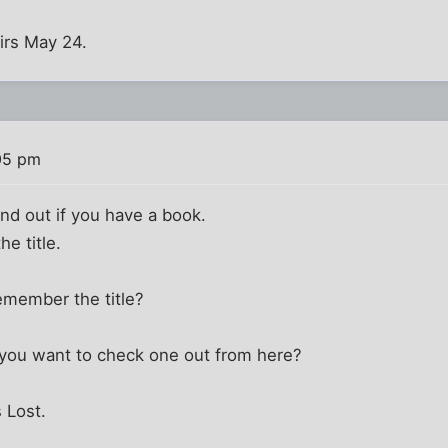
airs May 24.
05 pm
find out if you have a book.
he title.
remember the title?
y you want to check one out from here?
s Lost.