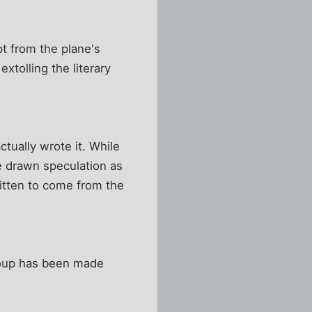
t from the plane's
tolling the literary
tually wrote it. While
e drawn speculation as
ritten to come from the
Troup has been made