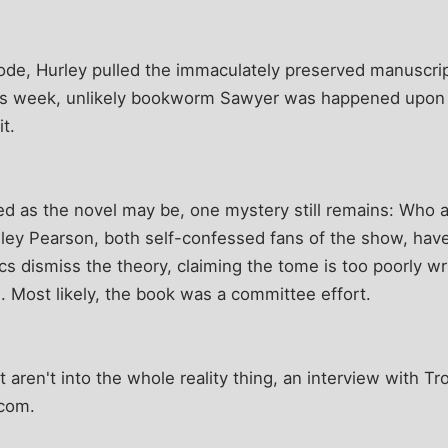
ode, Hurley pulled the immaculately preserved manuscrip
is week, unlikely bookworm Sawyer was happened upon ex
t.
led as the novel may be, one mystery still remains: Who ac
ley Pearson, both self-confessed fans of the show, hav
tics dismiss the theory, claiming the tome is too poorly w
 Most likely, the book was a committee effort.
t aren't into the whole reality thing, an interview with 
.com.