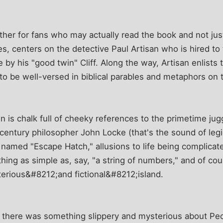
ther for fans who may actually read the book and not just
ies, centers on the detective Paul Artisan who is hired t
by his "good twin" Cliff. Along the way, Artisan enlists
o be well-versed in biblical parables and metaphors on t
 is chalk full of cheeky references to the primetime jug
century philosopher John Locke (that's the sound of legi
 named "Escape Hatch," allusions to life being complicat
ing as simple as, say, "a string of numbers," and of cou
terious&#8212;and fictional&#8212;island.
d, there was something slippery and mysterious about Pe