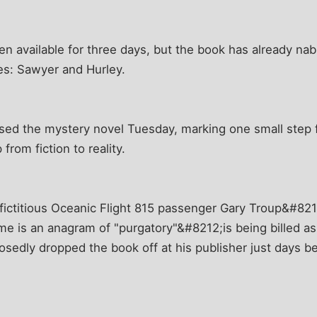
en available for three days, but the book has already 
es: Sawyer and Hurley.
sed the mystery novel Tuesday, marking one small step f
from fiction to reality.
fictitious Oceanic Flight 815 passenger Gary Troup&#821
me is an anagram of "purgatory"&#8212;is being billed as
sedly dropped the book off at his publisher just days be