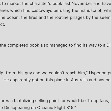
to market the character's book last November and hav
cenes which find castaways perusing the manuscript, wh
the ocean, the fires and the routine pillages by the seemi
ct.
, the completed book also managed to find its way to a 
pt from this guy and we couldn't reach him," Hyperion pr
 "He apparently got on this plane in Australia and has bee
ures a tantalizing selling point for would-be Troup fans,
re Disappearing on Oceanic Flight 815."