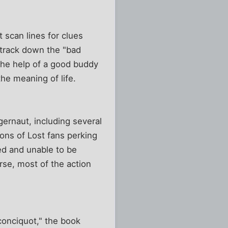
 scan lines for clues
o track down the "bad
 the help of a good buddy
he meaning of life.
gernaut, including several
ons of Lost fans perking
ed and unable to be
rse, most of the action
conciquot," the book