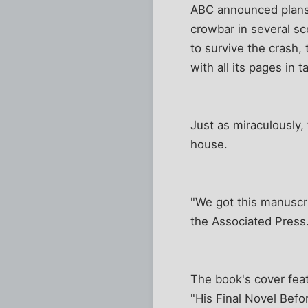
ABC announced plans 
crowbar in several s
to survive the crash, 
with all its pages in ta
Just as miraculously
house.
"We got this manuscri
the Associated Press.
The book's cover feat
"His Final Novel Befo