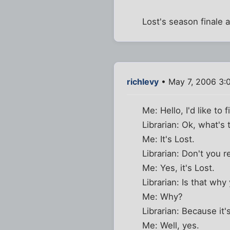
Lost's season finale 
richlevy
• May 7, 2006 3:
Me: Hello, I'd like to 
Librarian: Ok, what's t
Me: It's Lost.
Librarian: Don't you 
Me: Yes, it's Lost.
Librarian: Is that wh
Me: Why?
Librarian: Because it'
Me: Well, yes.