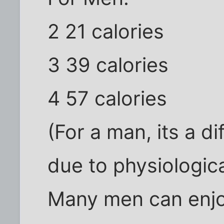
2 21 calories
3 39 calories
4 57 calories
(For a man, its a di
due to physiologica
Many men can enjo