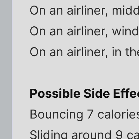
On an airliner, mid
On an airliner, win
On an airliner, in t
Possible Side Effe
Bouncing 7 calorie
Sliding around 9 ca