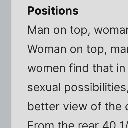
Positions
Man on top, woman
Woman on top, ma
women find that in 
sexual possibilities
better view of the 
From the rear 40 1/