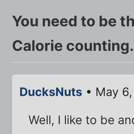
You need to be 
Calorie counting.
DucksNuts
• May 6,
Well, I like to be a