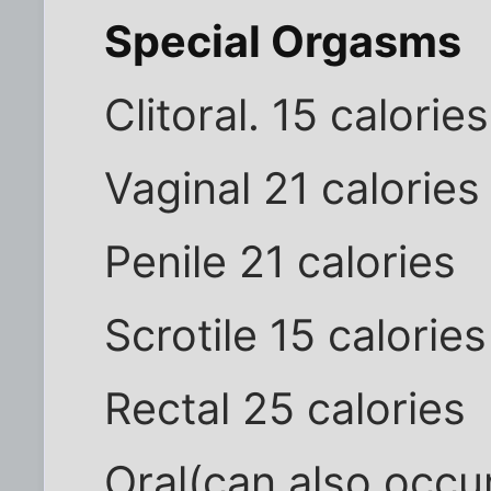
Special Orgasms
Clitoral. 15 calories
Vaginal 21 calories
Penile 21 calories
Scrotile 15 calories
Rectal 25 calories
Oral(can also occur