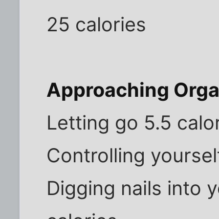
25 calories
Approaching Org
Letting go 5.5 calo
Controlling yoursel
Digging nails into 