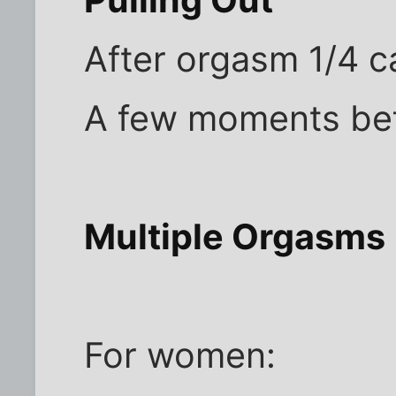
Pulling Out
After orgasm 1/4 c
A few moments bef
Multiple Orgasms
For women: