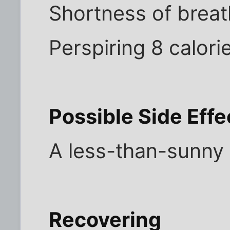
Shortness of breat
Perspiring 8 calori
Possible Side Effe
A less-than-sunny 
Recovering