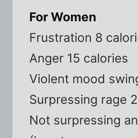
For Women
Frustration 8 calor
Anger 15 calories
Violent mood swing
Surpressing rage 2
Not surpressing a