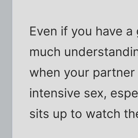
Even if you have a 
much understanding 
when your partner 
intensive sex, espe
sits up to watch the