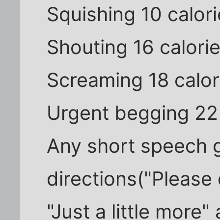
Squishing 10 calor
Shouting 16 calori
Screaming 18 calor
Urgent begging 22 
Any short speech g
directions("Please 
"Just a little mor