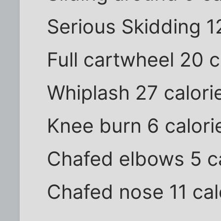
Serious Skidding 1
Full cartwheel 20 c
Whiplash 27 calori
Knee burn 6 calori
Chafed elbows 5 ca
Chafed nose 11 cal