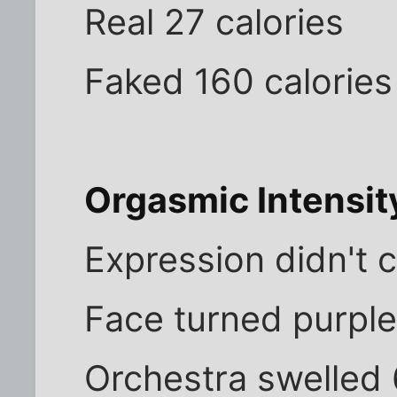
Real 27 calories
Faked 160 calories
Orgasmic Intensit
Expression didn't 
Face turned purple
Orchestra swelled 