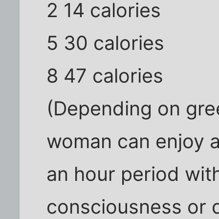
2 14 calories
5 30 calories
8 47 calories
(Depending on gree
woman can enjoy a
an hour period wit
consciousness or d