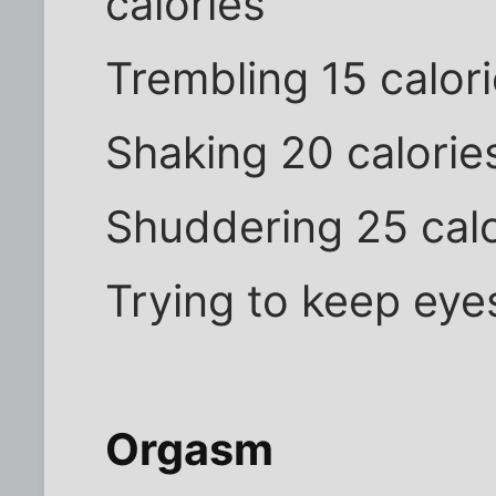
calories
Trembling 15 calor
Shaking 20 calorie
Shuddering 25 calo
Trying to keep eye
Orgasm