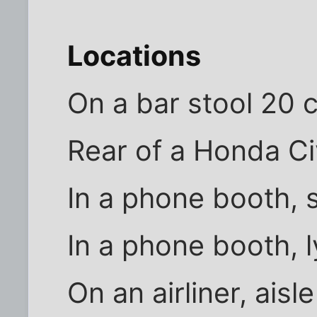
Locations
On a bar stool 20 c
Rear of a Honda Ci
In a phone booth, 
In a phone booth, 
On an airliner, aisl