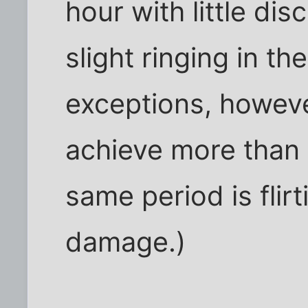
hour with little di
slight ringing in th
exceptions, howeve
achieve more than 
same period is flirt
damage.)