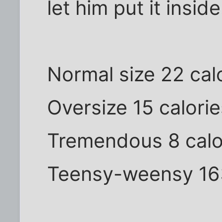
let him put it inside
Normal size 22 cal
Oversize 15 calorie
Tremendous 8 calo
Teensy-weensy 163