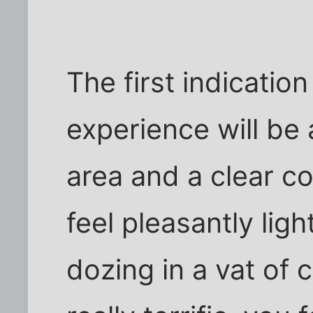
The first indicatio
experience will be 
area and a clear c
feel pleasantly lig
dozing in a vat of 