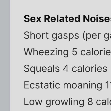
Sex Related Noise
Short gasps (per g
Wheezing 5 calori
Squeals 4 calories
Ecstatic moaning 1
Low growling 8 cal