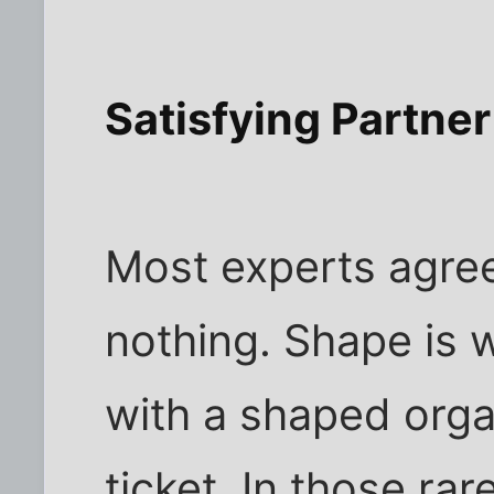
Satisfying Partner
Most experts agree
nothing. Shape is 
with a shaped orga
ticket. In those ra