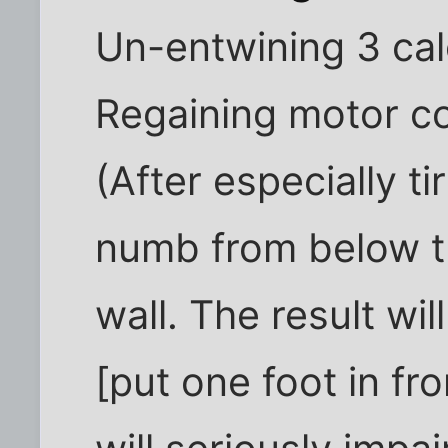
Un-entwining 3 cal
Regaining motor co
(After especially ti
numb from below th
wall. The result wil
[put one foot in fr