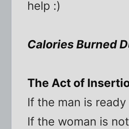
help :)
Calories Burned D
The Act of Inserti
If the man is ready
If the woman is not