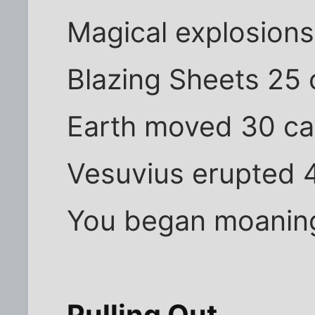
Magical explosions
Blazing Sheets 25 
Earth moved 30 ca
Vesuvius erupted 4
You began moaning 