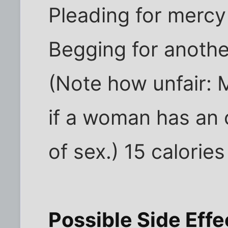
Pleading for mercy
Begging for anoth
(Note how unfair:
if a woman has an
of sex.) 15 calories
Possible Side Eff