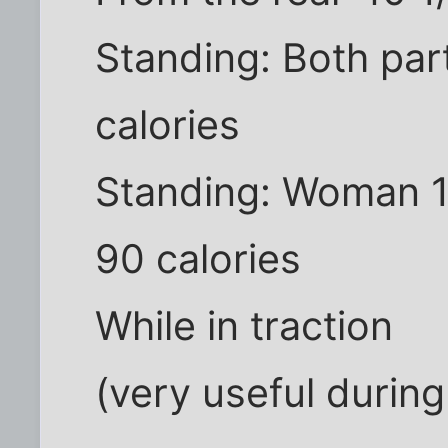
Standing: Both par
calories
Standing: Woman 1 
90 calories
While in traction
(very useful during