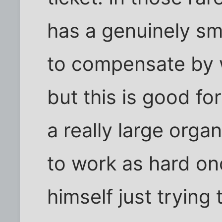
has a genuinely s
to compensate by w
but this is good fo
a really large orga
to work as hard on
himself just trying