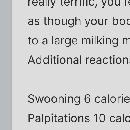
really terrific, you
as though your bo
to a large milking 
Additional reaction
Swooning 6 calori
Palpitations 10 cal