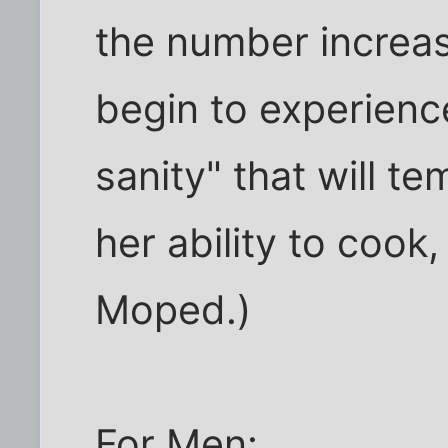
the number increa
begin to experienc
sanity" that will te
her ability to cook
Moped.)
For Men: