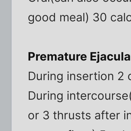
good meal) 30 calo
Premature Ejacula
During insertion 2 
During intercourse
or 3 thrusts after 