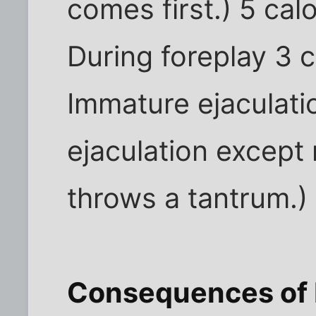
comes first.) 5 cal
During foreplay 3 c
Immature ejaculati
ejaculation except 
throws a tantrum.) 
Consequences of 