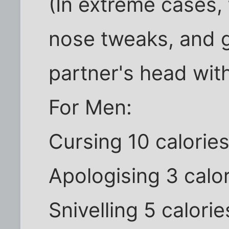
(In extreme cases, 
nose tweaks, and 
partner's head with 
For Men:
Cursing 10 calorie
Apologising 3 calo
Snivelling 5 calorie