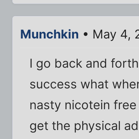
Munchkin
• May 4, 
I go back and forth
success what when 
nasty nicotein free
get the physical ad