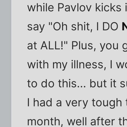
while Pavlov kicks 
say "Oh shit, I DO
at ALL!" Plus, you
with my illness, I 
to do this... but it
I had a very tough 
month, well after t