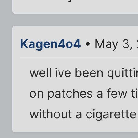
Kagen4o4
• May 3,
well ive been quitt
on patches a few t
without a cigarett