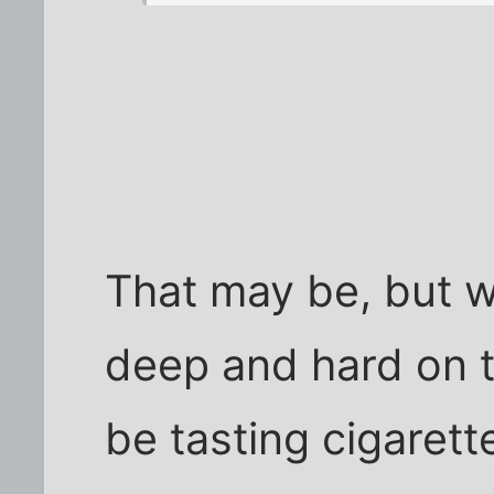
That may be, but w
deep and hard on t
be tasting cigarett