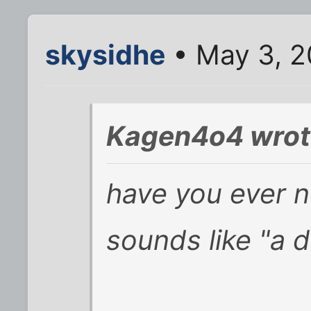
skysidhe
• May 3, 2
Kagen4o4 wrot
have you ever n
sounds like "a 