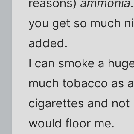
reasons)
ammonia
you get so much ni
added.
I can smoke a huge 
much tobacco as a
cigarettes and not 
would floor me.