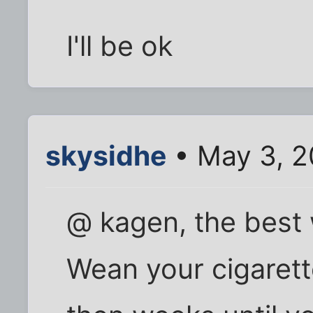
I'll be ok
skysidhe
• May 3, 2
@ kagen, the best w
Wean your cigarett