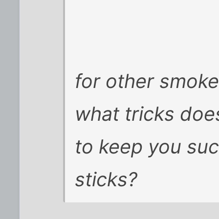
for other smoker
what tricks doe
to keep you su
sticks?