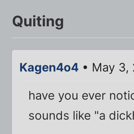
Quiting
Kagen4o4
• May 3,
have you ever not
sounds like "a dic