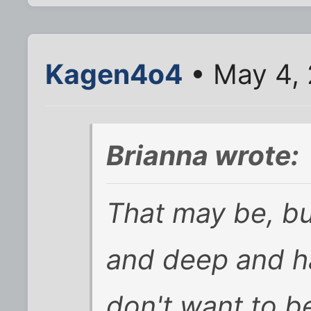
Kagen4o4
• May 4, 
Brianna wrote:
That may be, bu
and deep and ha
don't want to b