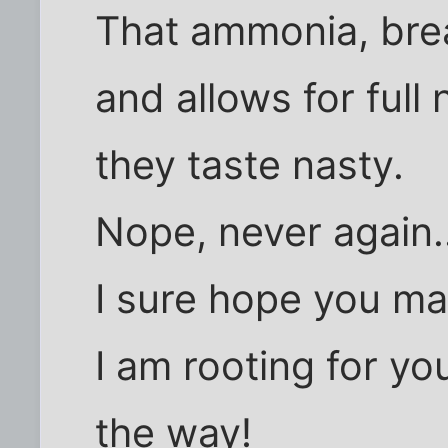
That ammonia, brea
and allows for full 
they taste nasty.
Nope, never again..
I sure hope you mak
I am rooting for yo
the way!