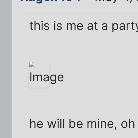
this is me at a part
he will be mine, oh