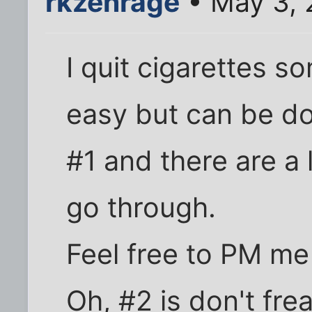
rkzenrage
• May 3, 
I quit cigarettes s
easy but can be don
#1 and there are a 
go through.
Feel free to PM me i
Oh, #2 is don't fre