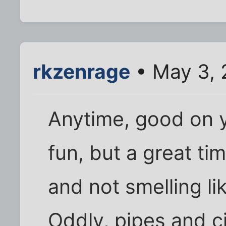
rkzenrage
• May 3, 
Anytime, good on ya
fun, but a great tim
and not smelling like
Oddly, pipes and c