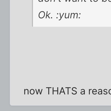
Ok. :yum:
now THATS a reaso