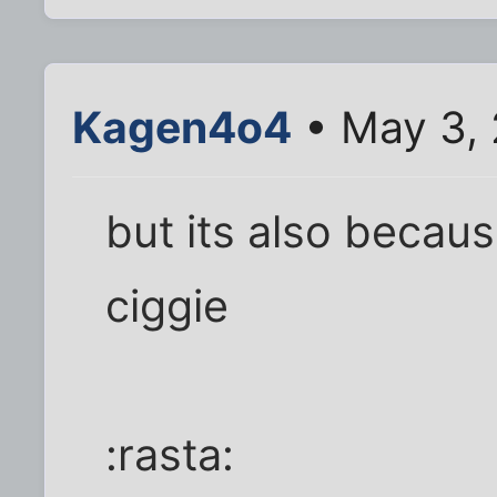
Kagen4o4
• May 3,
but its also becaus
ciggie
:rasta: