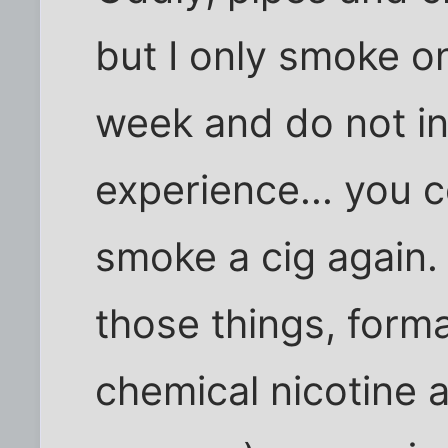
but I only smoke o
week and do not in
experience... you 
smoke a cig again.
those things, form
chemical nicotine a