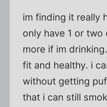
im finding it really
only have 1 or two
more if im drinking
fit and healthy. i c
without getting puf
that i can still sm