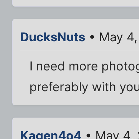
DucksNuts
• May 4,
I need more photog
preferably with your
Kagen4o4
• May 4,