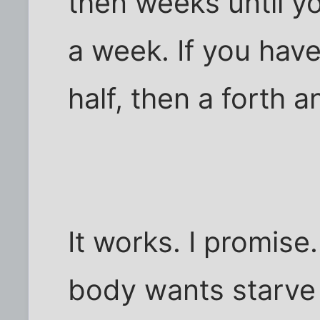
then weeks until y
a week. If you have
half, then a forth a
It works. I promise.
body wants starve i