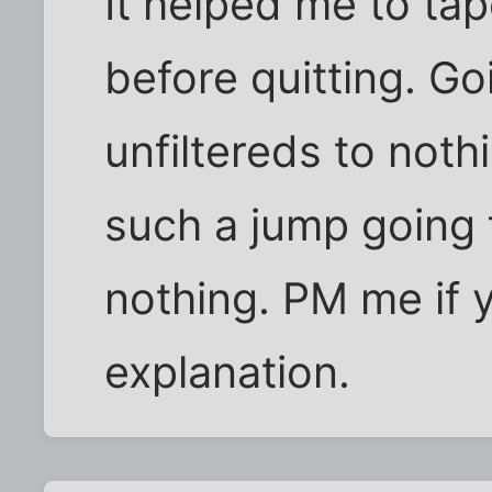
It helped me to ta
before quitting. Go
unfiltereds to noth
such a jump going 
nothing. PM me if 
explanation.