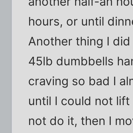
another half-an hou
hours, or until din
Another thing I di
45lb dumbbells ha
craving so bad I al
until I could not li
not do it, then I m