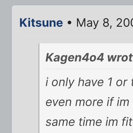
Kitsune
• May 8, 20
Kagen4o4 wrot
i only have 1 or
even more if im 
same time im fit