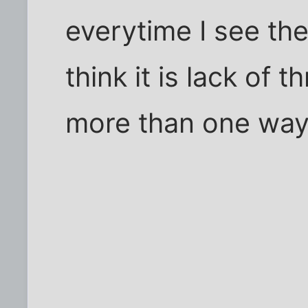
everytime I see th
think it is lack of
more than one way to