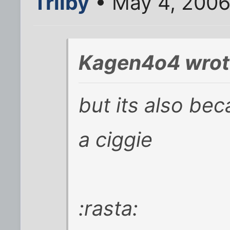
Trilby
• May 4, 2006
Kagen4o4 wrot
but its also bec
a ciggie
:rasta: