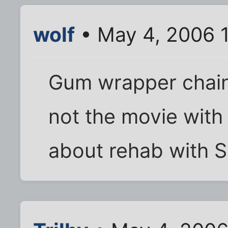
wolf
• May 4, 2006 
Gum wrapper chain, 
not the movie with
about rehab with S