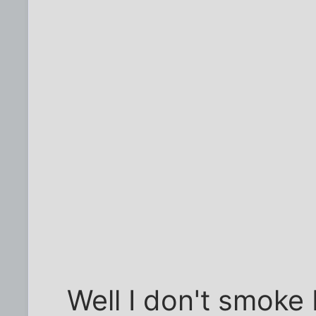
Well I don't smoke b