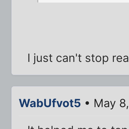
I just can't stop re
WabUfvot5
• May 8,