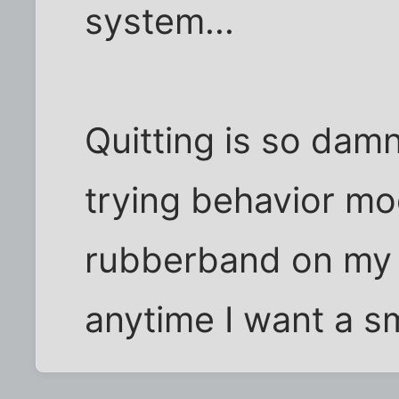
system...
Quitting is so dam
trying behavior mod
rubberband on my w
anytime I want a s