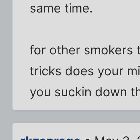
same time.
for other smokers t
tricks does your m
you suckin down th