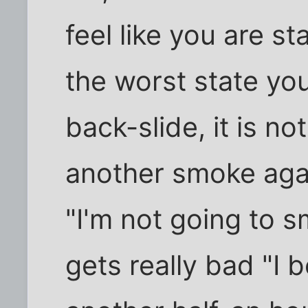
feel like you are sta
the worst state you
back-slide, it is no
another smoke again
"I'm not going to 
gets really bad "I b