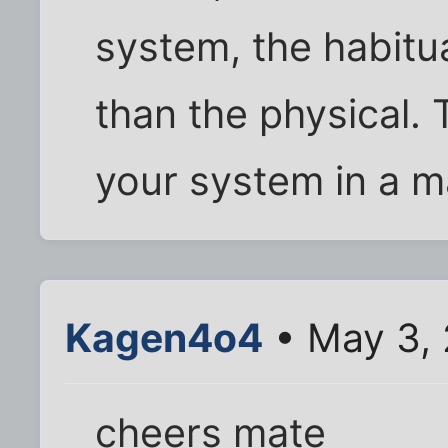
system, the habitua
than the physical. 
your system in a m
Kagen4o4
• May 3, 
cheers mate