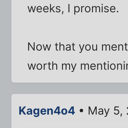
weeks, I promise.
Now that you mentio
worth my mentioning
Kagen4o4
• May 5, 