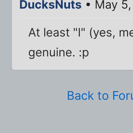
DucksNuts
• May 5,
At least "I" (yes, 
genuine. :p
Back to Fo