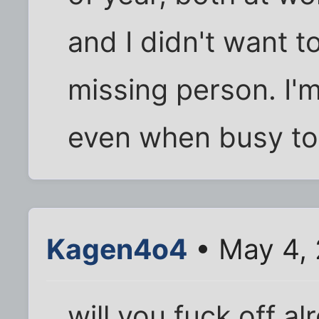
and I didn't want 
missing person. I'
even when busy to
Kagen4o4
• May 4, 
will you fuck off al