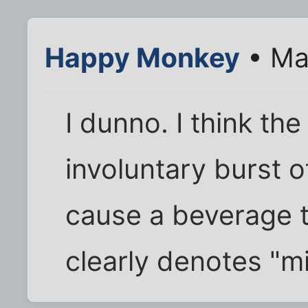
Happy Monkey
• Ma
I dunno. I think the
involuntary burst o
cause a beverage to
clearly denotes "mi