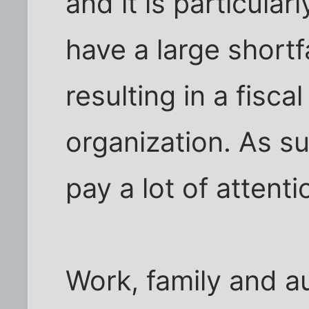
and it is particularl
have a large shortfa
resulting in a fiscal
organization. As su
pay a lot of attent
Work, family and a