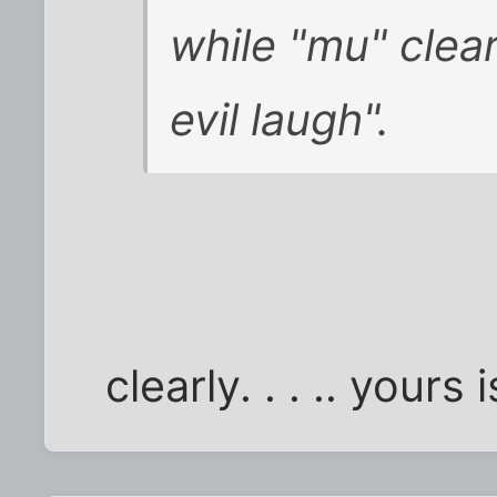
while "mu" clea
evil laugh".
clearly. . . .. yours