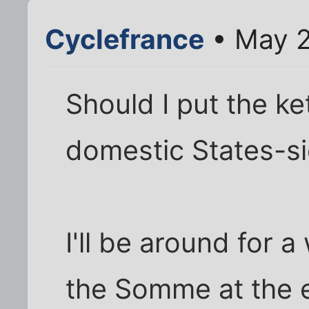
Cyclefrance
• May 2
Should I put the ket
domestic States-si
I'll be around for a 
the Somme at the 