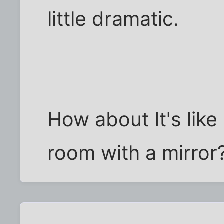
little dramatic.
How about It's like
room with a mirror