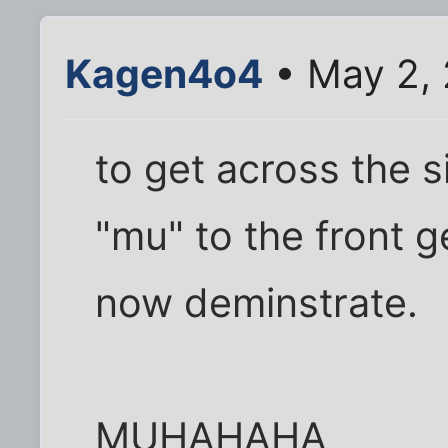
Kagen4o4
• May 2,
to get across the s
"mu" to the front ge
now deminstrate.
MUHAHAHA