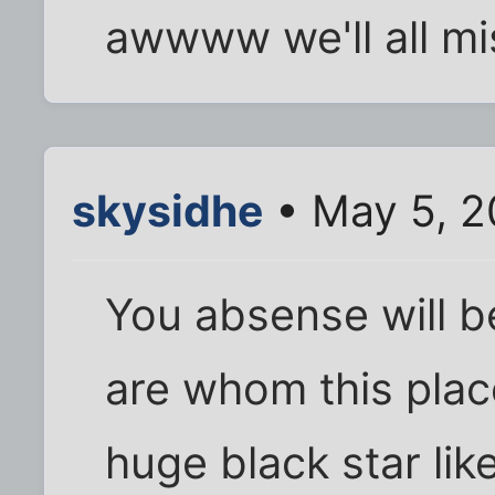
awwww we'll all mi
skysidhe
• May 5, 2
You absense will be
are whom this place
huge black star lik