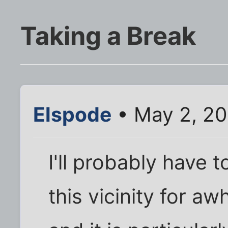
Taking a Break
Elspode
• May 2, 20
I'll probably have 
this vicinity for a