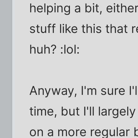
helping a bit, eithe
stuff like this that
huh? :lol:
Anyway, I'm sure I'
time, but I'll largel
on a more regular b