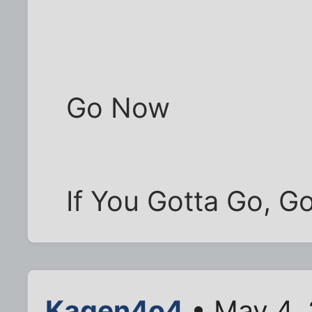
Go Now
If You Gotta Go, 
Kagen4o4
• May 4,