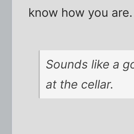
know how you are.
Sounds like a g
at the cellar.