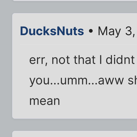
DucksNuts
• May 3,
err, not that I didnt
you...umm...aww sh
mean