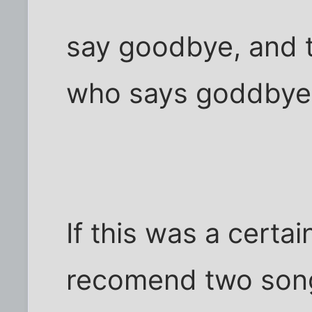
say goodbye, and 
who says goddbye 
If this was a certai
recomend two song