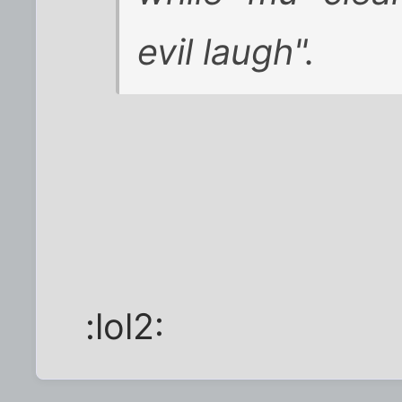
evil laugh".
:lol2: