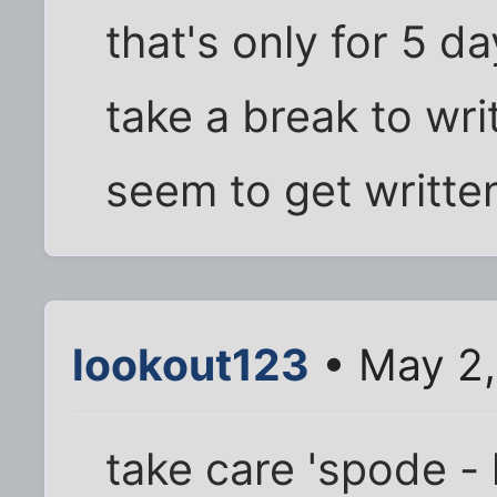
that's only for 5 da
take a break to wri
seem to get writte
lookout123
• May 2,
take care 'spode - 