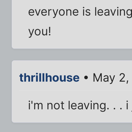
everyone is leaving 
you!
thrillhouse
• May 2,
i'm not leaving. . . i