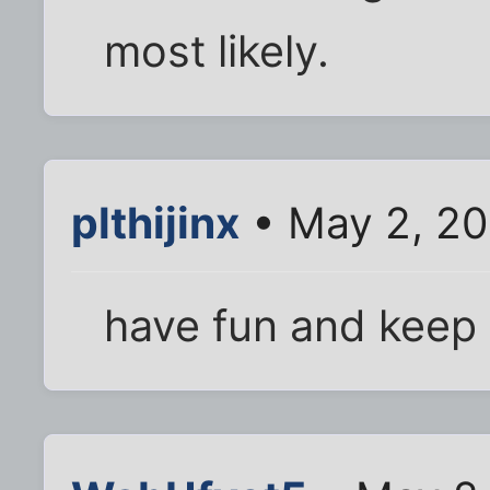
most likely.
plthijinx
• May 2, 20
have fun and keep 