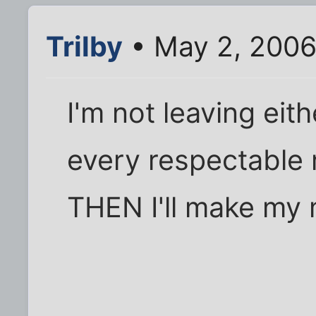
Trilby
• May 2, 2006
I'm not leaving eith
every respectable
THEN I'll make m