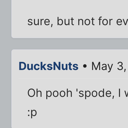
sure, but not for e
DucksNuts
• May 3,
Oh pooh 'spode, I w
:p