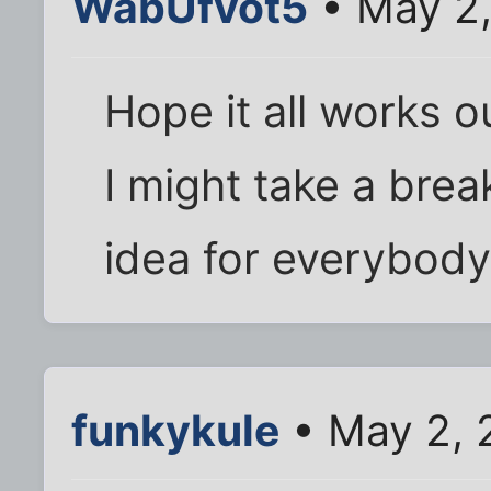
WabUfvot5
• May 2,
Hope it all works o
I might take a brea
idea for everybody 
funkykule
• May 2, 