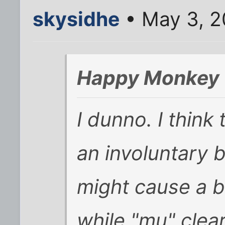
skysidhe
• May 3, 2
Happy Monkey 
I dunno. I think 
an involuntary b
might cause a b
while "mu" clea