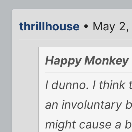
thrillhouse
• May 2,
Happy Monkey 
I dunno. I think 
an involuntary b
might cause a b