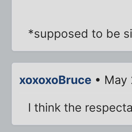
*supposed to be si
xoxoxoBruce
• May 
I think the respect