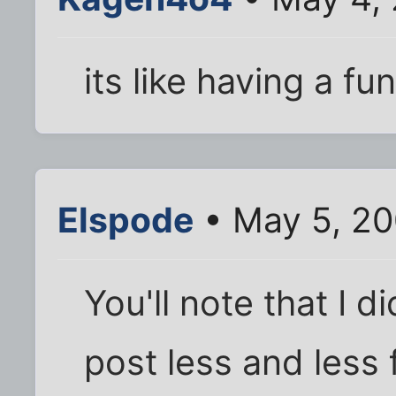
its like having a fu
Elspode
• May 5, 20
You'll note that I di
post less and less 