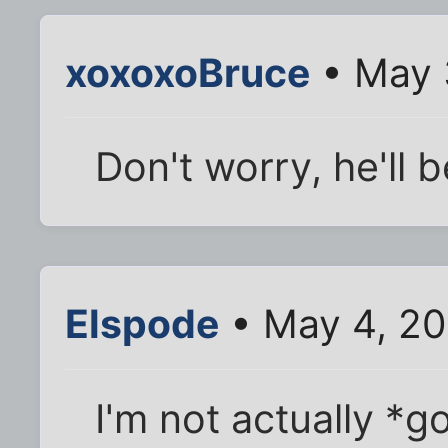
xoxoxoBruce
• May 
Don't worry, he'll 
Elspode
• May 4, 20
I'm not actually *g