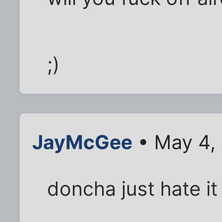
;)
JayMcGee
• May 4,
doncha just hate it