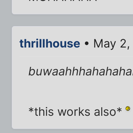
thrillhouse
• May 2,
buwaahhhahahaha
*this works also*