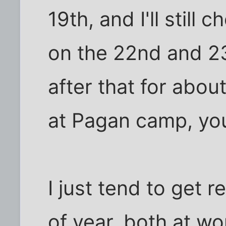
19th, and I'll still
on the 22nd and 23rd
after that for abou
at Pagan camp, yo
I just tend to get 
of year, both at wo