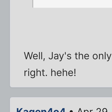
Well, Jay's the onl
right. hehe!
Kagen4o4
• Apr 29,