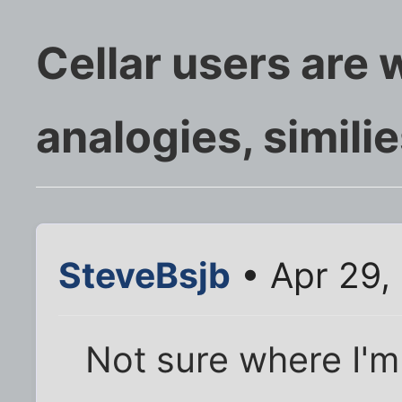
Cellar users are w
analogies, simili
SteveBsjb
• Apr 29,
Not sure where I'm 