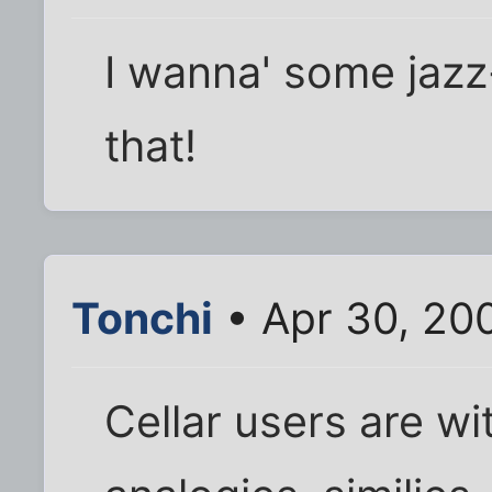
I wanna' some jaz
that!
Tonchi
• Apr 30, 20
Cellar users are wi