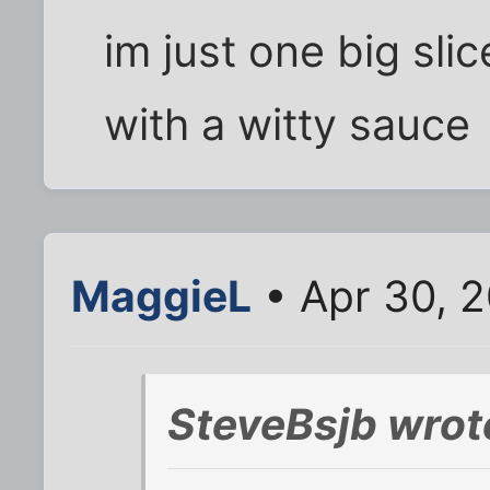
im just one big slic
with a witty sauce
MaggieL
• Apr 30, 
SteveBsjb wrot