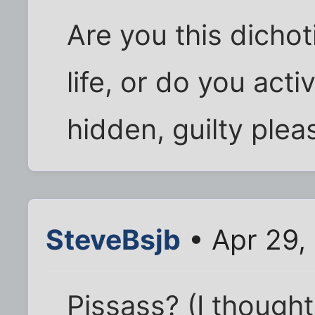
Are you this dicho
life, or do you act
hidden, guilty plea
SteveBsjb
• Apr 29,
Pissass? (I thought