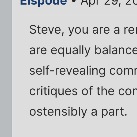
Elspode
• Apr 29, 2
Steve, you are a re
are equally balanc
self-revealing com
critiques of the c
ostensibly a part.