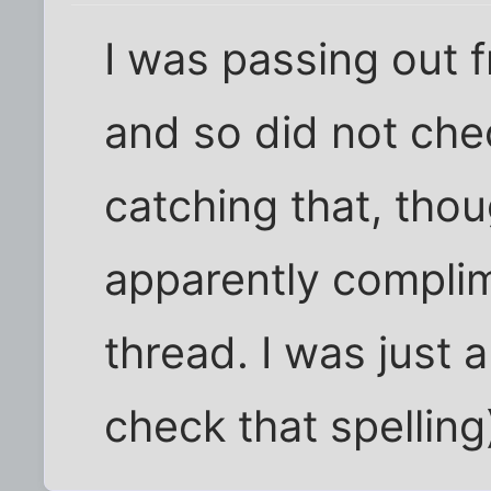
I was passing out 
and so did not che
catching that, thou
apparently complim
thread. I was just a
check that spelling