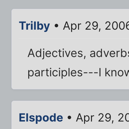
Trilby
• Apr 29, 200
Adjectives, adverb
participles---I know
Elspode
• Apr 29, 2