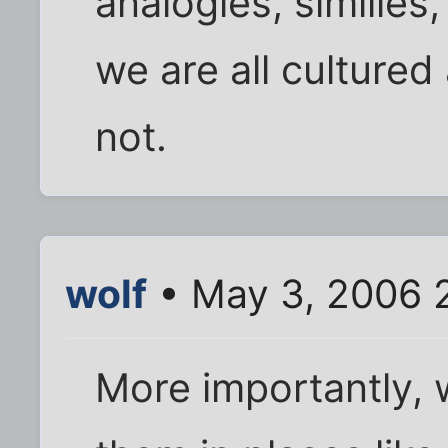
analogies, similie
we are all cultured
not.
wolf
• May 3, 2006 
More importantly, 