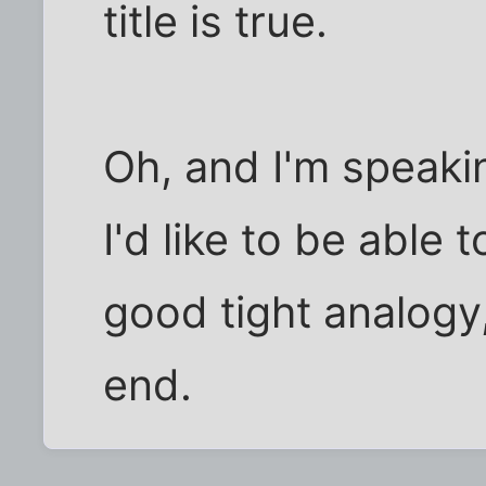
title is true.
Oh, and I'm speakin
I'd like to be able 
good tight analogy
end.