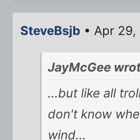
SteveBsjb
• Apr 29,
JayMcGee wrot
...but like all tr
don't know when
wind...