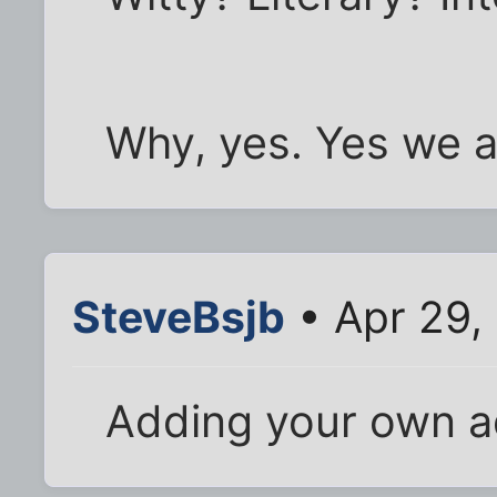
Why, yes. Yes we a
SteveBsjb
• Apr 29,
Adding your own ad