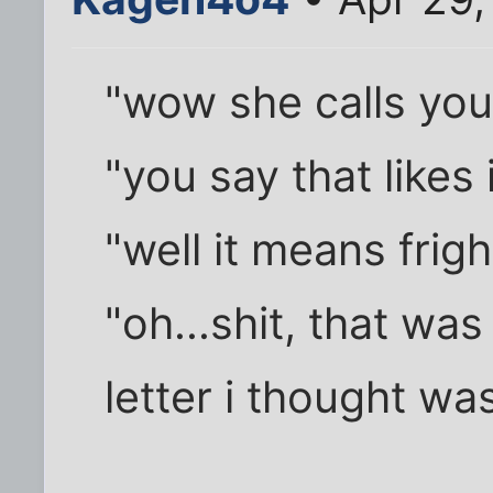
"wow she calls you
"you say that likes 
"well it means fri
"oh...shit, that was
letter i thought w