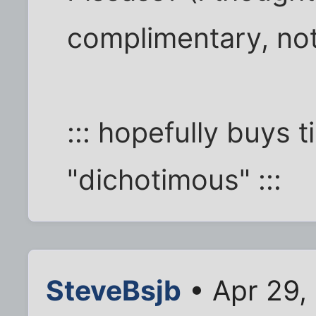
complimentary, not 
::: hopefully buys 
"dichotimous" :::
SteveBsjb
• Apr 29,