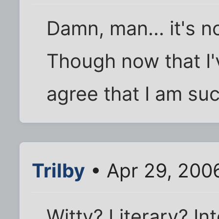
Damn, man... it's n
Though now that I'v
agree that I am suc
Trilby
• Apr 29, 200
Witty? Literary? Int