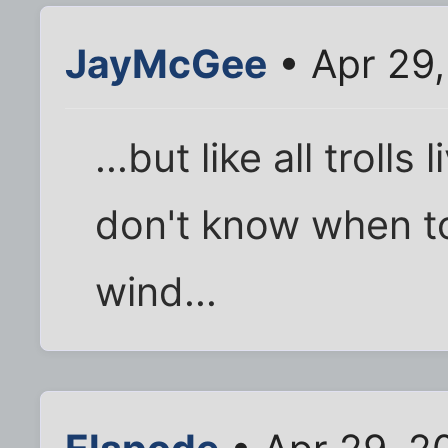
JayMcGee
• Apr 29
...but like all trolls
don't know when to 
wind...