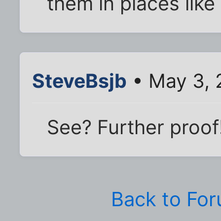
them in places lik
SteveBsjb
• May 3, 
See? Further proof
Back to Fo