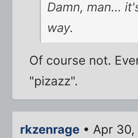
Damn, man... it'
way.
Of course not. Eve
"pizazz".
rkzenrage
• Apr 30,