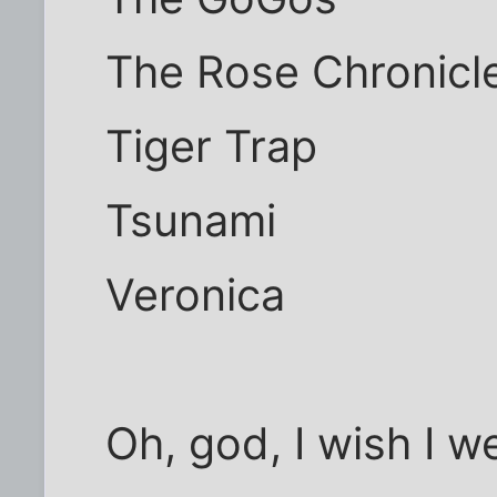
The Rose Chronicl
Tiger Trap
Tsunami
Veronica
Oh, god, I wish I we