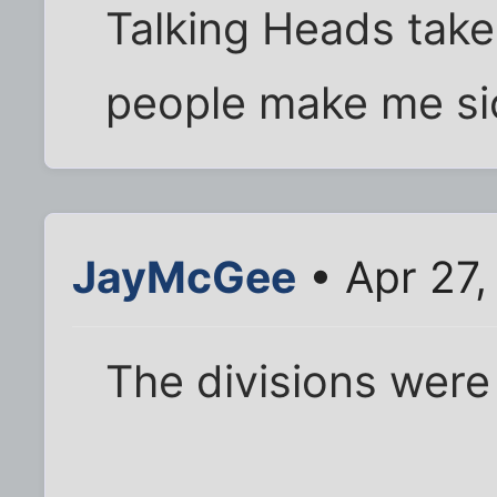
Talking Heads take
people make me sic
JayMcGee
• Apr 27,
The divisions were ..