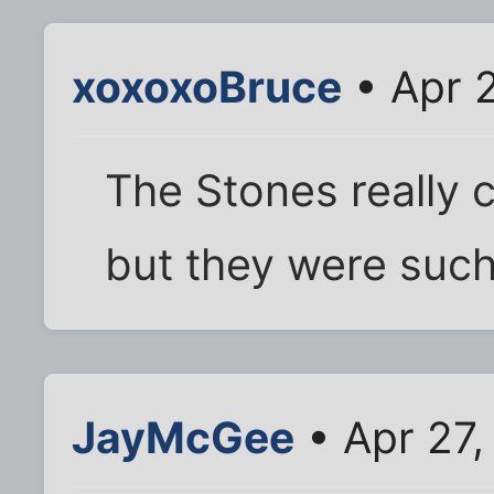
xoxoxoBruce
• Apr 
The Stones really 
but they were such
JayMcGee
• Apr 27