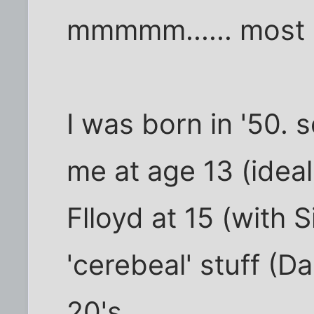
mmmmm...... most mu
I was born in '50. 
me at age 13 (idea
Flloyd at 15 (with 
'cerebeal' stuff (Da
20's....