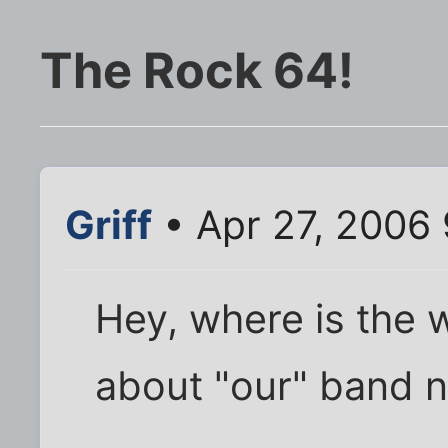
The Rock 64!
Griff
• Apr 27, 2006
Hey, where is the 
about "our" band n