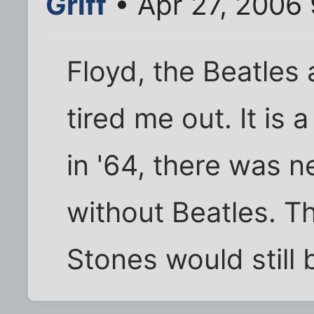
Griff
• Apr 27, 2006
Floyd, the Beatles
tired me out. It is
in '64, there was ne
without Beatles. Th
Stones would still 