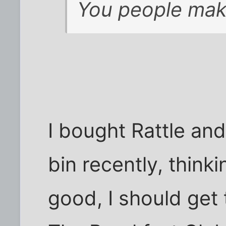
You people make
I bought Rattle an
bin recently, think
good, I should get 