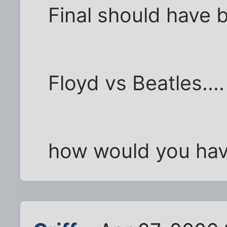
Final should have 
Floyd vs Beatles....
how would you hav