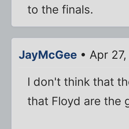
to the finals.
JayMcGee
• Apr 27,
I don't think that 
that Floyd are the gr