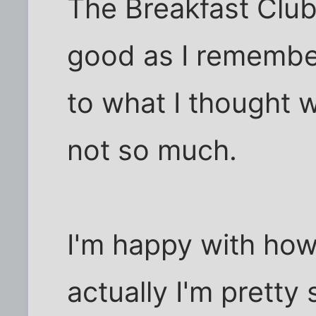
The Breakfast Clu
good as I remember
to what I thought 
not so much.
I'm happy with how
actually I'm prett