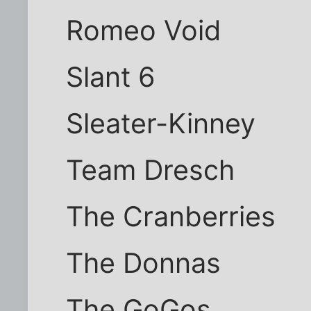
Romeo Void
Slant 6
Sleater-Kinney
Team Dresch
The Cranberries
The Donnas
The GoGos