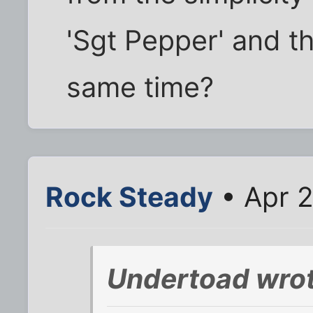
'Sgt Pepper' and th
same time?
Rock Steady
• Apr 2
Undertoad wrot