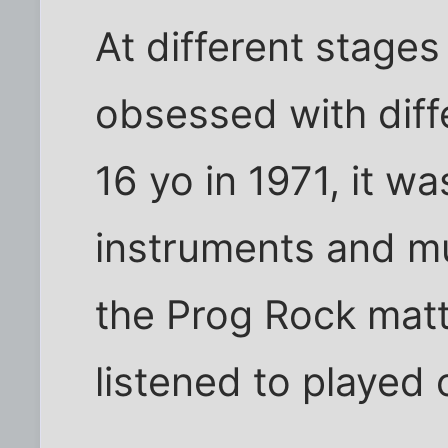
At different stages 
obsessed with diff
16 yo in 1971, it wa
instruments and mu
the Prog Rock matte
listened to played 