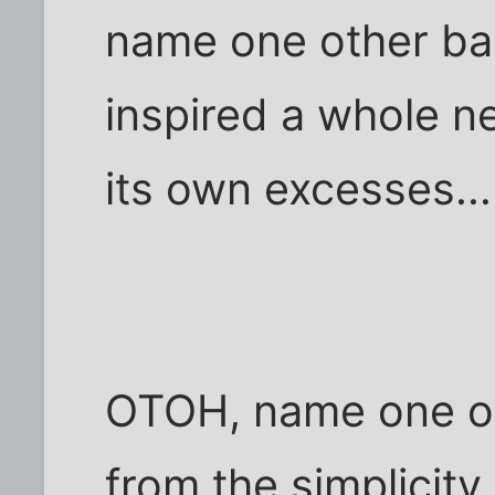
name one other ban
inspired a whole n
its own excesses...
OTOH, name one ot
from the simplicity