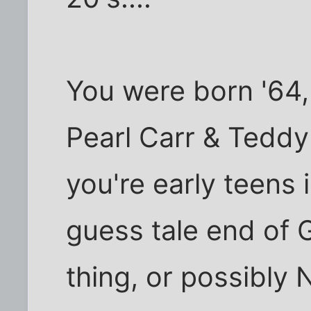
You were born '64, 
Pearl Carr & Teddy
you're early teens i
guess tale end of 
thing, or possibly 