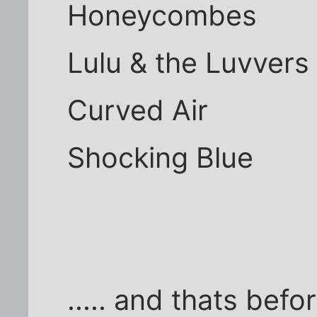
Honeycombes
Lulu & the Luvvers
Curved Air
Shocking Blue
..... and thats bef