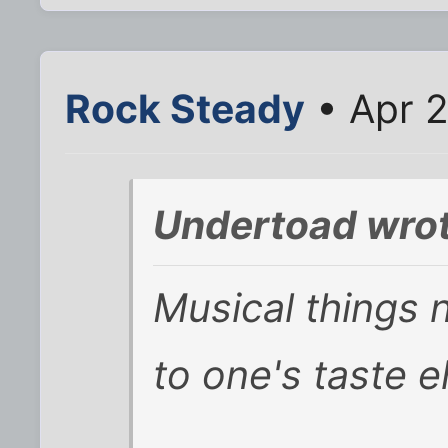
Rock Steady
• Apr 2
Undertoad wrot
Musical things 
to one's taste e