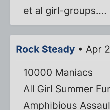
et al girl-groups....
Rock Steady
• Apr 2
10000 Maniacs
All Girl Summer Fu
Amphibious Assaul