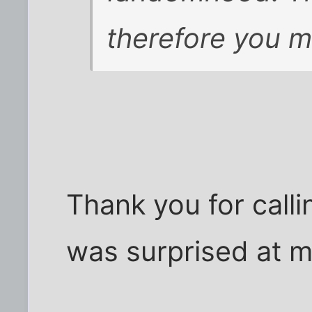
therefore you m
Thank you for call
was surprised at m