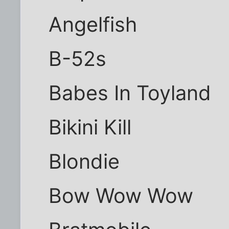
Angelfish
B-52s
Babes In Toyland
Bikini Kill
Blondie
Bow Wow Wow