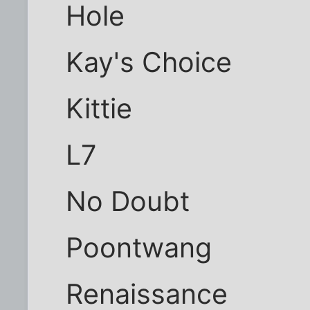
Hole
Kay's Choice
Kittie
L7
No Doubt
Poontwang
Renaissance