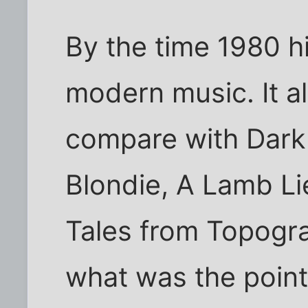
By the time 1980 hi
modern music. It al
compare with Dark
Blondie, A Lamb L
Tales from Topogr
what was the point