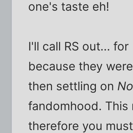
one's taste eh!
I'll call RS out... fo
because they were
then settling on
No
fandomhood. This 
therefore you must