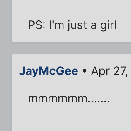
PS: I'm just a girl
JayMcGee
• Apr 27,
mmmmmm.......