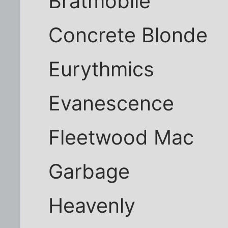
Bratmobile
Concrete Blonde
Eurythmics
Evanescence
Fleetwood Mac
Garbage
Heavenly