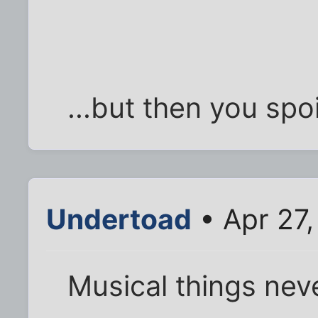
...but then you spoil
Undertoad
• Apr 27
Musical things nev