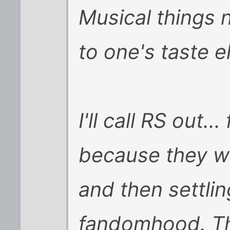
Musical things 
to one's taste e
I'll call RS out..
because they w
and then settli
fandomhood. Th