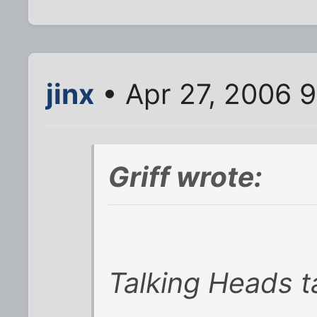
jinx
• Apr 27, 2006 
Griff wrote:
Talking Heads t