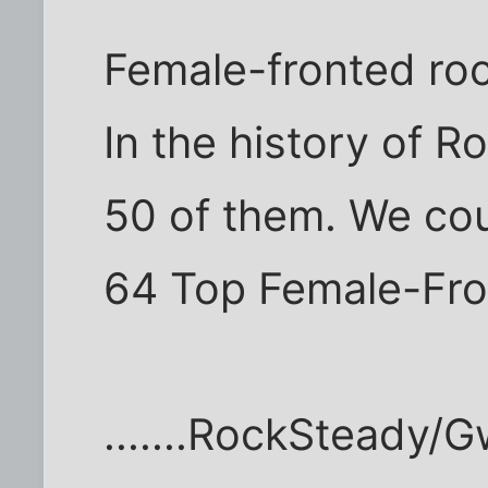
Female-fronted roc
In the history of R
50 of them. We coul
64 Top Female-Fro
.......RockSteady/