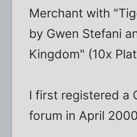
Merchant with "Tige
by Gwen Stefani a
Kingdom" (10x Pla
I first registered 
forum in April 2000