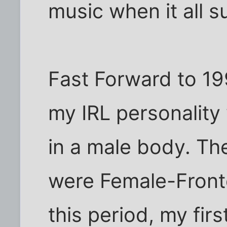
music when it all 
Fast Forward to 19
my IRL personality 
in a male body. Then
were Female-Front
this period, my firs