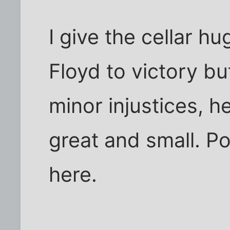
I give the cellar h
Floyd to victory bu
minor injustices, h
great and small. P
here.