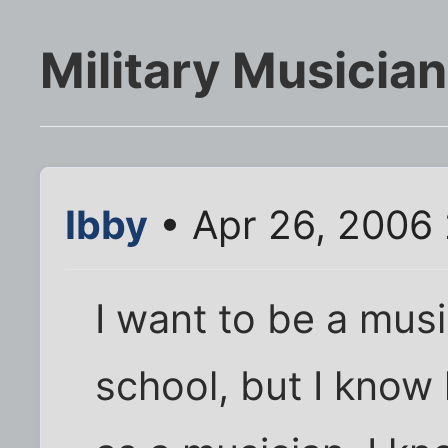
Military Musician
Ibby
• Apr 26, 2006
I want to be a musi
school, but I know 