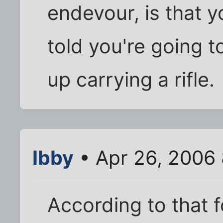
endevour, is that 
told you're going 
up carrying a rifle.
Ibby
• Apr 26, 2006
According to that 