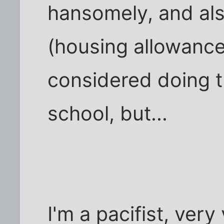
hansomely, and also
(housing allowance,
considered doing th
school, but...
I'm a pacifist, ver