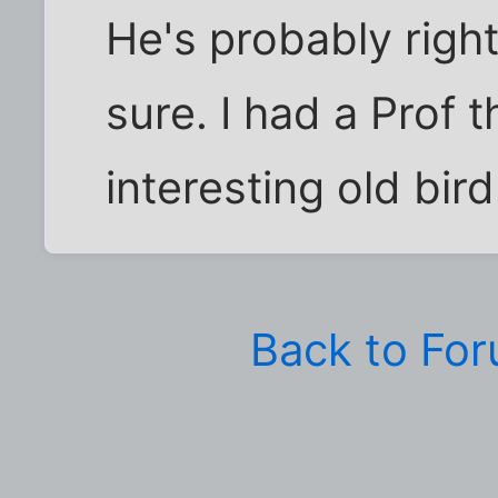
He's probably righ
sure. I had a Prof 
interesting old bird
Back to Fo