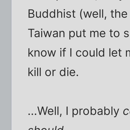
Buddhist (well, the
Taiwan put me to sh
know if I could let 
kill or die.
...Well, I probably
c