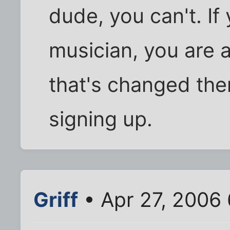
dude, you can't. If
musician, you are a
that's changed the
signing up.
Griff
• Apr 27, 2006