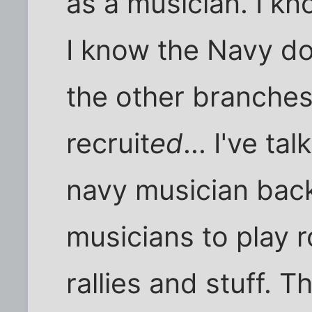
as a musician. I kno
I know the Navy do
the other branches 
recruit
ed
... I've t
navy musician back
musicians to play r
rallies and stuff. 