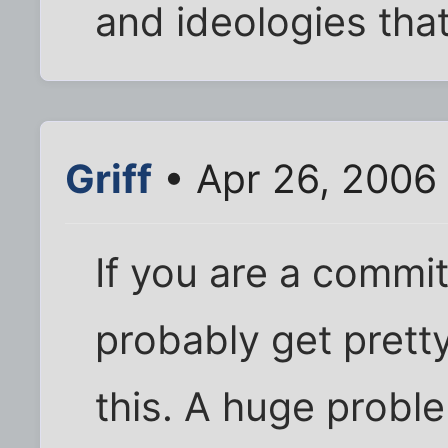
and ideologies that
Griff
• Apr 26, 2006
If you are a commit
probably get prett
this. A huge problem