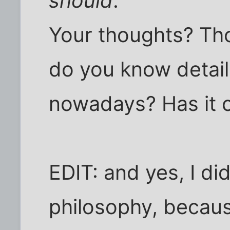
should
.
Your thoughts? Thos
do you know detail
nowadays? Has it
EDIT: and yes, I di
philosophy, becaus