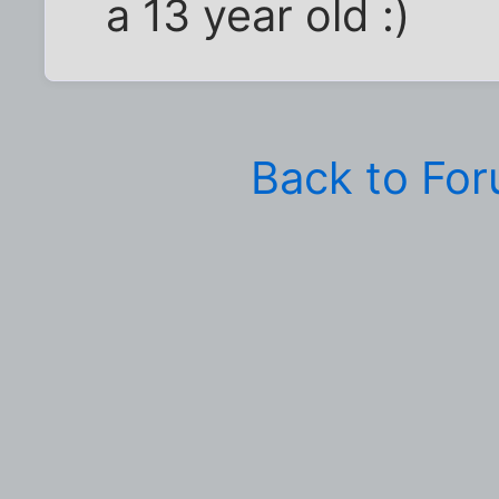
a 13 year old :)
Back to Fo