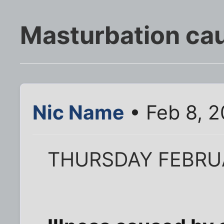
Masturbation ca
Nic Name
• Feb 8, 
THURSDAY FEBRU