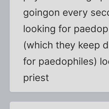
goingon every secon
looking for paedoph
(which they keep 
for paedophiles) lo
priest