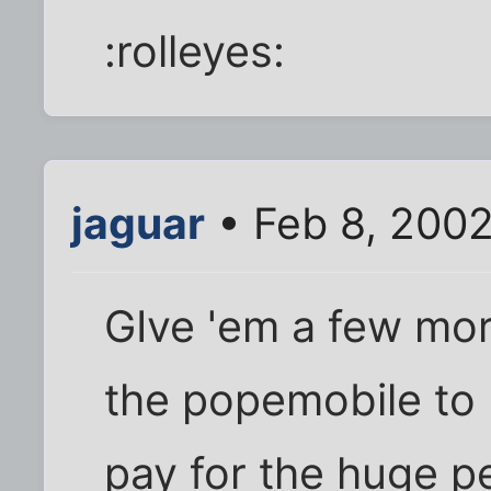
:rolleyes:
jaguar
• Feb 8, 200
GIve 'em a few more
the popemobile to 
pay for the huge p