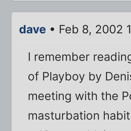
dave
• Feb 8, 2002 
I remember reading 
of Playboy by Denis
meeting with the P
masturbation habits