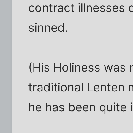
contract illnesses
sinned.
(His Holiness was n
traditional Lenten
he has been quite il