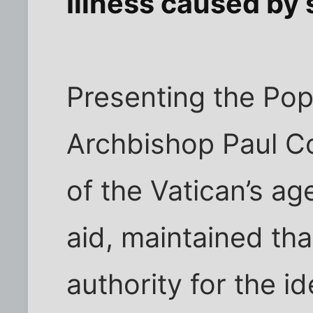
Illness caused by s
Presenting the Pop
Archbishop Paul C
of the Vatican’s ag
aid, maintained tha
authority for the i