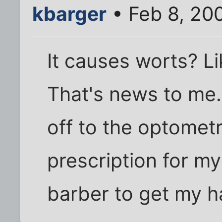
kbarger
• Feb 8, 20
It causes worts? L
That's news to me. W
off to the optometr
prescription for my
barber to get my 