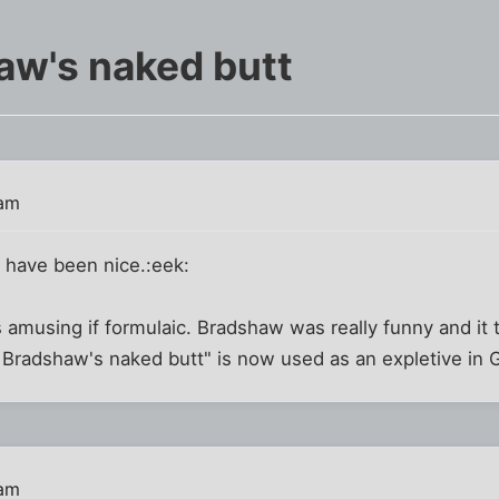
aw's naked butt
 am
d have been nice.:eek:
 amusing if formulaic. Bradshaw was really funny and it
ry Bradshaw's naked butt" is now used as an expletive in G
 am