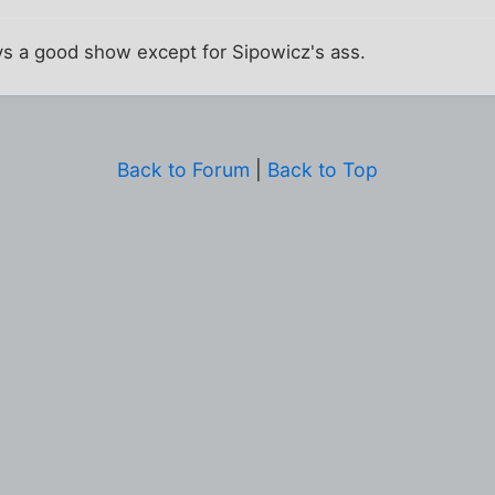
 a good show except for Sipowicz's ass.
Back to Forum
|
Back to Top