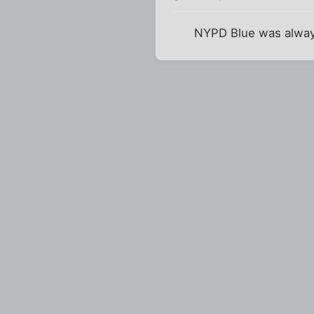
NYPD Blue was always