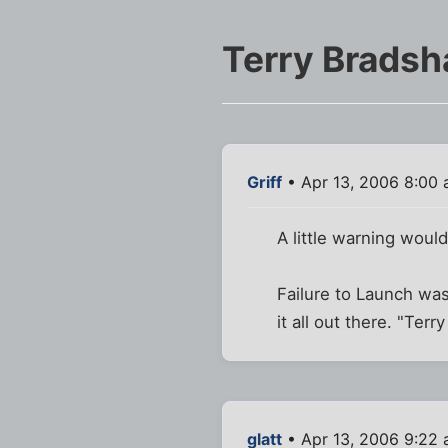
Terry Bradsh
Griff
• Apr 13, 2006 8:00
A little warning woul
Failure to Launch was
it all out there. "Ter
glatt
• Apr 13, 2006 9:22