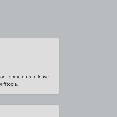
 took some guts to leave
rifftopia.