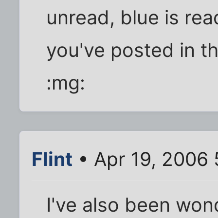
unread, blue is re
you've posted in t
:mg:
Flint
• Apr 19, 2006
I've also been won