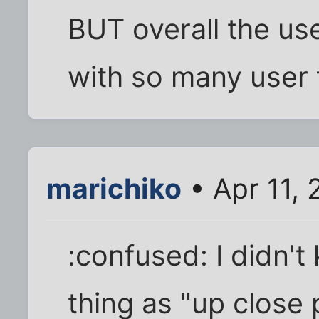
BUT overall the use
with so many user f
marichiko
• Apr 11,
:confused: I didn'
thing as "up close