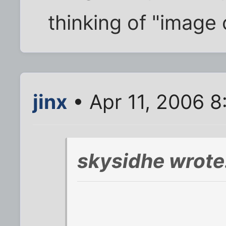
thinking of "image 
jinx
• Apr 11, 2006 
skysidhe wrote