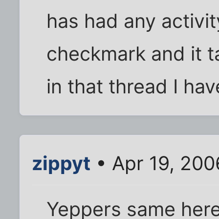
has had any activity
checkmark and it ta
in that thread I hav
zippyt
• Apr 19, 200
Yeppers same here 