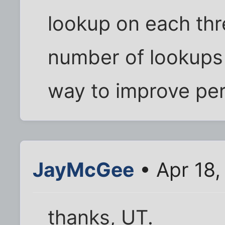
lookup on each thr
number of lookups 
way to improve pe
JayMcGee
• Apr 18
thanks, UT.