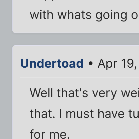
with whats going on
Undertoad
• Apr 19
Well that's very we
that. I must have 
for me.