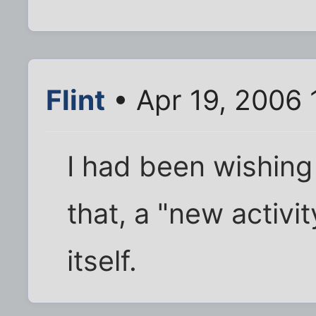
Flint
• Apr 19, 2006 
I had been wishing 
that, a "new activi
itself.