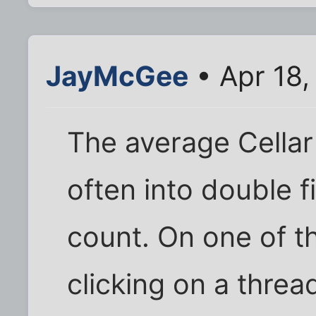
JayMcGee
• Apr 18,
The average Cellar 
often into double f
count. On one of t
clicking on a threa