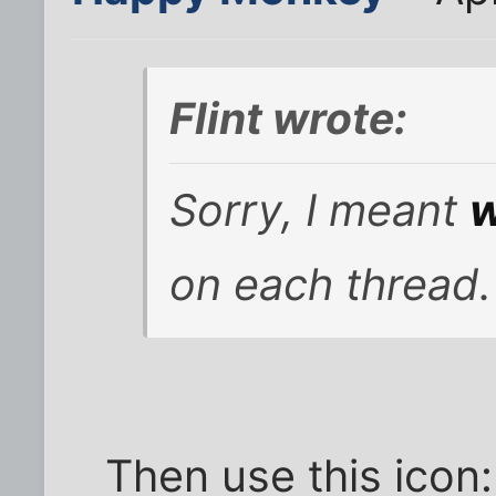
Flint wrote:
Sorry, I meant
w
on each thread.
Then use this icon