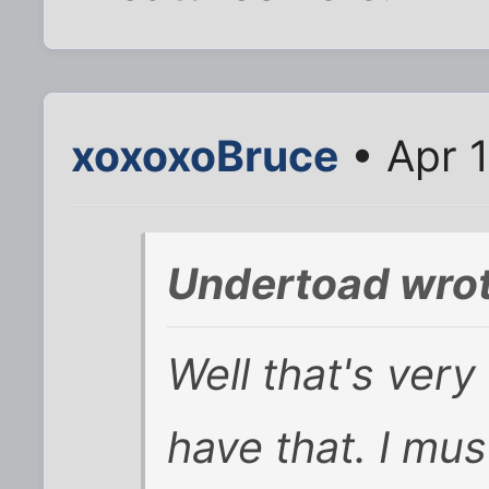
xoxoxoBruce
• Apr 
Undertoad wrot
Well that's very
have that. I mus