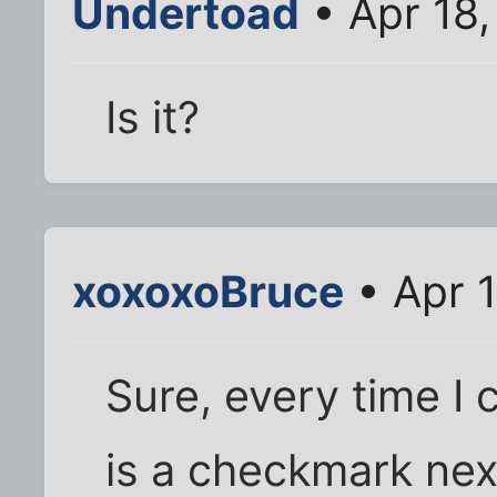
Undertoad
• Apr 18,
Is it?
xoxoxoBruce
• Apr 
Sure, every time I 
is a checkmark next