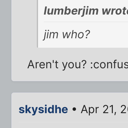
lumberjim wrot
jim who?
Aren't you? :confu
skysidhe
• Apr 21, 