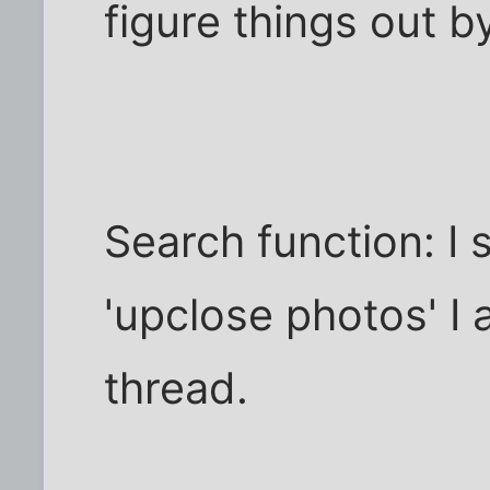
figure things out by
Search function: I 
'upclose photos' I a
thread.