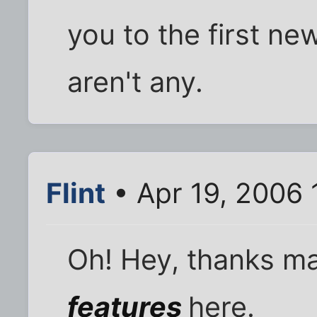
you to the first new 
aren't any.
Flint
• Apr 19, 2006 
Oh! Hey, thanks m
features
here.