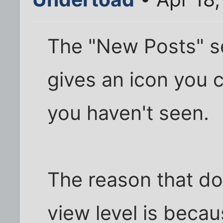
The "New Posts" s
gives an icon you c
you haven't seen.
The reason that do
view level is becau