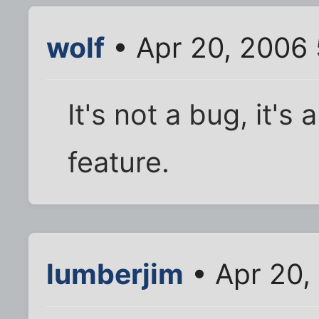
wolf
• Apr 20, 2006
It's not a bug, it'
feature.
lumberjim
• Apr 20,