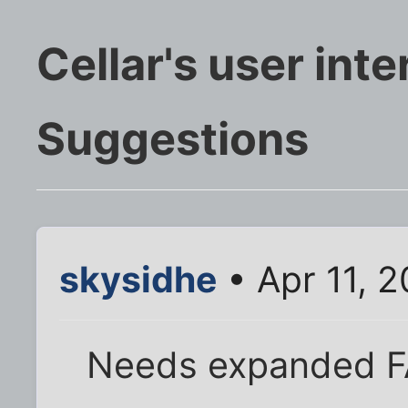
Cellar's user inte
Suggestions
skysidhe
• Apr 11, 
Needs expanded FA