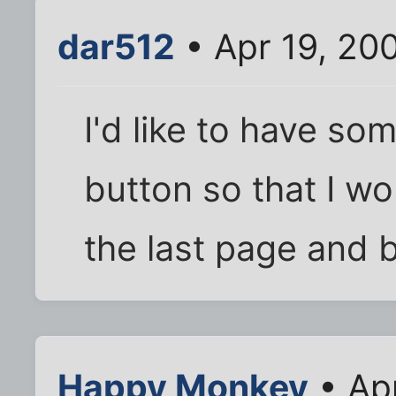
dar512
• Apr 19, 20
I'd like to have so
button so that I wo
the last page and 
Happy Monkey
• Ap