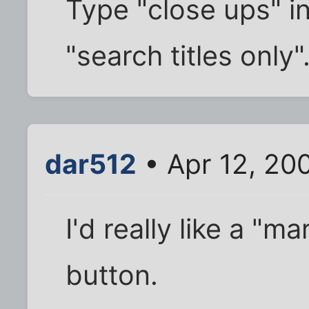
Type "close ups" 
"search titles only"
dar512
• Apr 12, 20
I'd really like a "m
button.