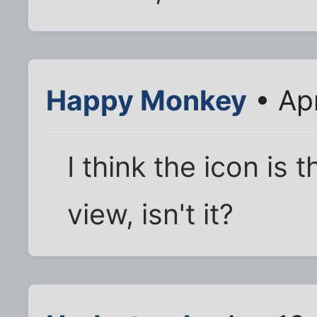
Happy Monkey
• Ap
I think the icon is 
view, isn't it?