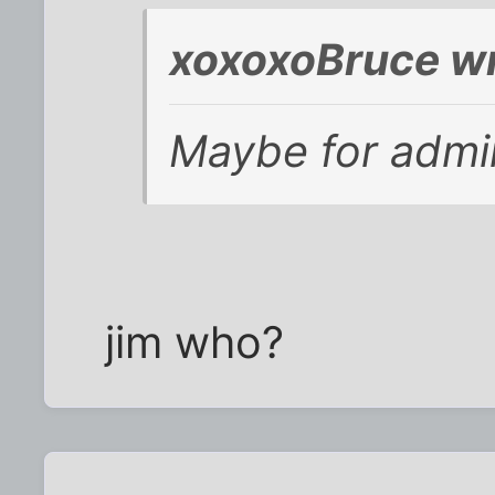
xoxoxoBruce wr
Maybe for admin
jim who?