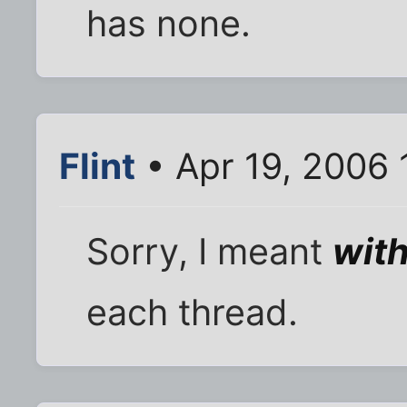
has none.
Flint
• Apr 19, 2006 
Sorry, I meant
with
each thread.