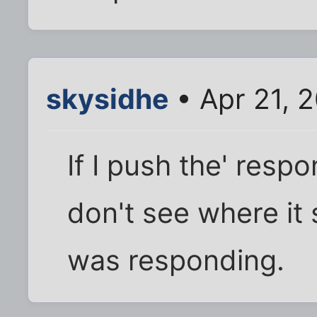
skysidhe
• Apr 21, 
If I push the' respo
don't see where it 
was responding.