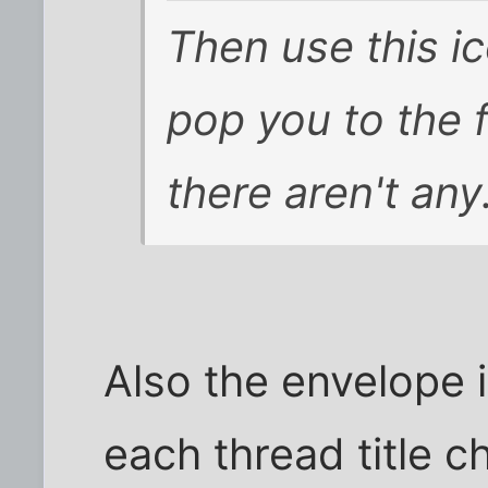
Then use this i
pop you to the fi
there aren't any
Also the envelope 
each thread title c