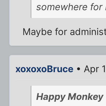
somewhere for
Maybe for administ
xoxoxoBruce
• Apr 
Happy Monkey 