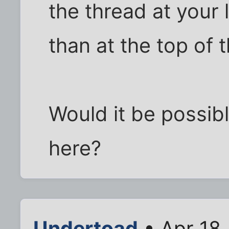
the thread at your 
than at the top of t
Would it be possib
here?
Undertoad
• Apr 18,