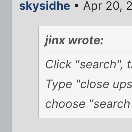
skysidhe
• Apr 20, 
jinx wrote:
Click "search",
Type "close up
choose "search t