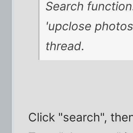
Search function:
'upclose photos' 
thread.
Click "search", th