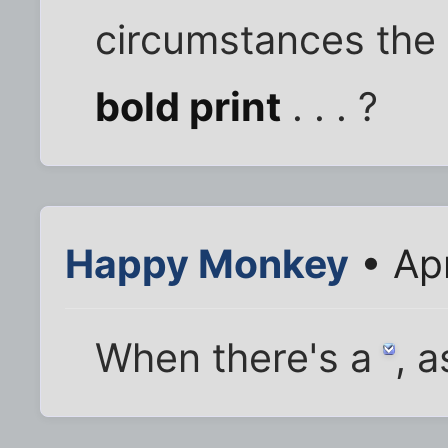
circumstances the t
bold print
. . . ?
Happy Monkey
• Ap
When there's a
, a