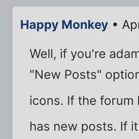
Happy Monkey
• Apr
Well, if you're ada
"New Posts" option
icons. If the forum
has new posts. If it