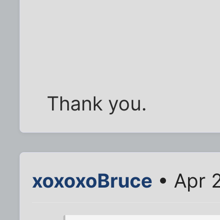
Thank you.
xoxoxoBruce
• Apr 