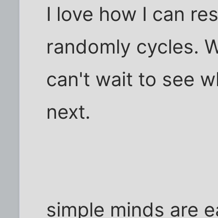
I love how I can re
randomly cycles. Wel
can't wait to see w
next.
simple minds are e