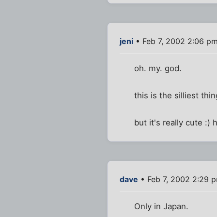
jeni
• Feb 7, 2002 2:06 p
oh. my. god.
this is the silliest th
but it's really cute :)
dave
• Feb 7, 2002 2:29 
Only in Japan.