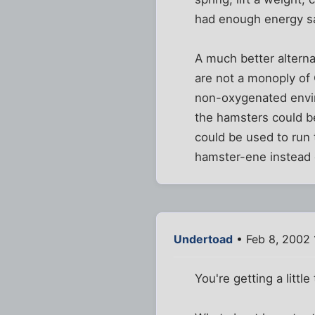
had enough energy sa
A much better alterna
are not a monoply of 
non-oxygenated envir
the hamsters could be
could be used to run
hamster-ene instead o
Undertoad
• Feb 8, 2002 
You're getting a little