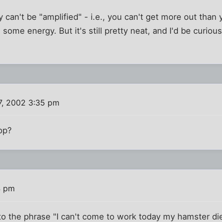
 can't be "amplified" - i.e., you can't get more out than 
g some energy. But it's still pretty neat, and I'd be curiou
7, 2002 3:35 pm
top?
4 pm
o the phrase "I can't come to work today my hamster die