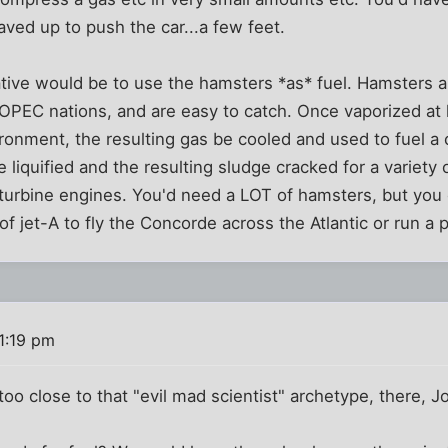
ved up to push the car...a few feet.
tive would be to use the hamsters *as* fuel. Hamsters ar
OPEC nations, and are easy to catch. Once vaporized at 
onment, the resulting gas be cooled and used to fuel a 
 liquified and the resulting sludge cracked for a variety 
 turbine engines. You'd need a LOT of hamsters, but you
f jet-A to fly the Concorde across the Atlantic or run a 
1:19 pm
 too close to that "evil mad scientist" archetype, there, Jo