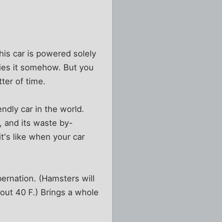
his car is powered solely
fies it somehow. But you
ter of time.
ndly car in the world.
s, and its waste by-
t's like when your car
bernation. (Hamsters will
bout 40 F.) Brings a whole