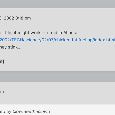
8, 2002 3:18 pm
little, it might work -- it did in Atlanta
002/TECH/science/02/07/chicken.fat.fuel.ap/index.htm
ay stink...
it]
pm
sted by blowmeetheclown