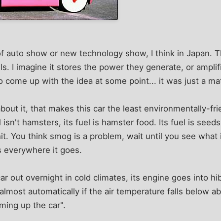
of auto show or new technology show, I think in Japan. T
. I imagine it stores the power they generate, or ampli
ome up with the idea at some point... it was just a mat
out it, that makes this car the least environmentally-frie
el isn't hamsters, its fuel is hamster food. Its fuel is seed
it. You think smog is a problem, wait until you see what i
gs everywhere it goes.
ar out overnight in cold climates, its engine goes into hi
 almost automatically if the air temperature falls below a
ing up the car".