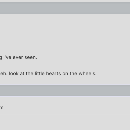
m
ing i've ever seen.
 heh. look at the little hearts on the wheels.
pm