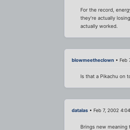
For the record, energy
they're actually losin
actually worked.
blowmeetheclown
• Feb 
Is that a Pikachu on 
datalas
• Feb 7, 2002 4:0
Brings new meaning t