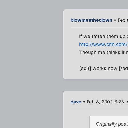
blowmeetheclown
• Feb 
If we fatten them up a 
http://www.cnn.com/2
Though me thinks it m
[edit] works now [/ed
dave
• Feb 8, 2002 3:23 
Originally po