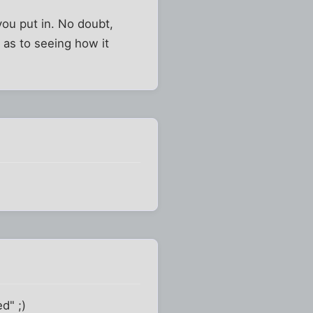
you put in. No doubt,
s as to seeing how it
d" ;)