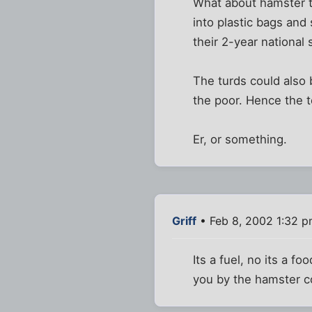
What about hamster tu
into plastic bags and
their 2-year national
The turds could also 
the poor. Hence the te
Er, or something.
Griff
• Feb 8, 2002 1:32 
Its a fuel, no its a f
you by the hamster co