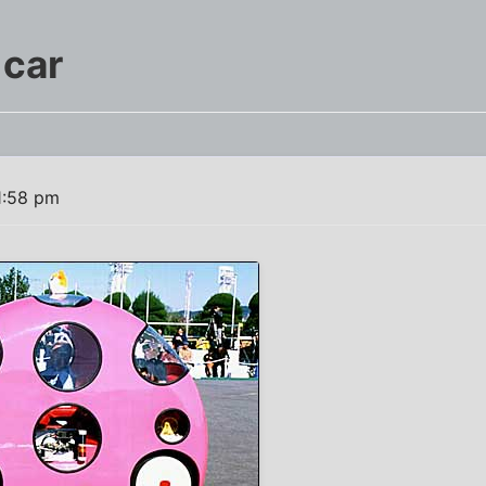
 car
1:58 pm