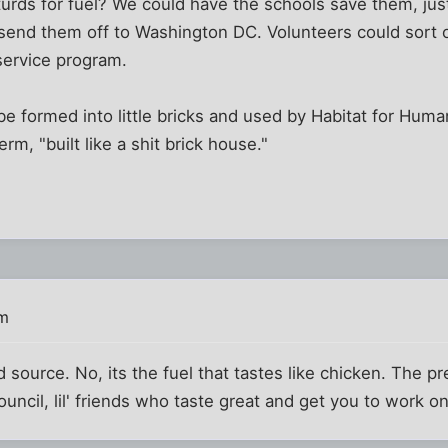
rds for fuel? We could have the schools save them, just
 send them off to Washington DC. Volunteers could sort o
 service program.
be formed into little bricks and used by Habitat for Huma
rm, "built like a shit brick house."
pm
ood source. No, its the fuel that tastes like chicken. The 
uncil, lil' friends who taste great and get you to work on