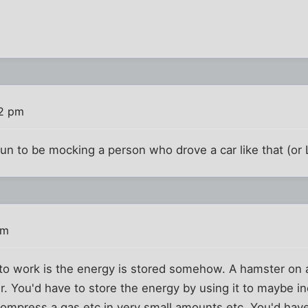
02 pm
un to be mocking a person who drove a car like that (or 
pm
s to work is the energy is stored somehow. A hamster on
. You'd have to store the energy by using it to maybe i
, compress a gas etc in very small amounts etc. You'd hav