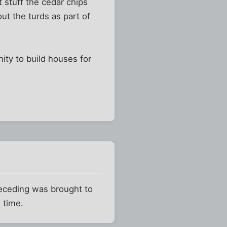
 stuff the cedar chips
ut the turds as part of
nity to build houses for
preceding was brought to
 time.