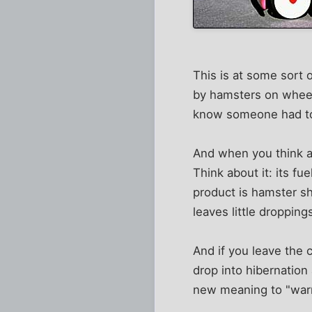
This is at some sort 
by hamsters on wheels
know someone had to c
And when you think ab
Think about it: its fu
product is hamster sh
leaves little droppin
And if you leave the c
drop into hibernation
new meaning to "warm