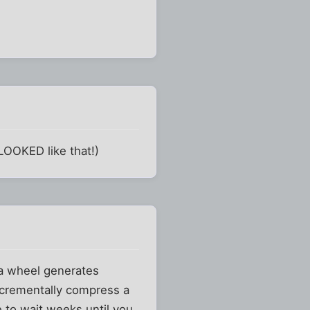
LOOKED like that!)
 a wheel generates
ncrementally compress a
e to wait weeks until you