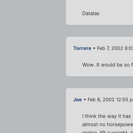
Datalas
Torrere
• Feb 7, 2002 6:
Wow. It would be so f
Joe
• Feb 8, 2002 12:55 
I think the way it ha
almost no horsepower
spring, lift a weight