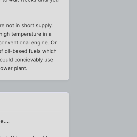
e not in short supply,
high temperature in a
conventional engine. Or
of oil-based fuels which
 could concievably use
power plant.
e....