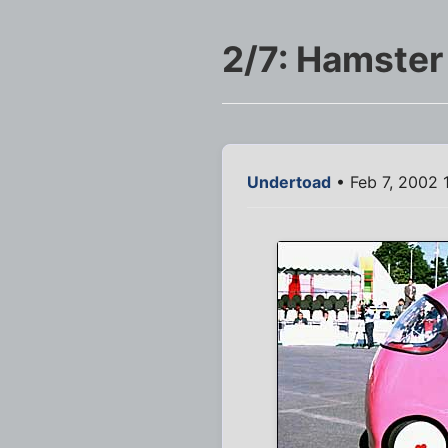
2/7: Hamster
Undertoad
• Feb 7, 2002 