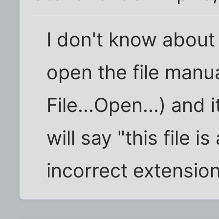
I don't know about 
open the file manua
File...Open...) and i
will say "this file 
incorrect extension