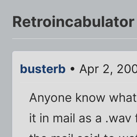
Retroincabulator
busterb
• Apr 2, 20
Anyone know what ki
it in mail as a .wav 