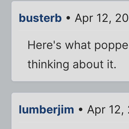
busterb
• Apr 12, 2
Here's what poppe
thinking about it.
lumberjim
• Apr 12,