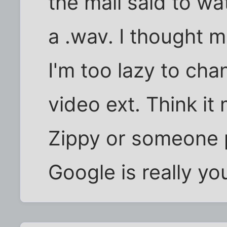
the mail said to w
a .wav. I thought 
I'm too lazy to chan
video ext. Think it
Zippy or someone 
Google is really yo