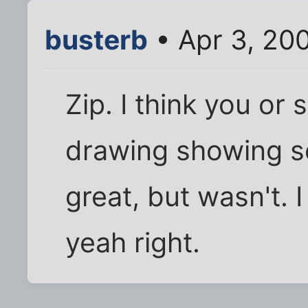
busterb
• Apr 3, 20
Zip. I think you o
drawing showing s
great, but wasn't. 
yeah right.