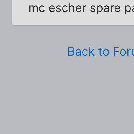
mc escher spare p
Back to Fo