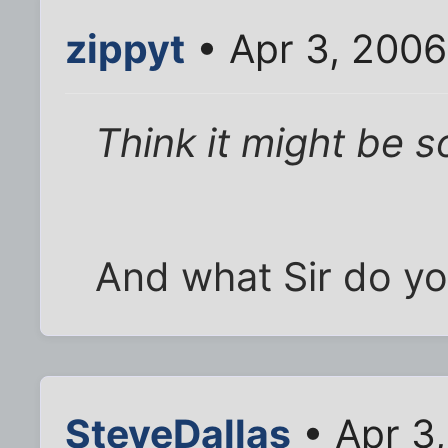
zippyt
• Apr 3, 2006
Think it might be s
And what Sir do yo
SteveDallas
• Apr 3