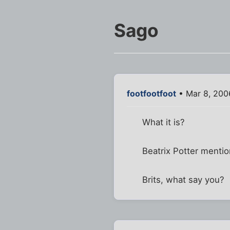
Sago
footfootfoot
• Mar 8, 200
What it is?
Beatrix Potter mentio
Brits, what say you?