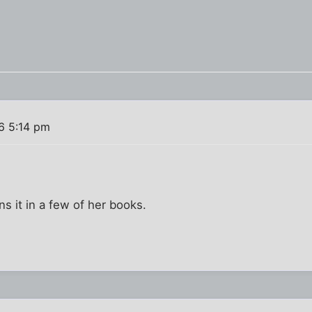
6 5:14 pm
ns it in a few of her books.