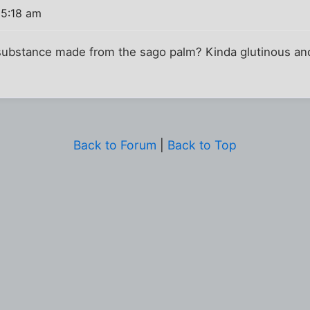
 5:18 am
ke substance made from the sago palm? Kinda glutinous and 
Back to Forum
|
Back to Top