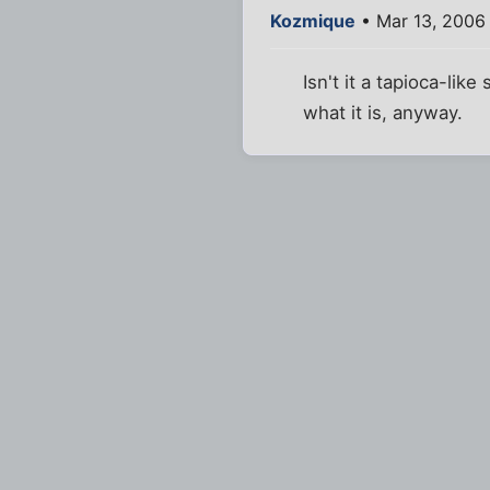
Kozmique
• Mar 13, 2006
Isn't it a tapioca-li
what it is, anyway.