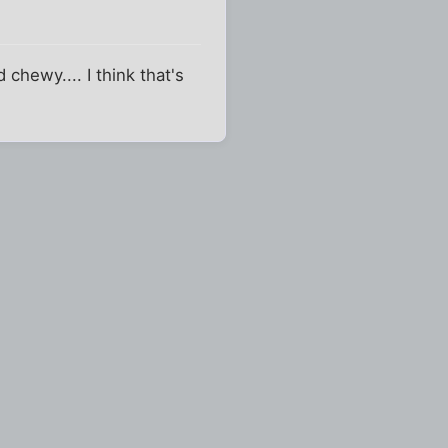
chewy.... I think that's