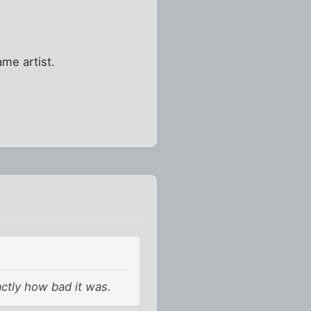
ame artist.
xactly how bad it was.