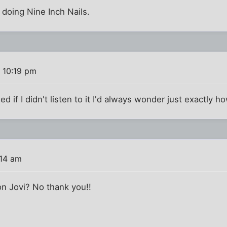
doing Nine Inch Nails.
 10:19 pm
ded if I didn't listen to it I'd always wonder just exactly h
:14 am
on Jovi? No thank you!!