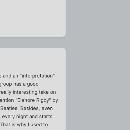
 and an "interpretation"
 group has a good
eally interesting take on
mention "Elenore Rigby" by
 Beatles. Besides, even
 every night and starts
 That is why I used to