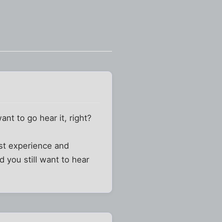
ant to go hear it, right?
ast experience and
 you still want to hear