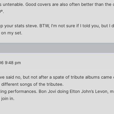
ers untenable. Good covers are also often better than the
0º.
up your stats steve. BTW, I'm not sure if I told you, but 
u on my set.
06 9:48 pm
ave said no, but not after a spate of tribute albums came
 different songs of the tributee.
ing performances. Bon Jovi doing Elton John’s Levon, m
join in.