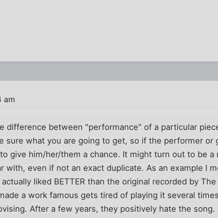
4 am
e difference between "performance" of a particular piece
be sure what you are going to get, so if the performer or
to give him/her/them a chance. It might turn out to be a r
ar with, even if not an exact duplicate. As an example I 
I actually liked BETTER than the original recorded by The
de a work famous gets tired of playing it several times
ovising. After a few years, they positively hate the song.