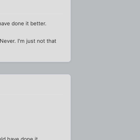
have done it better.
Never. I'm just not that
ld have done it.