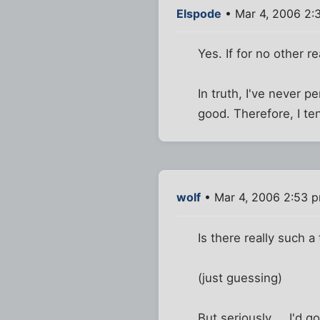
Elspode
• Mar 4, 2006 2:
Yes. If for no other r
In truth, I've never p
good. Therefore, I te
wolf
• Mar 4, 2006 2:53 
Is there really such 
(just guessing)
But seriously ... I'd