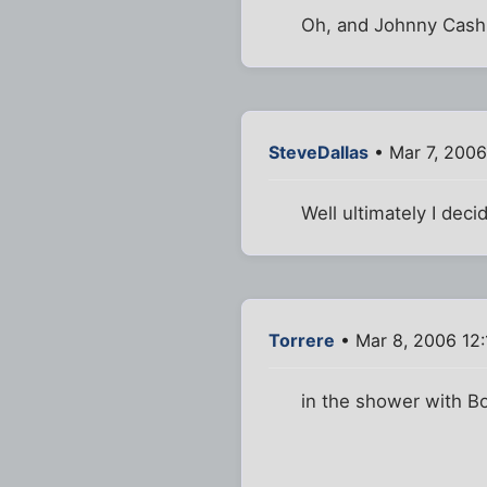
Oh, and Johnny Cash 
SteveDallas
• Mar 7, 2006
Well ultimately I deci
Torrere
• Mar 8, 2006 12
in the shower with B