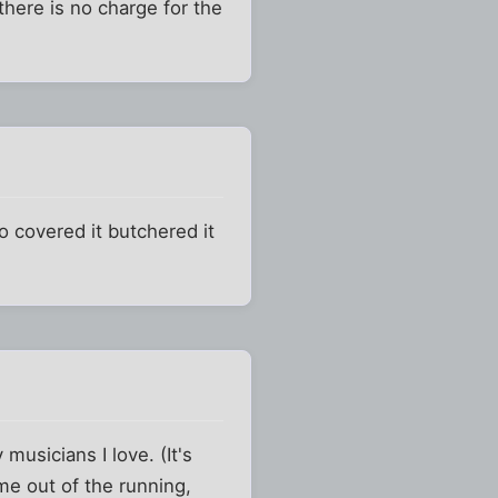
here is no charge for the
o covered it butchered it
musicians I love. (It's
me out of the running,