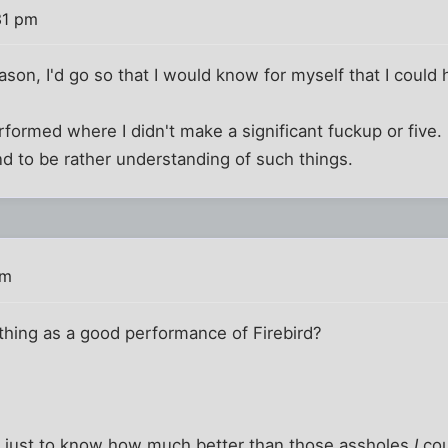
31 pm
eason, I'd go so that I would know for myself that I could 
erformed where I didn't make a significant fuckup or five. 
nd to be rather understanding of such things.
pm
a thing as a good performance of Firebird?
 go just to know how much better than those assholes
I
cou