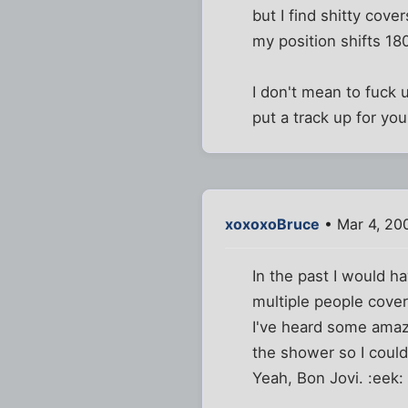
but I find shitty cov
my position shifts 18
I don't mean to fuck 
put a track up for yo
xoxoxoBruce
• Mar 4, 20
In the past I would h
multiple people cover
I've heard some amaz
the shower so I could 
Yeah, Bon Jovi. :eek: