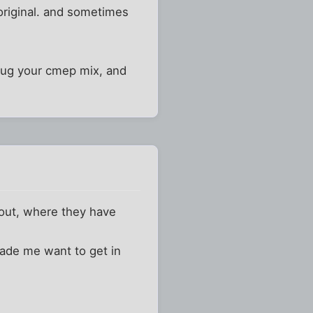
 original. and sometimes
I dug your cmep mix, and
 out, where they have
ade me want to get in