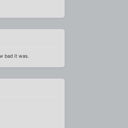
ow bad it was.