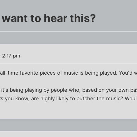
 want to hear this?
 2:17 pm
all-time favorite pieces of music is being played. You'd w
t it's being playing by people who, based on your own p
you know, are highly likely to butcher the music? Would