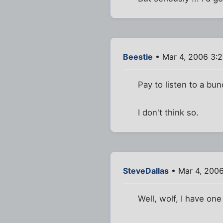
Beestie
• Mar 4, 2006 3:
Pay to listen to a bu
I don't think so.
SteveDallas
• Mar 4, 200
Well, wolf, I have one