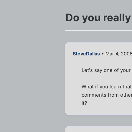
Do you really
SteveDallas
• Mar 4, 2006
Let's say one of your 
What if you learn tha
comments from others 
it?