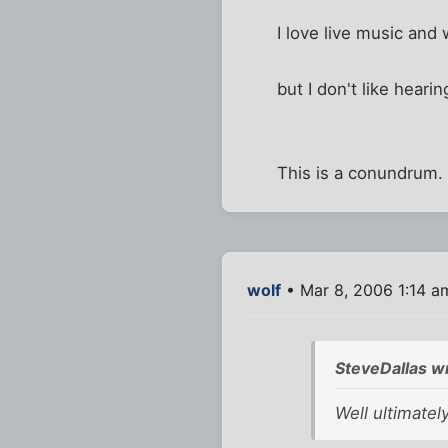
I love live music and w
but I don't like heari
This is a conundrum.
wolf
• Mar 8, 2006 1:14 a
SteveDallas w
Well ultimately