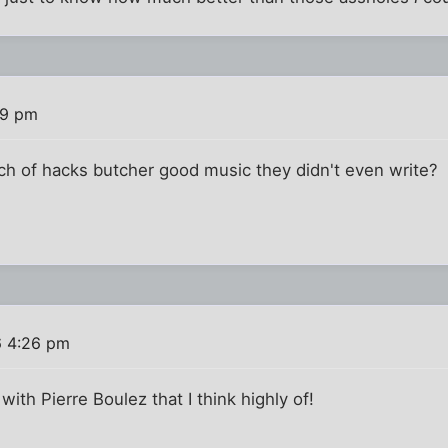
29 pm
nch of hacks butcher good music they didn't even write?
6 4:26 pm
 with Pierre Boulez that I think highly of!