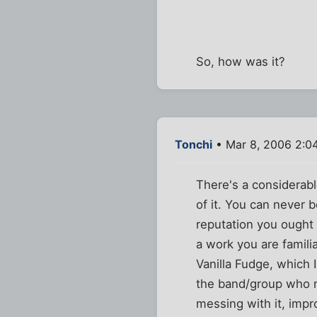
So, how was it?
Tonchi
• Mar 8, 2006 2:0
There's a considerabl
of it. You can never 
reputation you ought 
a work you are famili
Vanilla Fudge, which 
the band/group who ma
messing with it, impr