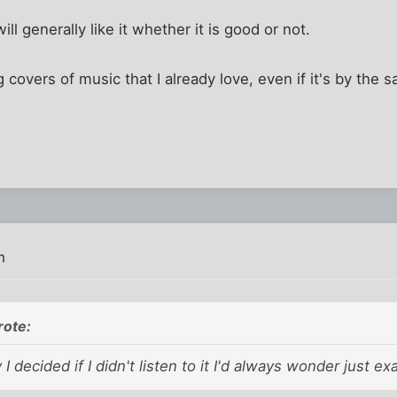
ill generally like it whether it is good or not.
ng covers of music that I already love, even if it's by the s
m
rote:
 I decided if I didn't listen to it I'd always wonder just e