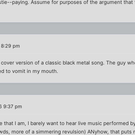
stie--paying. Assume for purposes of the argument that t
 8:29 pm
a cover version of a classic black metal song. The guy wh
ed to vomit in my mouth.
6 9:37 pm
 that I am, I barely want to hear live music performed by 
owds, more of a simmering revulsion) ANyhow, that puts 