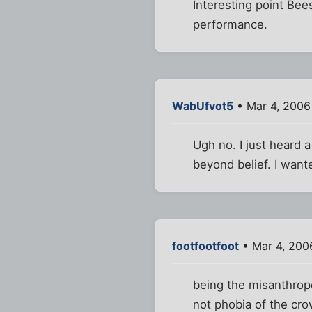
Interesting point Bee
performance.
WabUfvot5
• Mar 4, 2006
Ugh no. I just heard 
beyond belief. I want
footfootfoot
• Mar 4, 200
being the misanthrope
not phobia of the cr