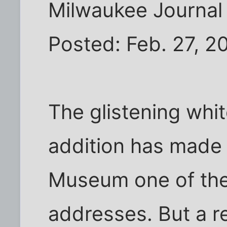
Milwaukee Journal 
Posted: Feb. 27, 2
The glistening whi
addition has made
Museum one of the c
addresses. But a re