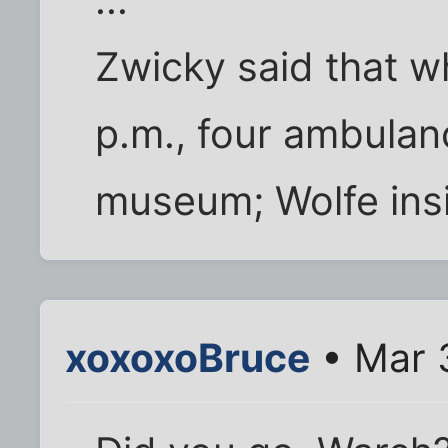
...
Zwicky said that w
p.m., four ambulan
museum; Wolfe insi
xoxoxoBruce
• Mar 