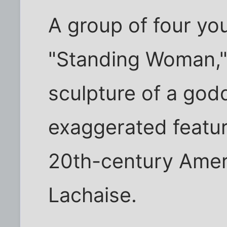
A group of four y
"Standing Woman," 
sculpture of a god
exaggerated featur
20th-century Ameri
Lachaise.