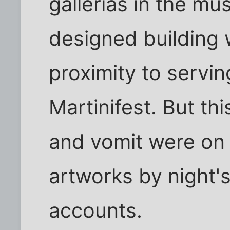
gallerias in the m
designed building 
proximity to servin
Martinifest. But thi
and vomit were on
artworks by night'
accounts.