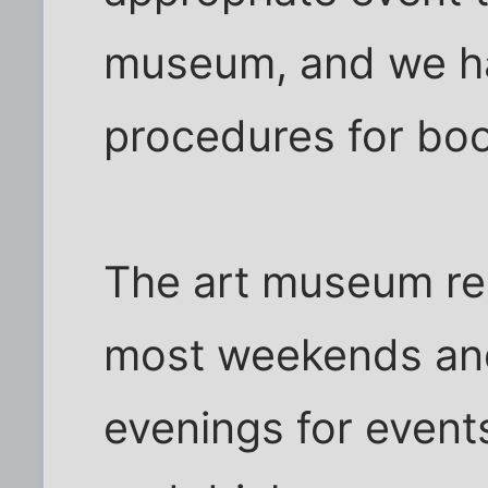
museum, and we h
procedures for boo
The art museum re
most weekends an
evenings for event