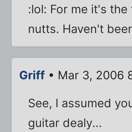
:lol: For me it's th
nutts. Haven't bee
Griff
• Mar 3, 2006 
See, I assumed you
guitar dealy...