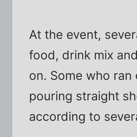
At the event, sever
food, drink mix an
on. Some who ran o
pouring straight sh
according to sever