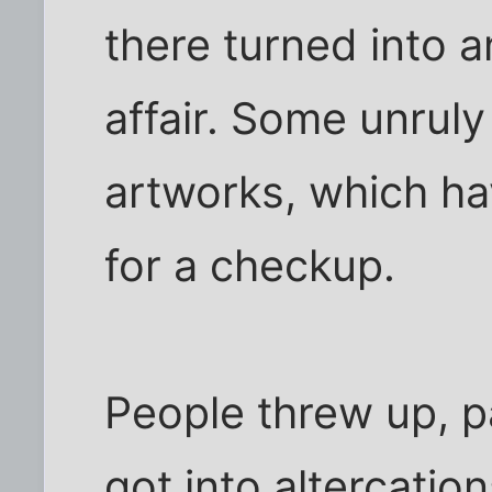
there turned into 
affair. Some unrul
artworks, which ha
for a checkup.
People threw up, p
got into altercatio