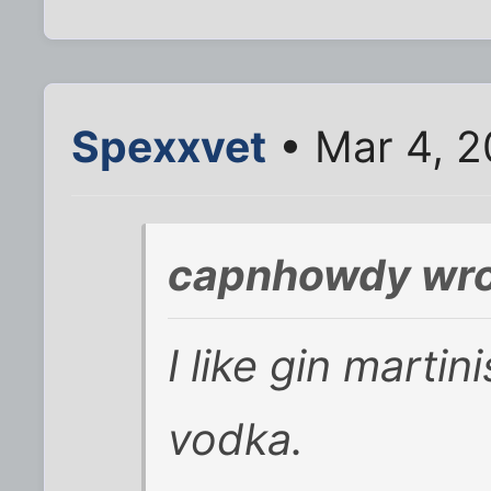
Spexxvet
• Mar 4, 2
capnhowdy wro
I like gin marti
vodka.