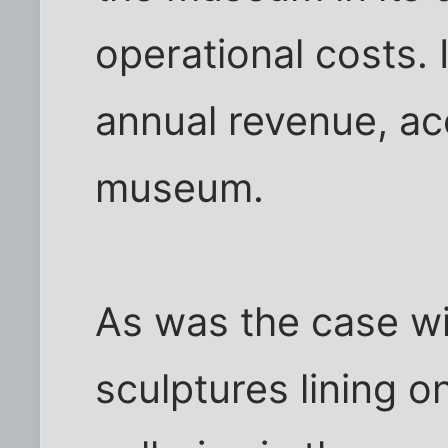
operational costs. 
annual revenue, ac
museum.
As was the case wi
sculptures lining o