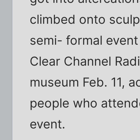
climbed onto sculpt
semi- formal event
Clear Channel Radi
museum Feb. 11, ac
people who attend
event.