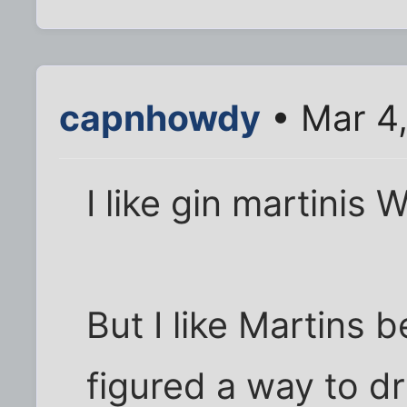
capnhowdy
• Mar 4
I like gin martinis
But I like Martins b
figured a way to dr