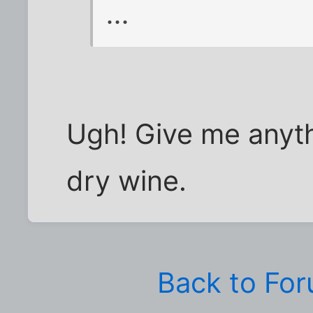
...
Ugh! Give me anyth
dry wine.
Back to Fo