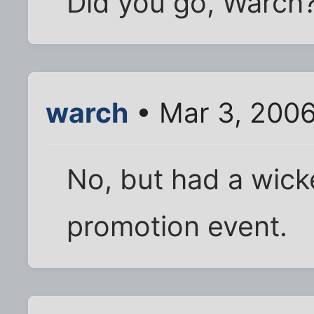
Did you go, Warch?
warch
• Mar 3, 200
No, but had a wick
promotion event.