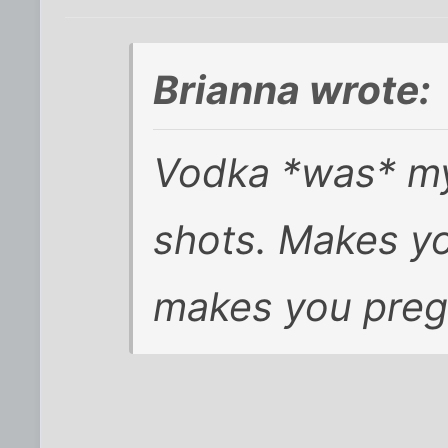
Brianna wrote:
Vodka *was* my 
shots. Makes yo
makes you preg