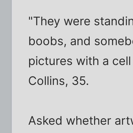
"They were standin
boobs, and somebo
pictures with a cel
Collins, 35.
Asked whether art