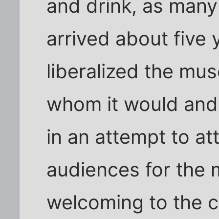
and drink, as man
arrived about five
liberalized the mu
whom it would and 
in an attempt to at
audiences for the 
welcoming to the 