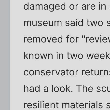
damaged or are in 
museum said two s
removed for "revi
known in two weeks
conservator retur
had a look. The sc
resilient materials