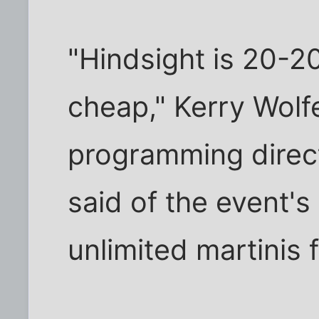
"Hindsight is 20-20
cheap," Kerry Wolfe
programming direct
said of the event's
unlimited martinis 