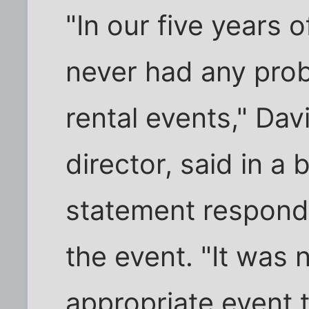
"In our five years 
never had any pro
rental events," Da
director, said in a 
statement respond
the event. "It was 
appropriate event t