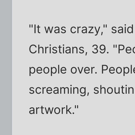
"It was crazy," sai
Christians, 39. "P
people over. Peopl
screaming, shoutin
artwork."