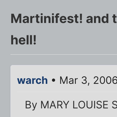
Martinifest! and
hell!
warch
• Mar 3, 200
By MARY LOUISE