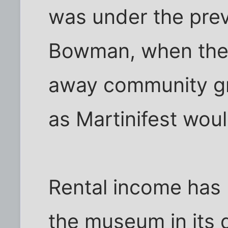
was under the prev
Bowman, when the
away community gr
as Martinifest wou
Rental income has
the museum in its 