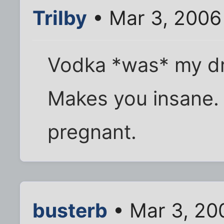
Trilby
• Mar 3, 2006
Vodka *was* my dri
Makes you insane.
pregnant.
busterb
• Mar 3, 20