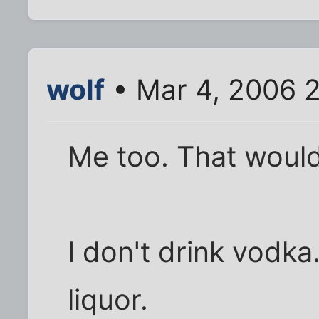
wolf
• Mar 4, 2006 
Me too. That woul
I don't drink vodka.
liquor.