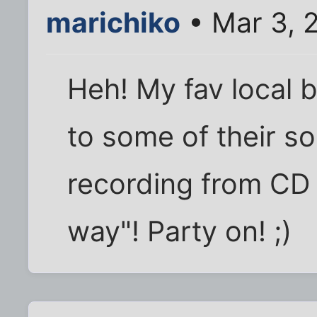
marichiko
• Mar 3, 
Heh! My fav local 
to some of their s
recording from CD 
way"! Party on! ;)