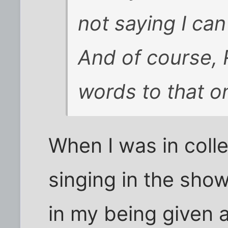
not saying I can
And of course, R
words to that o
When I was in coll
singing in the sho
in my being given 