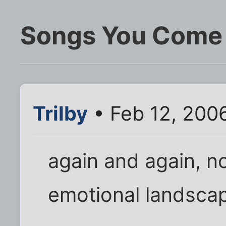
Songs You Come 
Trilby
• Feb 12, 200
again and again, n
emotional landsca