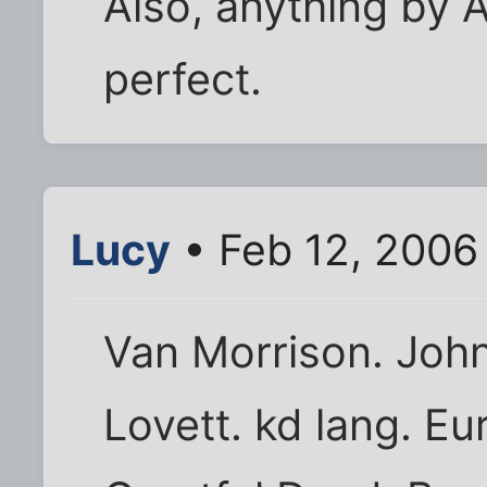
Also, anything by A
perfect.
Lucy
• Feb 12, 2006
Van Morrison. John
Lovett. kd lang. Eu