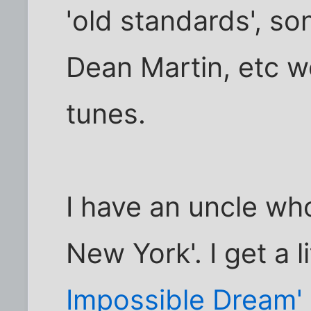
'old standards', so
Dean Martin, etc 
tunes.
I have an uncle wh
New York'. I get a 
Impossible Dream'