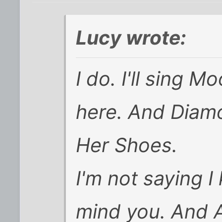
Lucy wrote:
I do. I'll sing
here. And Diamo
Her Shoes.
I'm not saying I
mind you. And A