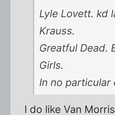
Lyle Lovett. kd 
Krauss.
Greatful Dead. 
Girls.
In no particular 
I do like Van Morri