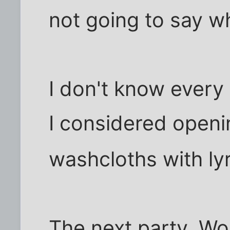
not going to say wh
I don't know every
I considered openi
washcloths with ly
The next party, Wol