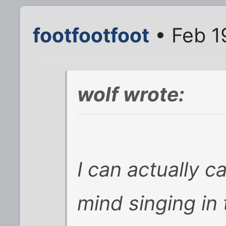
footfootfoot
• Feb 1
wolf wrote:
I can actually c
mind singing in