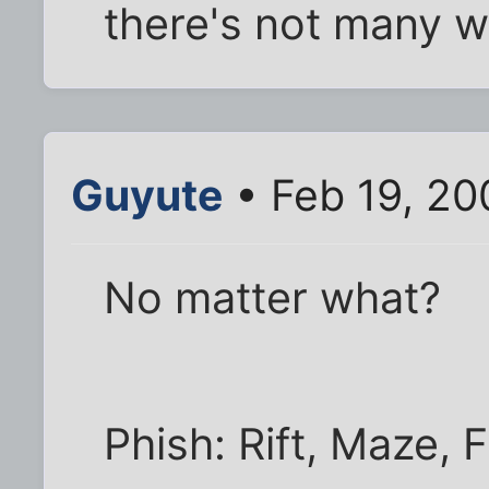
there's not many w
Guyute
• Feb 19, 20
No matter what?
Phish: Rift, Maze, 