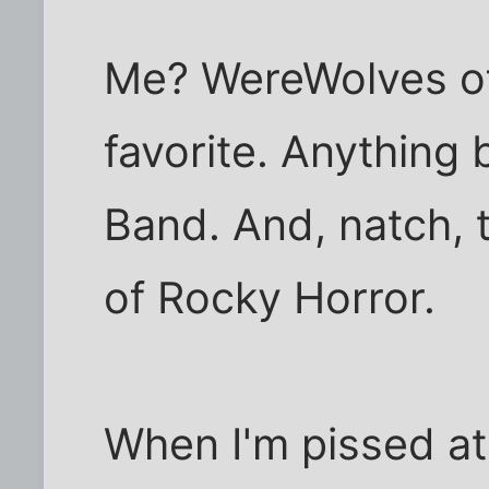
Me? WereWolves of 
favorite. Anything
Band. And, natch, 
of Rocky Horror.
When I'm pissed at