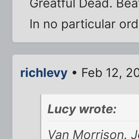
Greatful Dead. Beat
In no particular ord
richlevy
• Feb 12, 2
Lucy wrote:
Van Morrison. J