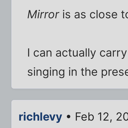
Mirror
is as close t
I can actually carr
singing in the pres
richlevy
• Feb 12, 2