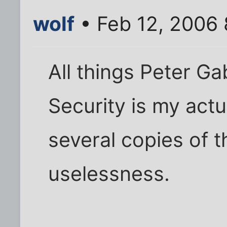
wolf
• Feb 12, 2006
All things Peter Ga
Security is my actu
several copies of t
uselessness.