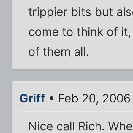
trippier bits but al
come to think of it,
of them all.
Griff
• Feb 20, 2006
Nice call Rich. When