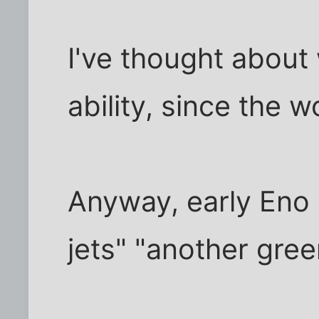
I've thought about
ability, since the w
Anyway, early Eno
jets" "another gre