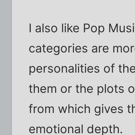
I also like Pop Mus
categories are more
personalities of t
them or the plots 
from which gives th
emotional depth.