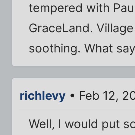
tempered with Paul
GraceLand. Village
soothing. What sa
richlevy
• Feb 12, 2
Well, I would put s