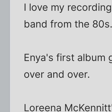
I love my recording
band from the 80s
Enya's first album
over and over.
Loreena McKennitt