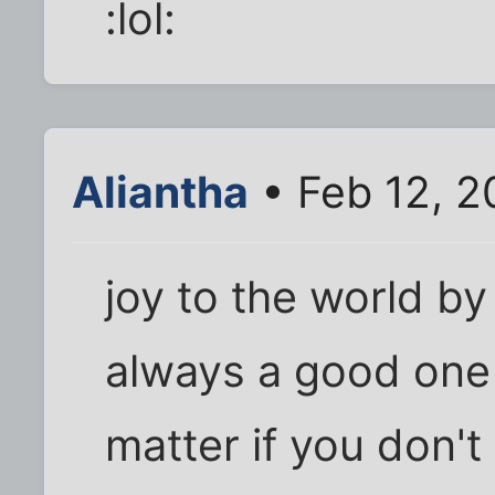
:lol:
Aliantha
• Feb 12, 2
joy to the world by
always a good one 
matter if you don't