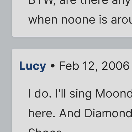
when noone is aro
Lucy
• Feb 12, 2006
I do. I'll sing Mo
here. And Diamond