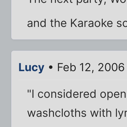
and the Karaoke s
Lucy
• Feb 12, 2006
"I considered open
washcloths with ly