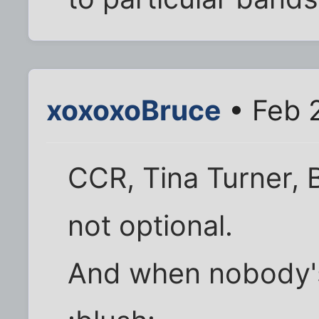
xoxoxoBruce
• Feb 
CCR, Tina Turner, B
not optional.
And when nobody's 