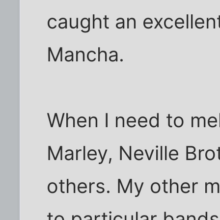
caught an excellent
Mancha.
When I need to mel
Marley, Neville Br
others. My other m
to particular bands