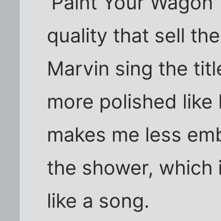
'Paint Your Wagon'
quality that sell th
Marvin sing the ti
more polished like 
makes me less emb
the shower, which 
like a song.