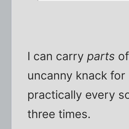
I can carry
parts
of
uncanny knack for
practically every 
three times.