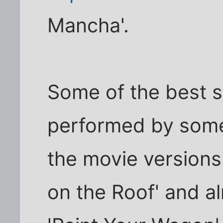
Mancha'.
Some of the best 
performed by some 
the movie versions.
on the Roof' and al