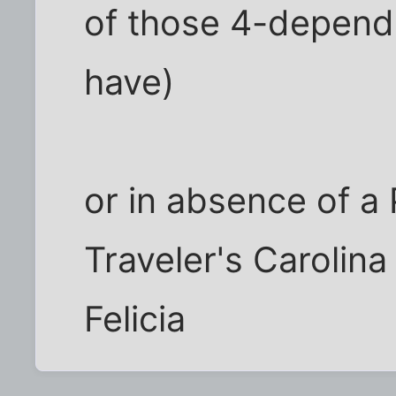
of those 4-depend
have)
or in absence of a
Traveler's Carolina
Felicia