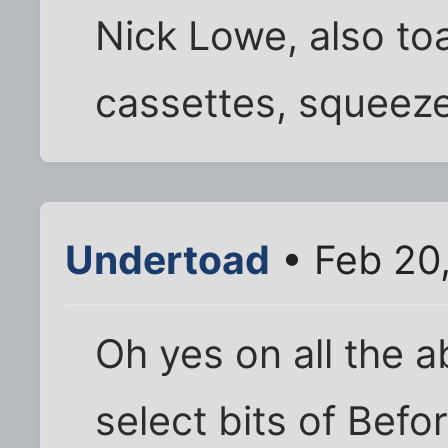
Nick Lowe, also to
cassettes, squeeze
Undertoad
• Feb 20
Oh yes on all the a
select bits of Befo