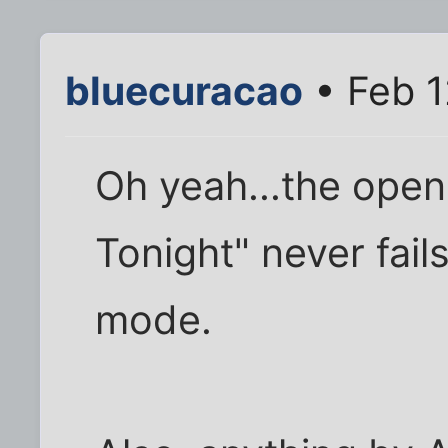
bluecuracao
• Feb 1
Oh yeah...the open
Tonight" never fail
mode.