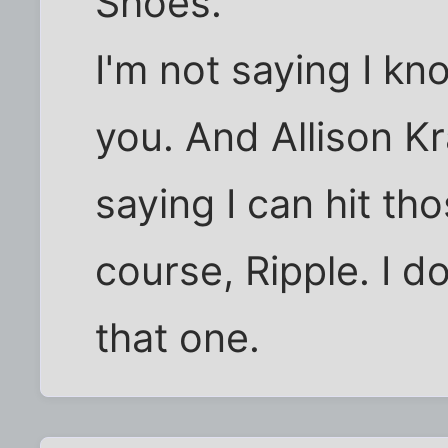
Shoes.
I'm not saying I kn
you. And Allison K
saying I can hit th
course, Ripple. I d
that one.