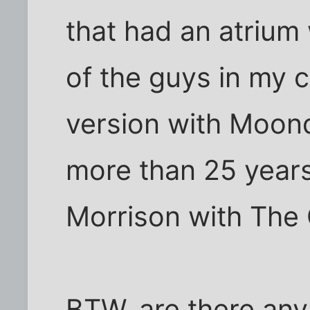
that had an atrium 
of the guys in my 
version with Moon
more than 25 years 
Morrison with The 
BTW, are there any