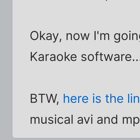
Okay, now I'm goin
Karaoke software...
BTW,
here is the li
musical avi and mp