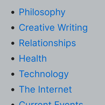
Philosophy
Creative Writing
Relationships
Health
Technology
The Internet
Current Events