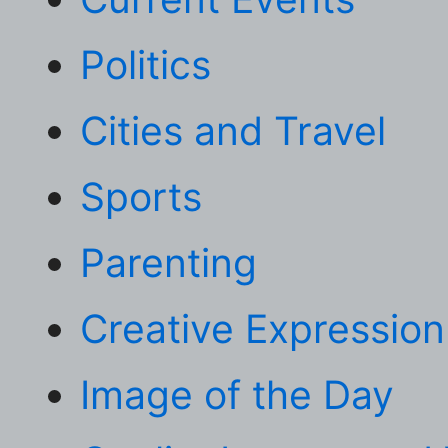
Politics
Cities and Travel
Sports
Parenting
Creative Expression
Image of the Day