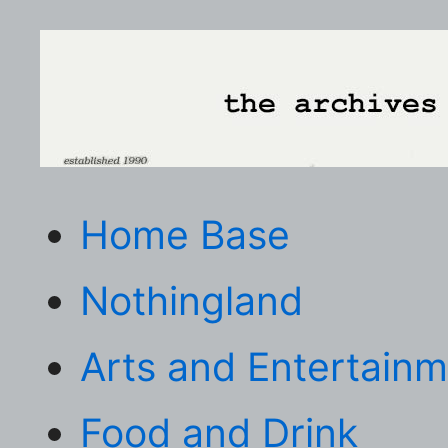
Home Base
Nothingland
Arts and Entertain
Food and Drink