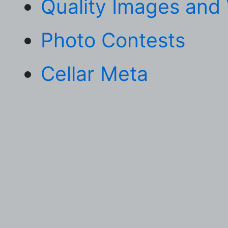
Quality Images and
Photo Contests
Cellar Meta