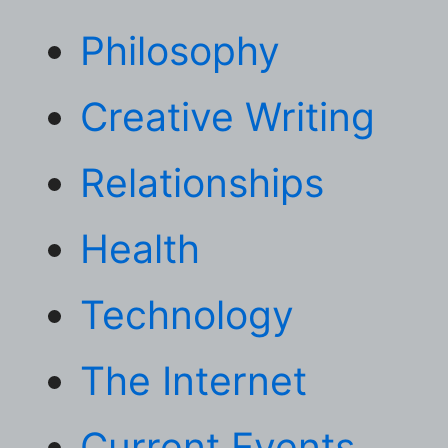
Philosophy
Creative Writing
Relationships
Health
Technology
The Internet
Current Events