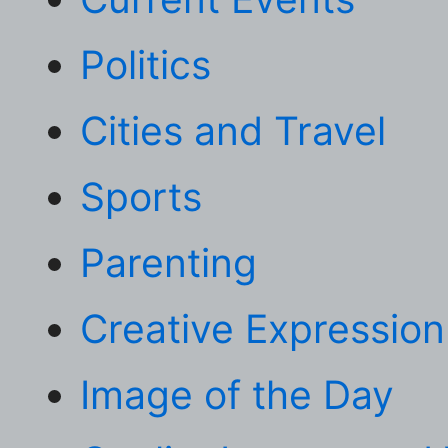
Politics
Cities and Travel
Sports
Parenting
Creative Expression
Image of the Day