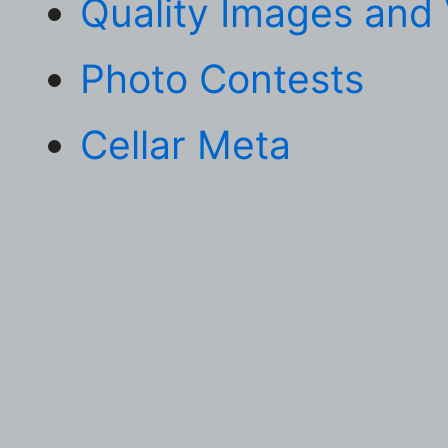
Quality Images and
Photo Contests
Cellar Meta