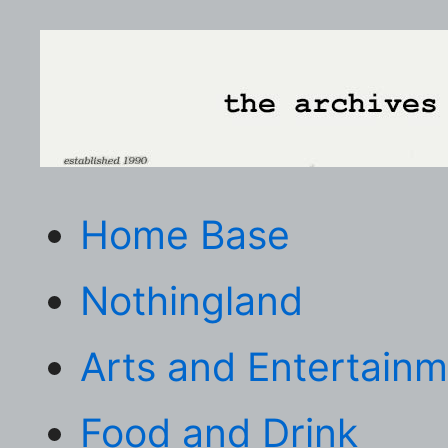
Home Base
Nothingland
Arts and Entertain
Food and Drink